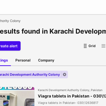
hority Colony
results found in Karachi Develop
eate alert
Grid
stings
Personal
Company
Karachi Development Authority Colony
Karachi Development Authority Colony, Pakistan
Viagra tablets in Pakistan - 030\
Viagra tablets in Pakistan- 030\12636817