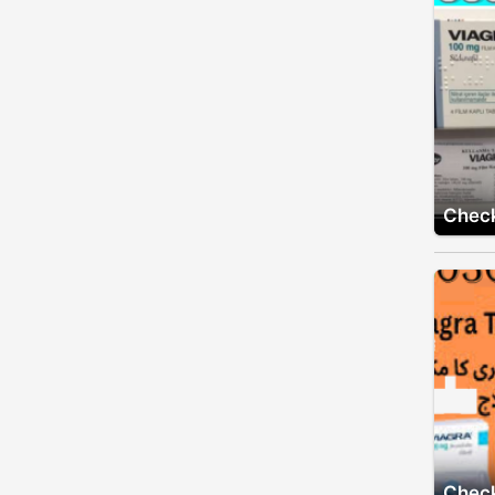
Check
Check