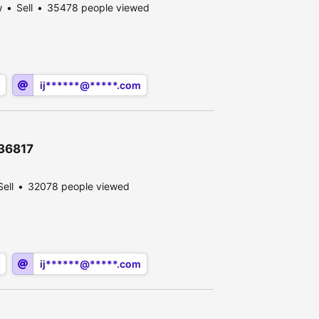
w
Sell
35478 people viewed
ij******@*****.com
636817
Sell
32078 people viewed
ij******@*****.com