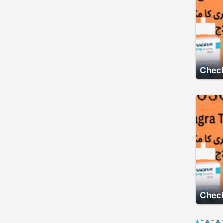
Check
Check