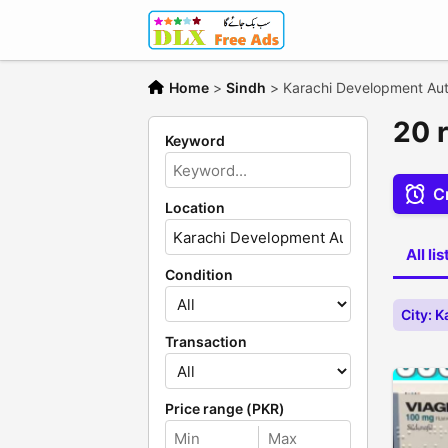
Home
>
Sindh
>
Karachi Development Aut
20 
Keyword
Cr
Location
All li
Condition
City: 
Transaction
Price range (PKR)