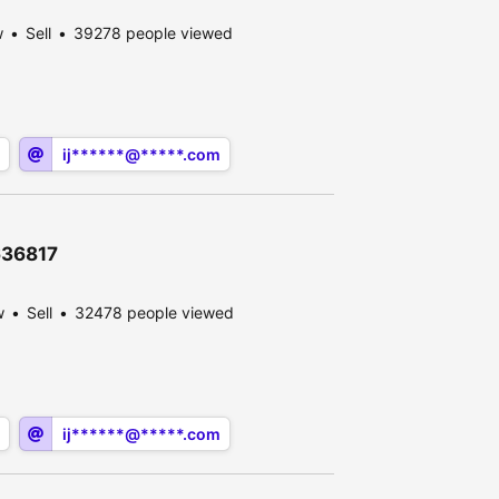
w
Sell
39278 people viewed
ij******@*****.com
636817
w
Sell
32478 people viewed
ij******@*****.com