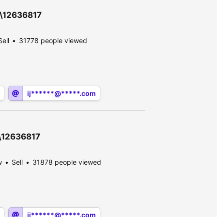
0\12636817
Sell
31778 people viewed
ij******@*****.com
0\12636817
w
Sell
31878 people viewed
ij******@*****.com