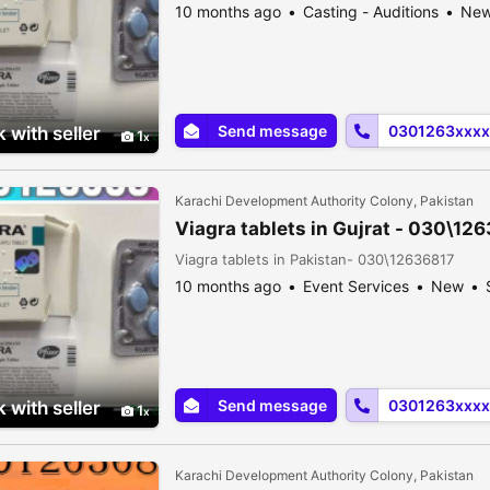
10 months ago
Casting - Auditions
Ne
Send message
0301263xxxx
 with seller
1
Karachi Development Authority Colony, Pakistan
Viagra tablets in Gujrat - 030\12
Viagra tablets in Pakistan- 030\12636817
10 months ago
Event Services
New
Send message
0301263xxxx
 with seller
1
Karachi Development Authority Colony, Pakistan