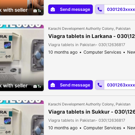
Send message
0301263xxxx
 with seller
1
Karachi Development Authority Colony, Pakistan
Viagra tablets in Larkana - 030\
Viagra tablets in Pakistan- 030\12636817
10 months ago
Computer Services
Ne
Send message
0301263xxxx
 with seller
1
Karachi Development Authority Colony, Pakistan
Viagra tablets in Sukkur - 030\1
Viagra tablets in Pakistan- 030\12636817
10 months ago
Computer Services
Ne