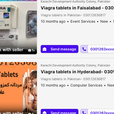
Karachi Development Authority Colony, Pakistan
Viagra tablets in Faisalabad - 03
Viagra tablets in Pakistan- 030\12636817
10 months ago
Event Services
New
Send message
0301263xxxx
 with seller
1
Karachi Development Authority Colony, Pakistan
Viagra tablets in Hyderabad- 03
Viagra tablets in Pakistan- 030\12636817
10 months ago
Computer Services
Ne
Send message
0301263xxxx
 with seller