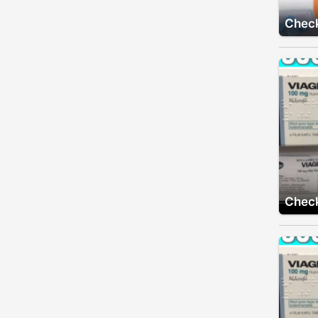
Check
Check