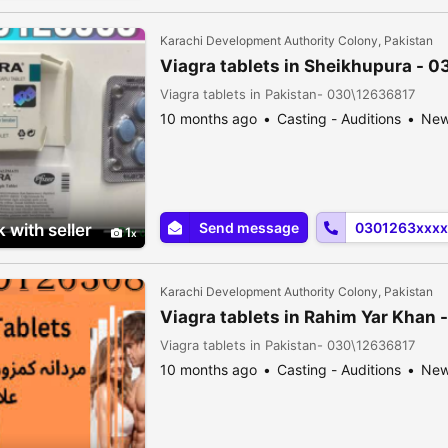
Karachi Development Authority Colony, Pakistan
Viagra tablets in Sheikhupura - 
Viagra tablets in Pakistan- 030\12636817
10 months ago
Casting - Auditions
Ne
Send message
0301263xxxx
 with seller
1
Karachi Development Authority Colony, Pakistan
Viagra tablets in Rahim Yar Khan
Viagra tablets in Pakistan- 030\12636817
10 months ago
Casting - Auditions
Ne