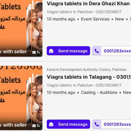
Viagra tablets in Dera Ghazi Kha
Viagra tablets in Pakistan- 030\12636817
10 months ago
Event Services
New
Send message
0301263xxxx
 with seller
1
Karachi Development Authority Colony, Pakistan
Viagra tablets in Talagang - 030
Viagra tablets in Pakistan- 030\12636817
10 months ago
Casting - Auditions
Ne
Send message
0301263xxxx
 with seller
1