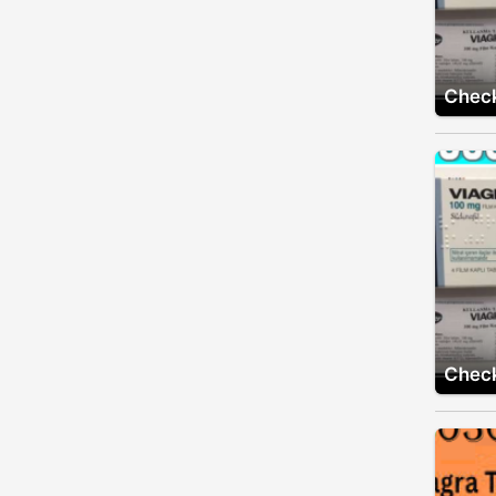
Check
Check