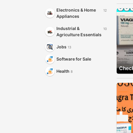
Electronics & Home
12
Appliances
Industrial &
10
Agriculture Essentials
Jobs
13
Software for Sale
Check
Health
8