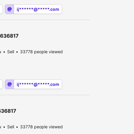
ij******@*****.com
12636817
w
Sell
33778 people viewed
ij******@*****.com
2636817
w
Sell
33778 people viewed