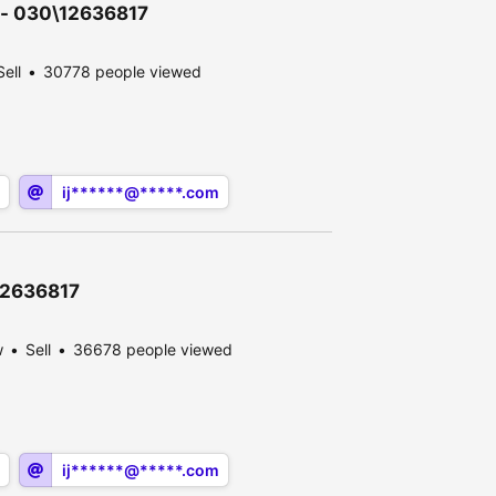
n - 030\12636817
Sell
30778 people viewed
ij******@*****.com
\12636817
w
Sell
36678 people viewed
ij******@*****.com