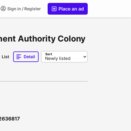
Place an ad
Sign in / Register
ment Authority Colony
Sort
List
Detail
12636817