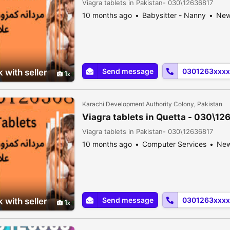
Viagra tablets in Pakistan- 030\12636817
10 months ago
Babysitter - Nanny
Ne
Send message
0301263xxxx
 with seller
1
Karachi Development Authority Colony, Pakistan
Viagra tablets in Quetta - 030\12
Viagra tablets in Pakistan- 030\12636817
10 months ago
Computer Services
Ne
Send message
0301263xxxx
 with seller
1