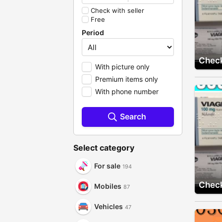
Check with seller
Free
Period
Check
With picture only
Premium items only
With phone number
Search
Select category
For sale
194
Check
Mobiles
87
Vehicles
47