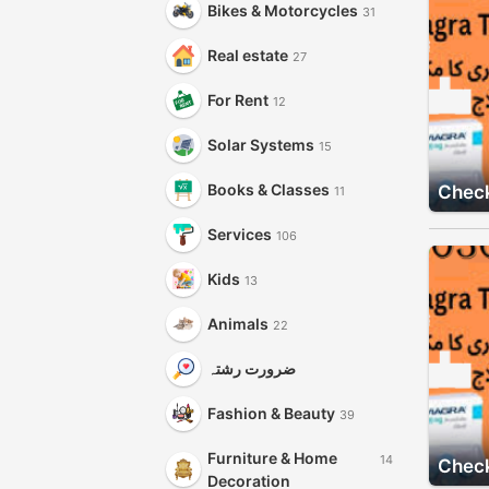
Bikes & Motorcycles
31
Real estate
27
For Rent
12
Solar Systems
15
Books & Classes
Check
11
Services
106
Kids
13
Animals
22
ضرورت رشتہ
Fashion & Beauty
39
Furniture & Home
14
Check
Decoration