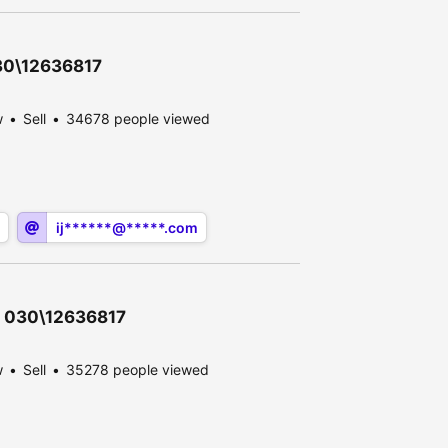
030\12636817
w
Sell
34678 people viewed
ij******@*****.com
 - 030\12636817
w
Sell
35278 people viewed