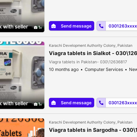
Send message
0301263xxxx
 with seller
1
Karachi Development Authority Colony, Pakistan
Viagra tablets in Sialkot - 030\1
Viagra tablets in Pakistan- 030\12636817
10 months ago
Computer Services
Ne
Send message
0301263xxxx
 with seller
1
Karachi Development Authority Colony, Pakistan
Viagra tablets in Sargodha - 030