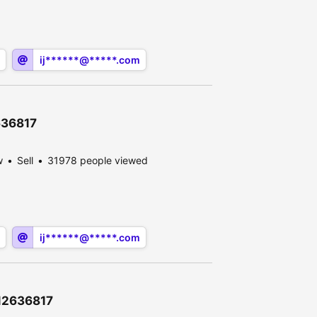
ij******@*****.com
2636817
w
Sell
31978 people viewed
ij******@*****.com
\12636817