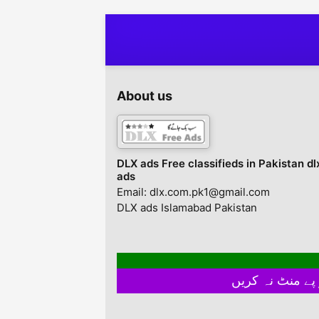
About us
DLX ads Free classifieds in Pakistan dl
ads
Email: dlx.com.pk1@gmail.com
DLX ads Islamabad Pakistan