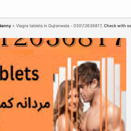
 Nanny
>
Viagra tablets in Gujranwala - 030\12636817,
Check with se