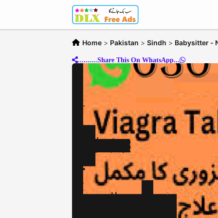
Home
>
Pakistan
>
Sindh
>
Babysitter -
..........Share This On WhatsApp...