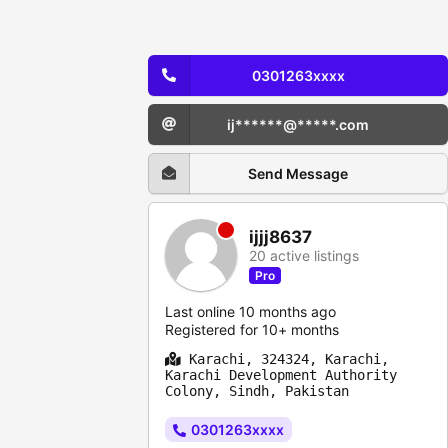
0301263xxxx
ij******@*****.com
Send Message
ijjj8637
20 active listings
Pro
Last online 10 months ago
Registered for 10+ months
Karachi, 324324, Karachi,
Karachi Development Authority
Colony, Sindh, Pakistan
0301263xxxx