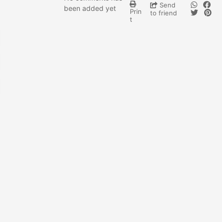
Send
been added yet
Prin
to friend
t