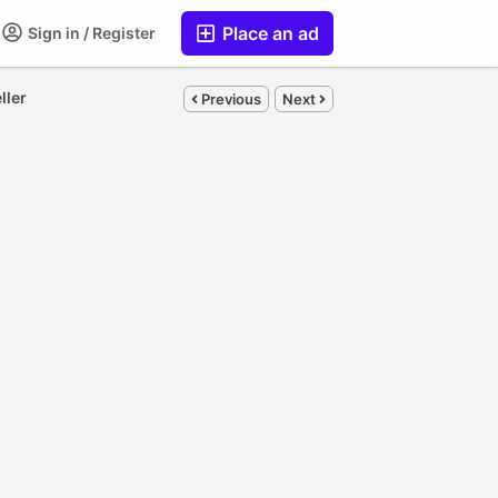
Place an ad
Sign in / Register
ller
Previous
Next