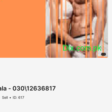
wala - 030\12636817
Sell
ID: 617