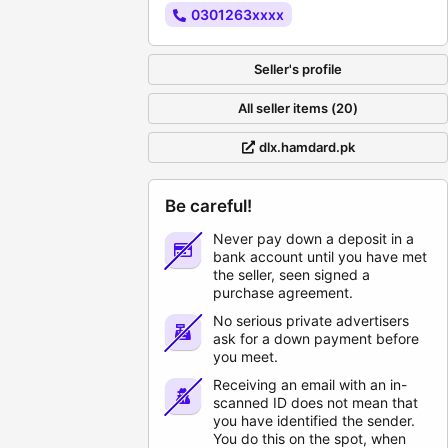
0301263xxxx
Seller's profile
All seller items (20)
dlx.hamdard.pk
Be careful!
Never pay down a deposit in a
bank account until you have met
the seller, seen signed a
purchase agreement.
No serious private advertisers
ask for a down payment before
you meet.
Receiving an email with an in-
scanned ID does not mean that
you have identified the sender.
You do this on the spot, when