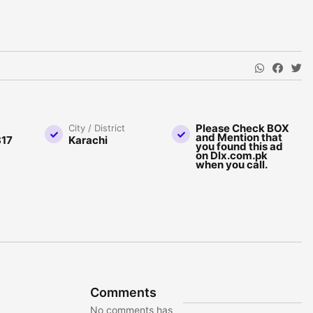
Please Check BOX
City / District
and Mention that
17
Karachi
you found this ad
on Dlx.com.pk
when you call.
Comments
No comments has