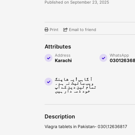
Published on September 23, 2025
Print
Email to friend
Attributes
Address
WhatsApp
Karachi
030126368
آ گاہی ! یہ شاپنگ
ویب سائیٹ نہ ہے ۔
تمام لین دین کے آپ
خود ذمہ دار ہیں
Description
Viagra tablets in Pakistan- 030\12636817