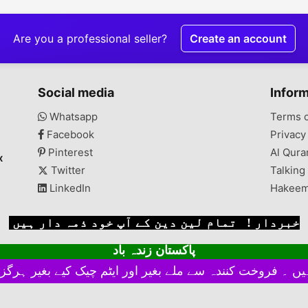
Are you a professional seller?
Create an account
Social media
Infor
Whatsapp
Terms 
Facebook
Privacy
Pinterest
Al Qura
x
Twitter
Talking
LinkedIn
Hakeem
خبردار ! تمام لین دین کے آپ خود ذمہ دار ہیں
پاکستان زندہ باد