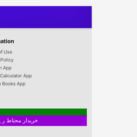
mation
of Use
 Policy
n App
 Calculator App
 Books App
خریدار محتاط رہیں ۔ فروخت کنندہ سے ملے بغیر اور ایٹم چیک کیے بغیر ہرگز پے منٹ نہ کریں