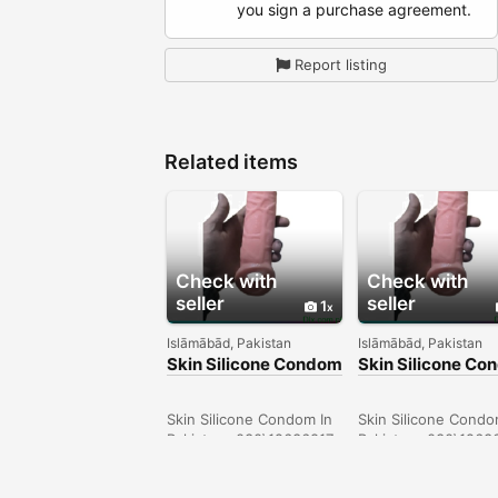
you sign a purchase agreement.
Report listing
Related items
Check with
Check with
seller
seller
1
Islāmābād, Pakistan
Islāmābād, Pakistan
Skin Silicone Condom
Skin Silicone C
In Sheikhupura -
In Pakistan -
030\12636817
030\12636817
Skin Silicone Condom In
Skin Silicone Condo
Pakistan- 030\12636817
Pakistan- 030\1263