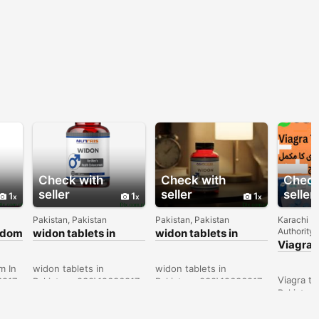
Check with
Check with
Check
seller
seller
seller
1
1
1
Pakistan, Pakistan
Pakistan, Pakistan
Karachi D
Authority 
ondom
widon tablets in
widon tablets in
Bahawalpur -
Faisalabad -
Viagra t
030\12636817
030\12636817
Sargodh
030\12
m In
widon tablets in
widon tablets in
Viagra ta
6817
Pakistan- 030\12636817
Pakistan- 030\12636817
Pakistan