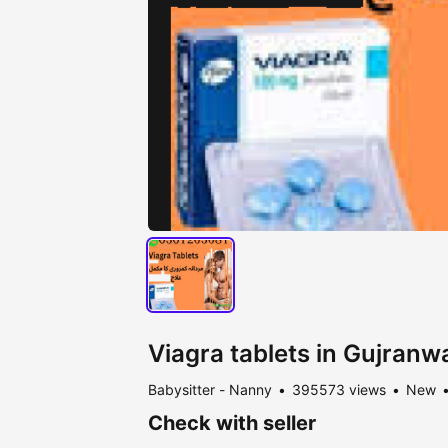
Viagra tablets in Gujran
Babysitter - Nanny
395573 views
New
Check with seller