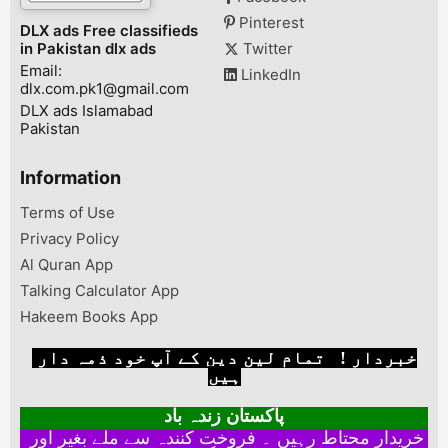
Pinterest
DLX ads Free classifieds
in Pakistan dlx ads
Twitter
Email:
LinkedIn
dlx.com.pk1@gmail.com
DLX ads Islamabad
Pakistan
Information
Terms of Use
Privacy Policy
Al Quran App
Talking Calculator App
Hakeem Books App
خبردار ! تمام لین دین کے آپ خود ذمہ دار
ہیں
پاکستان زندہ باد
خریدار محتاط رہیں ۔ فروخت کنندہ سے ملے بغیر اور