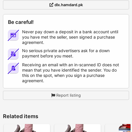
dlx.hamdard.pk
Be careful!
Never pay down a deposit in a bank account until
you have met the seller, seen signed a purchase
agreement.
No serious private advertisers ask for a down
payment before you meet.
Receiving an email with an in-scanned ID does not
mean that you have identified the sender. You do
this on the spot, when you sign a purchase
agreement.
Report listing
Related items