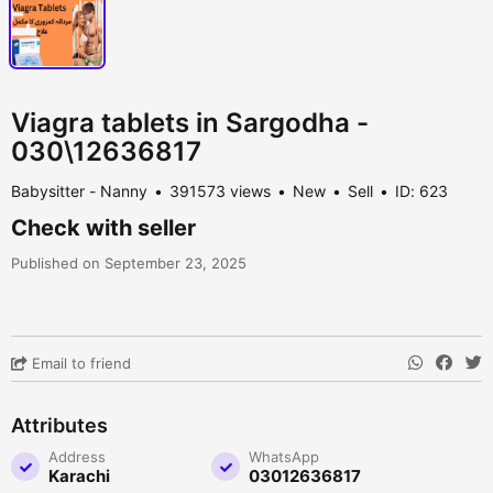
Viagra tablets in Sargodha -
030\12636817
Babysitter - Nanny
391573 views
New
Sell
ID: 623
Check with seller
Published on September 23, 2025
Email to friend
Attributes
Address
WhatsApp
Karachi
03012636817