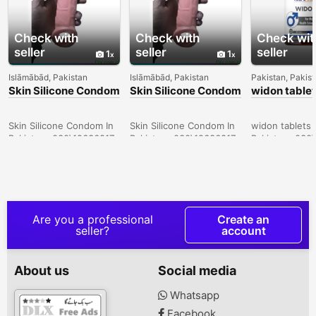
Check with
Check with
Check wit
seller
seller
seller
1
1
Islāmābād, Pakistan
Islāmābād, Pakistan
Pakistan, Pakis
Skin Silicone Condom
Skin Silicone Condom
widon tablet
In Sheikhupura -
In Pakistan -
Bahawalpur 
030\12636817
030\12636817
030\126368
Skin Silicone Condom In
Skin Silicone Condom In
widon tablets 
Pakistan- 030\12636817
Pakistan- 030\12636817
Pakistan- 030
Are you a professional
Create an
seller?
account
About us
Social media
Whatsapp
Facebook