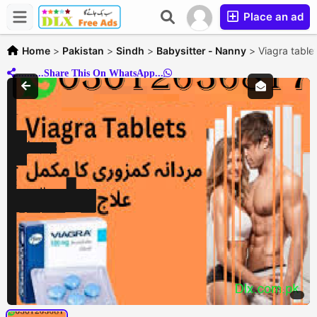
Place an ad
Home
>
Pakistan
>
Sindh
>
Babysitter - Nanny
>
Viagra tabl
..........Share This On WhatsApp...