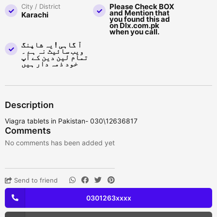
Please Check BOX
City / District
and Mention that
Karachi
you found this ad
on Dlx.com.pk
when you call.
آ گاہی ! یہ شاپنگ
ویب سائیٹ نہ ہے ۔
تمام لین دین کے آپ
خود ذمہ دار ہیں
Description
Viagra tablets in Pakistan- 030\12636817
Comments
No comments has been added yet
Send to friend
0301263xxxx