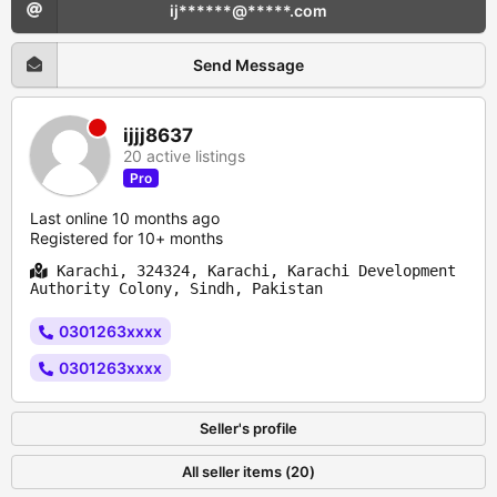
ij******@*****.com
Send Message
ijjj8637
20 active listings
Pro
Last online 10 months ago
Registered for 10+ months
Karachi, 324324, Karachi, Karachi Development
Authority Colony, Sindh, Pakistan
0301263xxxx
0301263xxxx
Seller's profile
All seller items (20)