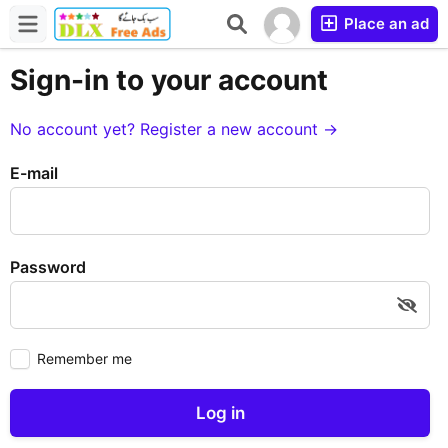
Place an ad
Sign-in to your account
No account yet? Register a new account →
E-mail
Password
Remember me
Log in