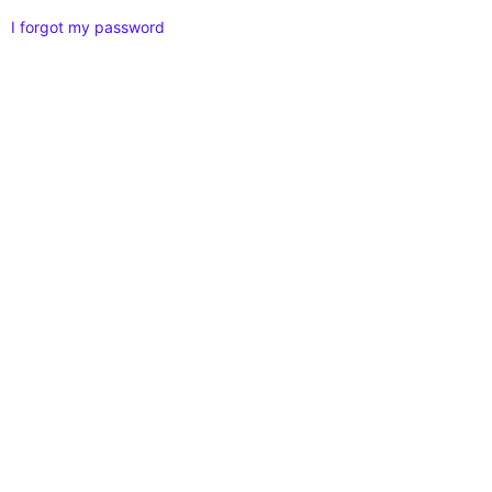
I forgot my password