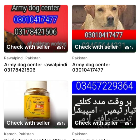
Check with seller
Check with seller
1
1
Rawalpindi, Pakistan
Pakistan
Army dog center rawalpindi
Army dog center
03178421506
03010417477
Check with seller
Check with seller
1
1
Karach, Pakistan
Pakistan