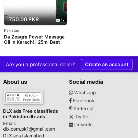
1750.00 PKR
1
Pakistan
Da Zeagra Power Massage
Oil In Karachi | 25ml Best
Price Offer
Are you a professional seller?
Create an account
About us
Social media
Whatsapp
Facebook
Pinterest
DLX ads Free classifieds
in Pakistan dlx ads
Twitter
Email:
LinkedIn
dlx.com.pk1@gmail.com
DLX ads Islamabad