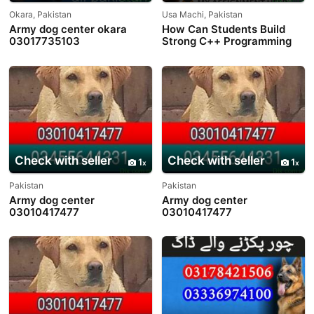
Okara, Pakistan
Usa Machi, Pakistan
Army dog center okara
How Can Students Build
03017735103
Strong C++ Programming
Skills?
Check with seller
Check with seller
1
1
Pakistan
Pakistan
Army dog center
Army dog center
03010417477
03010417477