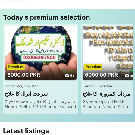
s
Today's premium selection
Premium
Premium
6000.00 PKR
6000.00 PKR
4
5
Islamabad, Pakistan
Karachi, Pakistan
سرعت انزال کا علاج
مردانہ کمزوری کا علاج
2 years ago
سرعت انزال کا علاج
2 years ago
Health -
New
Sell
93078 people viewed
Beauty
New
Sell
97178 people viewed
Latest listings