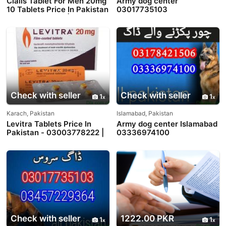
Cialis Tablet For Men 20mg
Army dog center
10 Tablets Price In Pakistan
03017735103
- 03003778222 |
PakTeleShop
Check with seller
Check with seller
1
1
Karach, Pakistan
Islamabad, Pakistan
Levitra Tablets Price In
Army dog center Islamabad
Pakistan - 03003778222 |
03336974100
PakTeleShop
Check with seller
1222.00 PKR
1
1