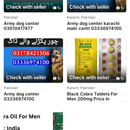
Check with seller
Check with seller
1
1
Pakistan
Karachi, Pakistan
Army dog center
Army dog center karachi
03010417477
malir cantt 03336974100
Check with seller
Check with seller
1
1
Pakistan
Karach, Pakistan
Army dog center
Black Cobra Tablets For
03336974100
Men 200mg Price In
Pakistan - 03003778222 |
PakTeleShop