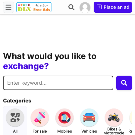
Place an ad
buy?
sell?
What would you like to
exchange?
rent?
buy?
Categories
Bikes &
All
For sale
Mobiles
Vehicles
Rea
Motorcycle