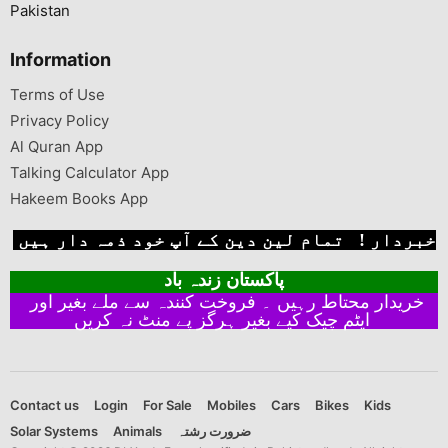
Pakistan
Information
Terms of Use
Privacy Policy
Al Quran App
Talking Calculator App
Hakeem Books App
خبردار ! تمام لین دین کے آپ خود ذمہ دار ہیں
پاکستان زندہ باد
خریدار محتاط رہیں ۔ فروخت کنندہ سے ملے بغیر اور
ایٹم چیک کیے بغیر ہرگز پے منٹ نہ کریں
Contact us
Login
For Sale
Mobiles
Cars
Bikes
Kids
Solar Systems
Animals
ضرورت رشتہ