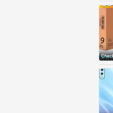
Check