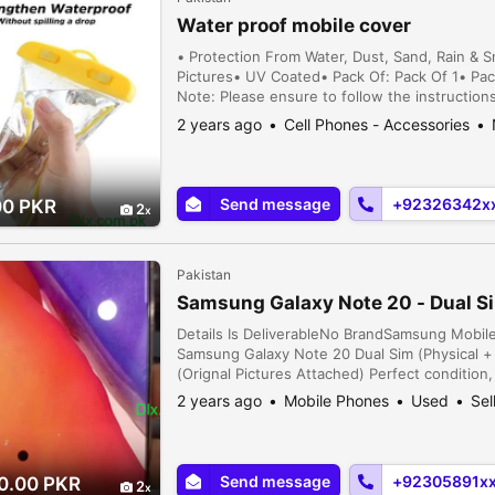
Water proof mobile cover
• Protection From Water, Dust, Sand, Rain & 
Pictures• UV Coated• Pack Of: Pack Of 1• Pac
Note: Please ensure to follow the instruction
and safety precautions.• Price 500 with delive
2 years ago
Cell Phones - Accessories
Send message
+92326342x
00 PKR
2
Pakistan
Samsung Galaxy Note 20 - Dual Si
Details Is DeliverableNo BrandSamsung Mobil
Samsung Galaxy Note 20 Dual Sim (Physical +
(Orignal Pictures Attached) Perfect conditio
2 years ago
Mobile Phones
Used
Sel
Send message
+92305891x
0.00 PKR
2