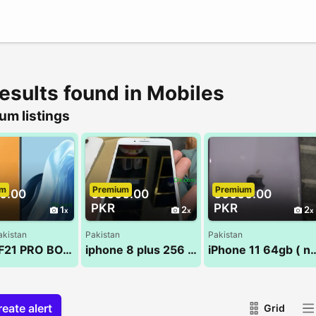
results found in Mobiles
um listings
um
Premium
Premium
0.00
65000.00
60000.00
PKR
PKR
1
2
2
akistan
Pakistan
Pakistan
OPPO F21 PRO BOX PACK NEW 8/128
iphone 8 plus 256 gb
iPhone 11 64gb (
eate alert
Grid