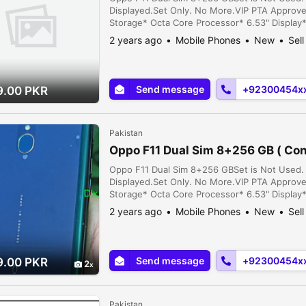
Displayed.Set Only. No More.VIP PTA Approv
Storage* Octa Core Processor* 6.53" Display
9* Face Lock* Finger Lock* 4500 MAH Battery
2 years ago
Mobile Phones
New
Sell
Punjab, Pakistan
Send message
+92300454x
9.00 PKR
Pakistan
Oppo F11 Dual Sim 8+256 GB ( Con
Oppo F11 Dual Sim 8+256 GBSet is Not Used. 
Displayed.Set Only. No More.VIP PTA Approv
Storage* Octa Core Processor* 6.53" Display
9* Face Lock* Finger Lock* 4500 MAH Battery
2 years ago
Mobile Phones
New
Sell
Punjab, Pakistan
Send message
+92300454x
9.00 PKR
2
Pakistan