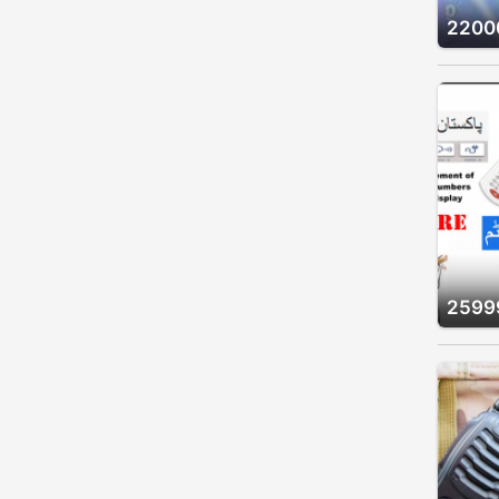
2200
2599