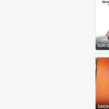
500.
5800