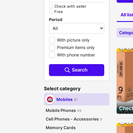
Check with seller
Free
All li
Period
Catego
With picture only
Premium items only
With phone number
Search
Select category
Mobiles
87
Check
Mobile Phones
59
Cell Phones - Accessories
9
Memory Cards