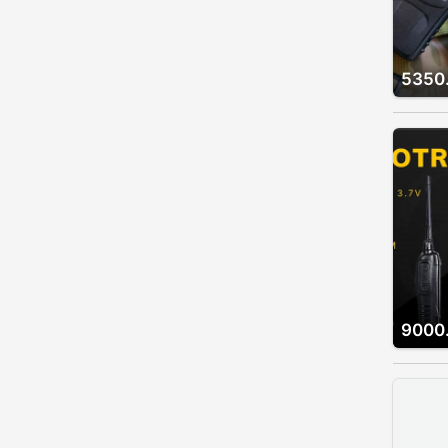
5350
9000