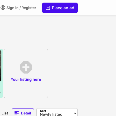
Place an ad
Sign in / Register
Your listing here
 non pta )
Sort
List
Detail