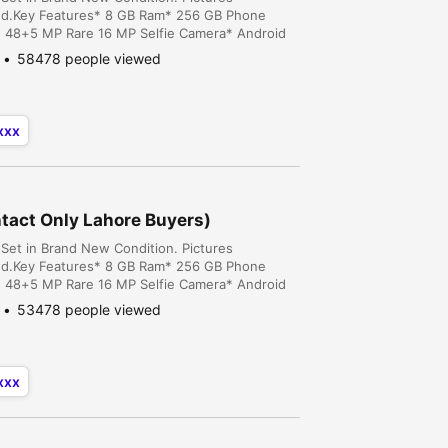
ed.Key Features* 8 GB Ram* 256 GB Phone
* 48+5 MP Rare 16 MP Selfie Camera* Android
 Cavalry Ground, Cantt, Lahore, Lahore,
58478 people viewed
xxx
tact Only Lahore Buyers)
Set in Brand New Condition. Pictures
ed.Key Features* 8 GB Ram* 256 GB Phone
* 48+5 MP Rare 16 MP Selfie Camera* Android
 Cavalry Ground, Cantt, Lahore, Lahore,
53478 people viewed
xxx