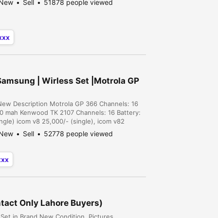
New
Sell
51878 people viewed
xxx
Samsung | Wirless Set |Motrola GP
nNew Description Motrola GP 366 Channels: 16
00 mah Kenwood TK 2107 Channels: 16 Battery:
gle) icom v8 25,000/- (single), icom v82
r), motrola gp 328 15,000/- (single), motrola tk
New
Sell
52778 people viewed
xxx
tact Only Lahore Buyers)
Set in Brand New Condition. Pictures