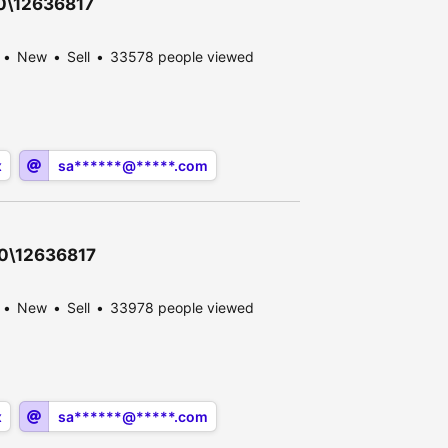
30\12636817
New
Sell
33578 people viewed
x
sa******@*****.com
30\12636817
New
Sell
33978 people viewed
x
sa******@*****.com