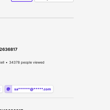
\12636817
ell
34378 people viewed
x
sa******@*****.com