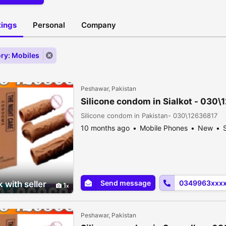
stings
Personal
Company
ry: Mobiles
Peshawar, Pakistan
Silicone condom in Sialkot - 030
Silicone condom in Pakistan- 030\12636817
10 months ago
Mobile Phones
New
S
Send message
0349963xxx
 with seller
1
Peshawar, Pakistan