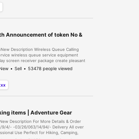
ith Announcement of token No &
onNew Description Wireless Queue Calling
vice wireless queue service equipment
lay screen receiver package create pleasant
ng effectiveness. @ New Wireless technology
New
Sell
53478 people viewed
xxx
king items | Adventure Gear
nNew Description For More Details & Order
9/4/- -03/26/063/14/94/- Delivery All over
essional Use Perfect for Hiking, Camping,
 Construction and Manufacturing, Hospitality,