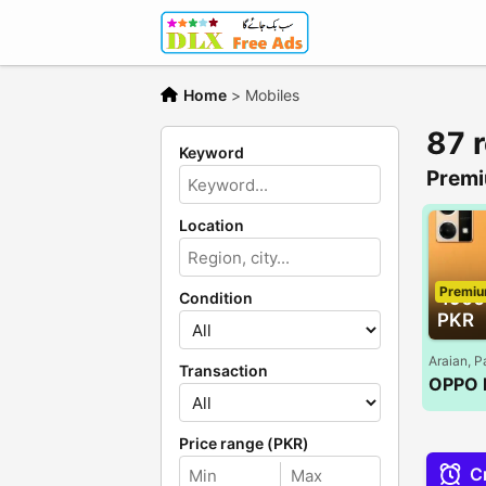
Home
>
Mobiles
87 
Keyword
Premi
Location
Premi
4900
Condition
PKR
Araian, P
Transaction
Price range (PKR)
Cr