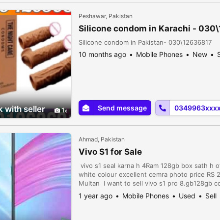
Peshawar, Pakistan
Silicone condom in Karachi - 030
Silicone condom in Pakistan- 030\12636817
10 months ago
Mobile Phones
New
S
Send message
0349963xxx
 with seller
1
Ahmad, Pakistan
Vivo S1 for Sale
vivo s1 seal karna h 4Ram 128gb box sath h o
white colour excellent cemra photo price R
Multan I want to sell vivo s1 pro 8.gb128gb c
Whatsapp number 03047510500 Vivo s1 sale in 
1 year ago
Mobile Phones
Used
Sell
scratch ni . ...