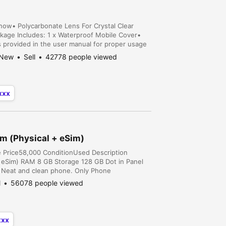
Snow• Polycarbonate Lens For Crystal Clear
kage Includes: 1 x Waterproof Mobile Cover•
s provided in the user manual for proper usage
ry Karachi, Sindh, Pakistan
New
Sell
42778 people viewed
xxx
m (Physical + eSim)
e Price58,000 ConditionUsed Description
 eSim) RAM 8 GB Storage 128 GB Dot in Panel
n, Neat and clean phone. Only Phone
l
56078 people viewed
xxx