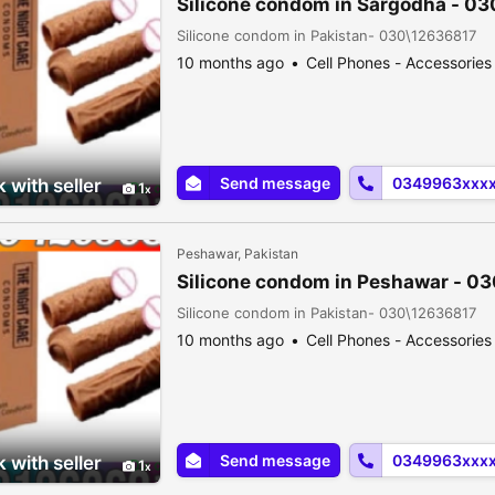
Silicone condom in Sargodha - 0
Silicone condom in Pakistan- 030\12636817
10 months ago
Cell Phones - Accessories
Send message
0349963xxx
 with seller
1
Peshawar, Pakistan
Silicone condom in Peshawar - 0
Silicone condom in Pakistan- 030\12636817
10 months ago
Cell Phones - Accessories
Send message
0349963xxx
 with seller
1