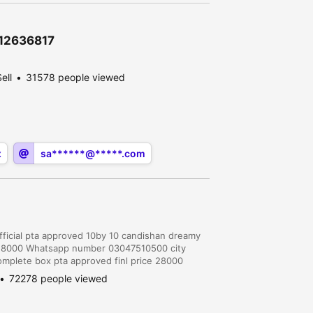
\12636817
ell
31578 people viewed
x
sa******@*****.com
fficial pta approved 10by 10 candishan dreamy
S 28000 Whatsapp number 03047510500 city
omplete box pta approved finl price 28000
narowal.10/10 aik hath use huwa . Aik bi
72278 people viewed