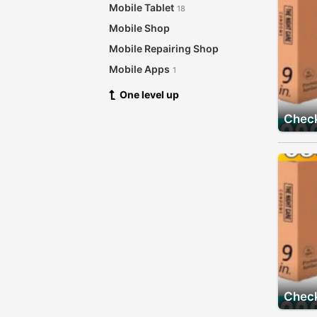
Mobile Tablet
18
Mobile Shop
Mobile Repairing Shop
Mobile Apps
1
One level up
Check
Check