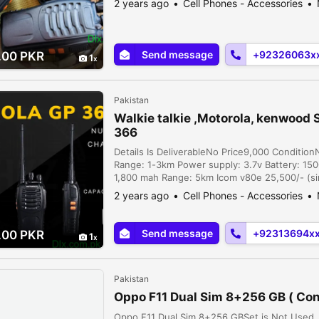
2 years ago
Cell Phones - Accessories
...
Send message
+92326063x
.00 PKR
1
Pakistan
Walkie talkie ,Motorola, kenwood 
366
Details Is DeliverableNo Price9,000 Conditio
Range: 1-3km Power supply: 3.7v Battery: 15
1,800 mah Range: 5km Icom v80e 25,500/- (sin
26,000/- (single), motrola gp366 11,500/- (pai
2 years ago
Cell Phones - Accessories
2,1...
Send message
+92313694x
.00 PKR
1
Pakistan
Oppo F11 Dual Sim 8+256 GB ( Con
Oppo F11 Dual Sim 8+256 GBSet is Not Used. 