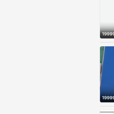
1999
1999