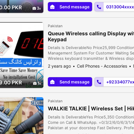
Send message
0313004xxxx
0.00 PKR
3
Pakistan
Queue Wireless calling Display w
Keypad
Details Is DeliverableNo Price25,999 Conditi
Management System For Customer Waiting Ser
Wireless keyboard transmitter & Wireless disp
environment and enhance , to improve worki
2 years ago
Cell Phones - Accessories
Save Time & ...
Send message
+92334077x
9.00 PKR
1
Pakistan
WALKIE TALKIE | Wireless Set | Hi
Details Is DeliverableYes Price5,350 Conditio
Come on Call & WhatsApp. =0/3/2/6/0/6/3/1/4/
Pakistan at your doorstep Fast Delivery. Prof
Emergency Services, Security, Transportation,