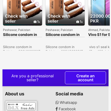
Check with
Check with
22000.00
seller
seller
PKR
1
1
Peshawar, Pakistan
Peshawar, Pakistan
Ahmad, Pakista
Silicone condom in
Silicone condom in
Vivo S1 for S
Sialkot -
Karachi -
030\12636817
030\12636817
Silicone condom in
Silicone condom in
vivo s1 seal k
Pakistan- 030\12636817
Pakistan- 030\12636817
4Ram 128gb bo
official pta ap
10by 10 candi
dreamy white 
excellent cem
price RS 2800
Are you a professional
Create an
Whatsapp num
seller?
account
03047510500 c
I want to sell 
8.gb128gb com
About us
Social media
pta approved fi
28000 Whatsa
Whatsapp
03047510500 V
Facebook
sale in narowal