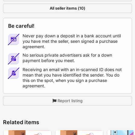
All seller items (10)
Be careful!
Never pay down a deposit in a bank account until
you have met the seller, seen signed a purchase
agreement.
No serious private advertisers ask for a down
payment before you meet.
Receiving an email with an in-scanned ID does not
mean that you have identified the sender. You do
this on the spot, when you sign a purchase
agreement.
Report listing
Related items