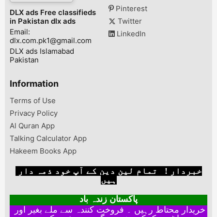
hath use huwa 
Pinterest
DLX ads Free classifieds
scratch ni . ...
in Pakistan dlx ads
Twitter
Email:
LinkedIn
dlx.com.pk1@gmail.com
DLX ads Islamabad
Pakistan
Information
Terms of Use
Privacy Policy
Al Quran App
Talking Calculator App
Hakeem Books App
خبردار ! تمام لین دین کے آپ خود ذمہ دار
ہیں
پاکستان زندہ باد
خریدار محتاط رہیں ۔ فروخت کنندہ سے ملے بغیر اور