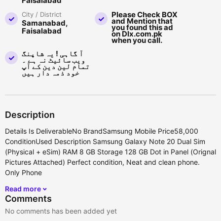
Faisalabad
Please Check BOX
City / District
and Mention that
Samanabad,
you found this ad
Faisalabad
on Dlx.com.pk
when you call.
آ گاہی ! یہ شاپنگ
ویب سائیٹ نہ ہے ۔
تمام لین دین کے آپ
خود ذمہ دار ہیں
Description
Details Is DeliverableNo BrandSamsung Mobile Price58,000
ConditionUsed Description Samsung Galaxy Note 20 Dual Sim
(Physical + eSim) RAM 8 GB Storage 128 GB Dot in Panel (Orignal
Pictures Attached) Perfect condition, Neat and clean phone.
Only Phone
Read more
Comments
No comments has been added yet