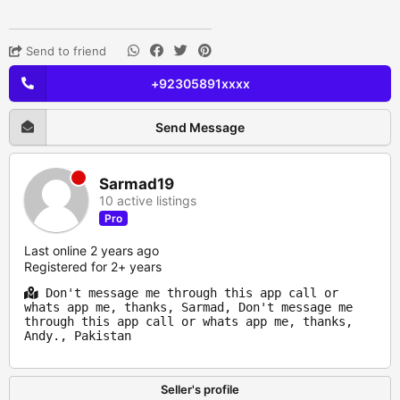
Send to friend
+92305891xxxx
Send Message
Sarmad19
10 active listings
Pro
Last online 2 years ago
Registered for 2+ years
Don't message me through this app call or
whats app me, thanks, Sarmad, Don't message me
through this app call or whats app me, thanks,
Andy., Pakistan
Seller's profile