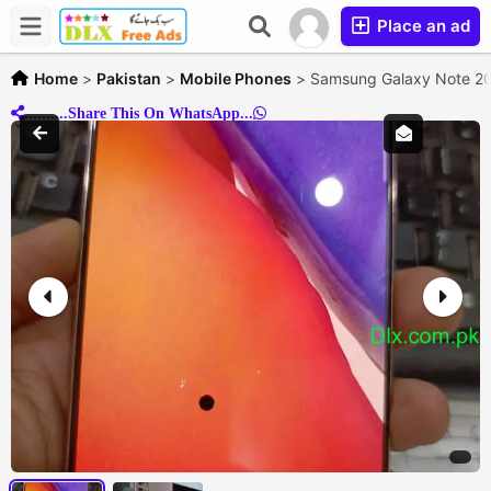
Place an ad
Home
>
Pakistan
>
Mobile Phones
>
Samsung Galaxy Note 20 
..........Share This On WhatsApp...