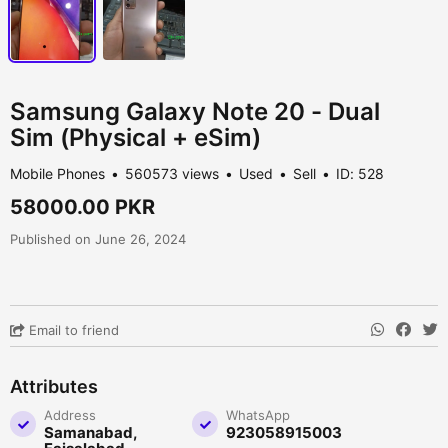
Samsung Galaxy Note 20 - Dual
Sim (Physical + eSim)
Mobile Phones
560573 views
Used
Sell
ID: 528
58000.00 PKR
Published on June 26, 2024
Email to friend
Attributes
Address
WhatsApp
Samanabad,
923058915003