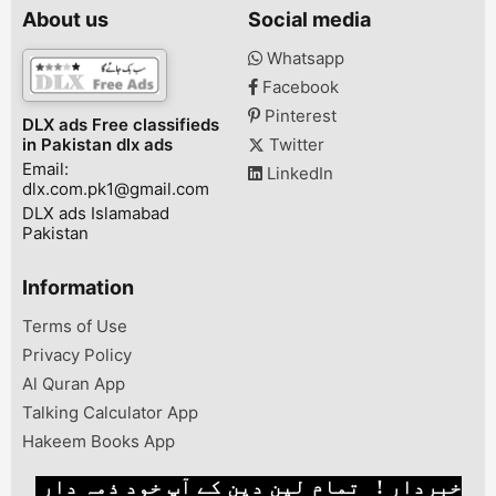
Display* 48+5
About us
Social media
16 MP Selfie 
Android 9* Fa
Whatsapp
Finger Lock*
Facebook
Battery Cavalr
Cantt, Lahore,
Pinterest
DLX ads Free classifieds
Punjab, Pakist
in Pakistan dlx ads
Twitter
Email:
LinkedIn
dlx.com.pk1@gmail.com
DLX ads Islamabad
Pakistan
Information
Terms of Use
Privacy Policy
Al Quran App
Talking Calculator App
Hakeem Books App
خبردار ! تمام لین دین کے آپ خود ذمہ دار