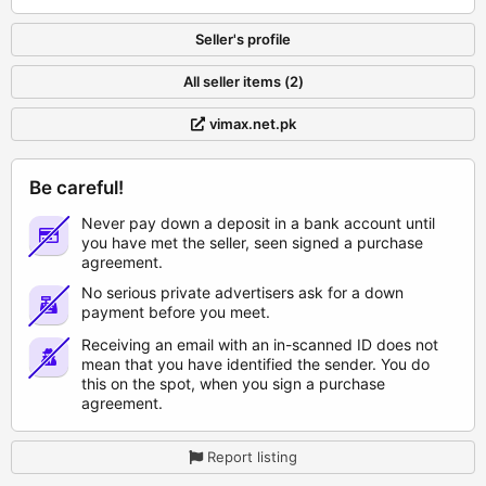
Seller's profile
All seller items (2)
vimax.net.pk
Be careful!
Never pay down a deposit in a bank account until
you have met the seller, seen signed a purchase
agreement.
No serious private advertisers ask for a down
payment before you meet.
Receiving an email with an in-scanned ID does not
mean that you have identified the sender. You do
this on the spot, when you sign a purchase
agreement.
Report listing