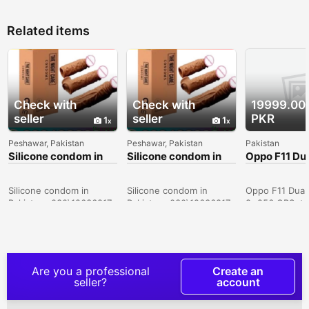
Related items
Check with
Check with
19999.00
seller
seller
PKR
1
1
Peshawar, Pakistan
Peshawar, Pakistan
Pakistan
Silicone condom in
Silicone condom in
Oppo F11 Du
Sialkot -
Karachi -
8+256 GB ( 
030\12636817
030\12636817
Only Lahore
Silicone condom in
Silicone condom in
Oppo F11 Dual
Pakistan- 030\12636817
Pakistan- 030\12636817
8+256 GBSet i
Used. Set in 
Condition. Pic
Displayed.Set 
More.VIP PTA
Approved.Key 
Are you a professional
Create an
8 GB Ram* 25
seller?
account
Phone Storage
Core Processo