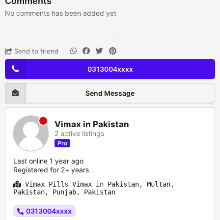
Comments
No comments has been added yet
Send to friend
0313004xxxx
Send Message
Vimax in Pakistan
2 active listings
Pro
Last online 1 year ago
Registered for 2+ years
Vimax Pills Vimax in Pakistan, Multan,
Pakistan, Punjab, Pakistan
0313004xxxx