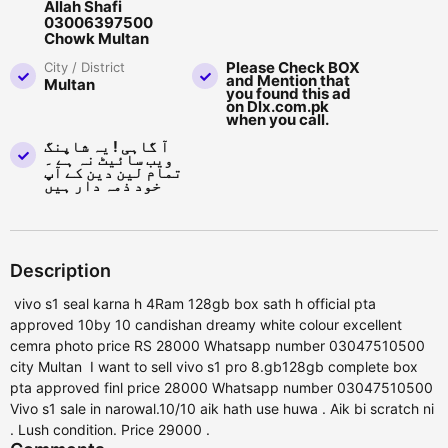
Allah Shafi
03006397500
Chowk Multan
Please Check BOX
City / District
and Mention that
Multan
you found this ad
on Dlx.com.pk
when you call.
آ گاہی ! یہ شاپنگ
ویب سائیٹ نہ ہے ۔
تمام لین دین کے آپ
خود ذمہ دار ہیں
Description
vivo s1 seal karna h 4Ram 128gb box sath h official pta
approved 10by 10 candishan dreamy white colour excellent
cemra photo price RS 28000 Whatsapp number 03047510500
city Multan I want to sell vivo s1 pro 8.gb128gb complete box
pta approved finl price 28000 Whatsapp number 03047510500
Vivo s1 sale in narowal.10/10 aik hath use huwa . Aik bi scratch ni
. Lush condition. Price 29000 .