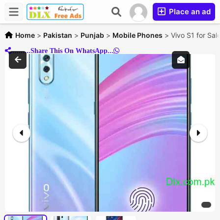
Place an ad
Home
>
Pakistan
>
Punjab
>
Mobile Phones
>
Vivo S1 for Sal
..........Share This On WhatsApp...