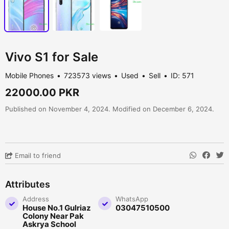
Vivo S1 for Sale
Mobile Phones
723573 views
Used
Sell
ID: 571
22000.00 PKR
Published on November 4, 2024. Modified on December 6, 2024.
Email to friend
Attributes
Address
WhatsApp
House No.1 Gulriaz
03047510500
Colony Near Pak
Askrya School