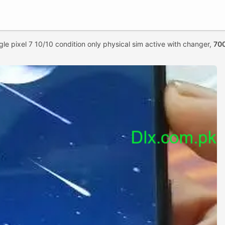
le pixel 7 10/10 condition only physical sim active with changer,
70