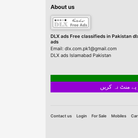
About us
DLX ads Free classifieds in Pakistan dl
ads
Email: dlx.com.pk1@gmail.com
DLX ads Islamabad Pakistan
Contact us
Login
For Sale
Mobiles
Car