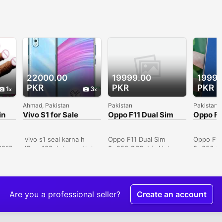
22000.00
19999.00
19999
PKR
PKR
PKR
1
3
Ahmad, Pakistan
Pakistan
Pakistan
in
Vivo S1 for Sale
Oppo F11 Dual Sim
Oppo F1
8+256 GB ( Contact
8+256 G
Only Lahore Buyers)
Only La
vivo s1 seal karna h
Oppo F11 Dual Sim
Oppo F11
6817
4Ram 128gb box sath h
8+256 GBSet is Not
8+256 GB
official pta approved
Used. Set in Brand New
Used. Se
10by 10 candishan
Condition. Pictures
Condition
dreamy white colour
Displayed.Set Only. No
Displaye
excellent cemra photo
More.VIP PTA
More.VIP
price RS 28000
Approved.Key Features*
Approved
Are you a professional seller?
Create an account
Whatsapp number
8 GB Ram* 256 GB
8 GB Ra
03047510500 city Multan
Phone Storage* Octa
Phone St
I want to sell vivo s1 pro
Core Processor* 6.53"
Core Pro