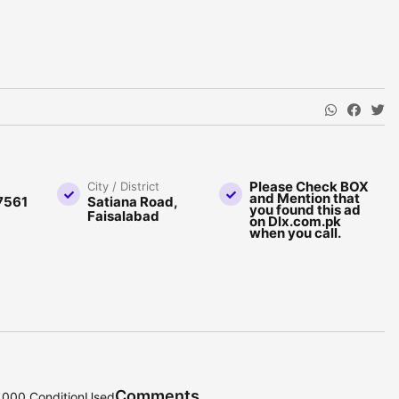
Please Check BOX
City / District
and Mention that
7561
Satiana Road,
you found this ad
Faisalabad
on Dlx.com.pk
when you call.
Comments
0,000 ConditionUsed