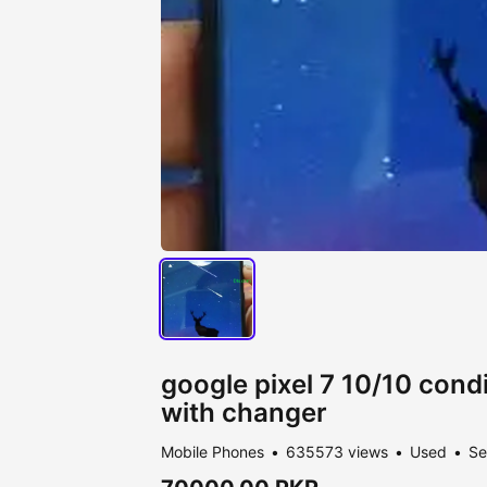
google pixel 7 10/10 condi
with changer
Mobile Phones
635573 views
Used
Se