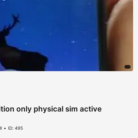
tion only physical sim active
ll
ID: 495