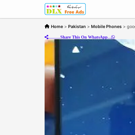
Home
>
Pakistan
>
Mobile Phones
>
goog
..........Share This On WhatsApp...