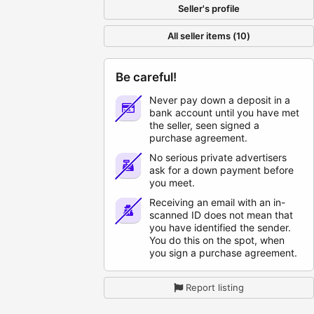
Seller's profile
All seller items (10)
Be careful!
Never pay down a deposit in a
bank account until you have met
the seller, seen signed a
purchase agreement.
No serious private advertisers
ask for a down payment before
you meet.
Receiving an email with an in-
scanned ID does not mean that
you have identified the sender.
You do this on the spot, when
you sign a purchase agreement.
Report listing