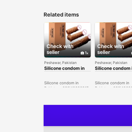
Related items
Check with
Check with
seller
seller
1
Peshawar, Pakistan
Peshawar, Pakistan
Silicone condom in
Silicone condom 
Sialkot -
Karachi -
030\12636817
030\12636817
Silicone condom in
Silicone condom in
Pakistan- 030\12636817
Pakistan- 030\1263