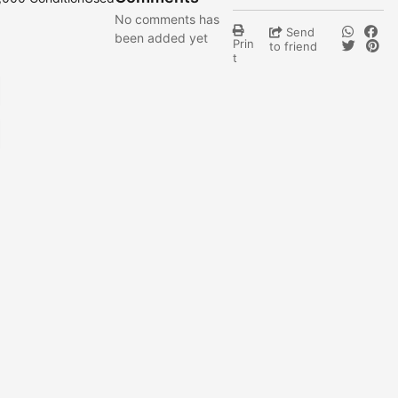
No comments has
Send
been added yet
Prin
to friend
t