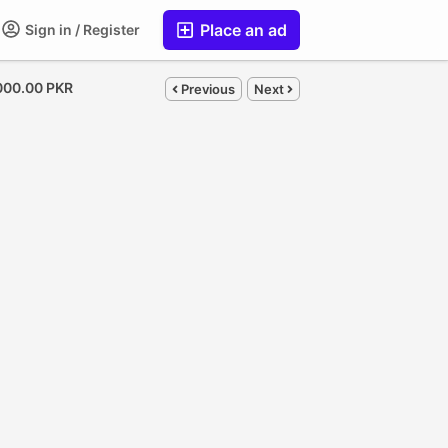
Place an ad
Sign in / Register
000.00 PKR
Previous
Next