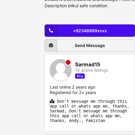
Description bilkul safe condition
+92346669xxxx
Send Message
Sarmad15
10 active listings
Pro
Last online 2 years ago
Registered for 2+ years
Don't message me through this
app call or whats app me, thanks,
Sarmad, Don't message me through
this app call or whats app me,
thanks, Andy., Pakistan