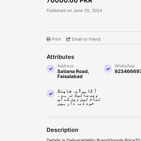
70000.00 PKR
Published on June 25, 2024
Print
Email to friend
Attributes
Address
WhatsApp
Satiana Road,
92346669
Faisalabad
آ گاہی ! یہ شاپنگ
ویب سائیٹ نہ ہے ۔
تمام لین دین کے آپ
خود ذمہ دار ہیں
Description
Details Is DeliverableNo BrandGoogle Price7