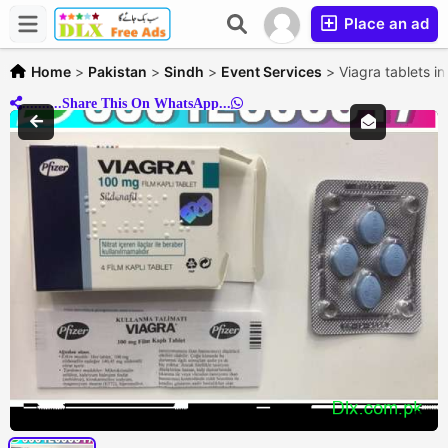
Place an ad
Home
>
Pakistan
>
Sindh
>
Event Services
>
Viagra tablets i
..........Share This On WhatsApp...