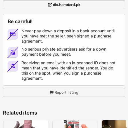
dlx.hamdard.pk
Be careful!
Never pay down a deposit in a bank account until
you have met the seller, seen signed a purchase
agreement.
No serious private advertisers ask for a down
payment before you meet.
Receiving an email with an in-scanned ID does not
mean that you have identified the sender. You do
this on the spot, when you sign a purchase
agreement.
Report listing
Related items