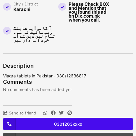
Please Check BOX
City / District
and Mention that
Karachi
you found this ad
on Dlx.com.pk
when you call.
آ گاہی ! یہ شاپنگ
ویب سائیٹ نہ ہے ۔
تمام لین دین کے آپ
خود ذمہ دار ہیں
Description
Viagra tablets in Pakistan- 030\12636817
Comments
No comments has been added yet
Send to friend
0301263xxxx