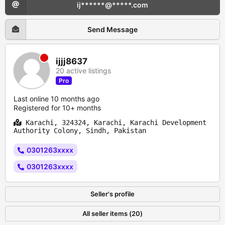
ij******@*****.com
Send Message
ijjj8637
20 active listings
Pro
Last online 10 months ago
Registered for 10+ months
Karachi, 324324, Karachi, Karachi Development
Authority Colony, Sindh, Pakistan
0301263xxxx
0301263xxxx
Seller's profile
All seller items (20)