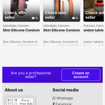
Check with
Check with
Check wit
seller
seller
seller
1
1
Islāmābād, Pakistan
Islāmābād, Pakistan
Pakistan, Pakis
Skin Silicone Condom
Skin Silicone Condom
widon tablet
In Sukkur -
In Lahore -
Sargodha -
030\12636817
030\12636817
030\126368
Skin Silicone Condom In
Skin Silicone Condom In
widon tablets 
Pakistan- 030\12636817
Pakistan- 030\12636817
Pakistan- 030
Are you a professional
Create an
seller?
account
About us
Social media
Whatsapp
Facebook