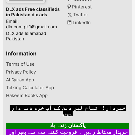
Pinterest
DLX ads Free classifieds
in Pakistan dlx ads
Twitter
Email:
LinkedIn
dlx.com.pk1@gmail.com
DLX ads Islamabad
Pakistan
Information
Terms of Use
Privacy Policy
Al Quran App
Talking Calculator App
Hakeem Books App
خبردار ! تمام لین دین کے آپ خود ذمہ دار
ہیں
پاکستان زندہ باد
خریدار محتاط رہیں ۔ فروخت کنندہ سے ملے بغیر اور