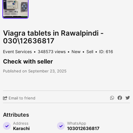
Viagra tablets in Rawalpindi -
030\12636817
Event Services
348573 views
New
Sell
ID: 616
Check with seller
Published on September 23, 2025
Email to friend
Attributes
Address
WhatsApp
Karachi
103012636817