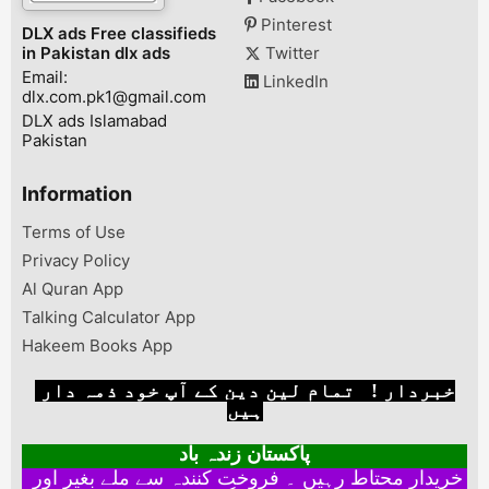
Pinterest
DLX ads Free classifieds
in Pakistan dlx ads
Twitter
Email:
LinkedIn
dlx.com.pk1@gmail.com
DLX ads Islamabad
Pakistan
Information
Terms of Use
Privacy Policy
Al Quran App
Talking Calculator App
Hakeem Books App
خبردار ! تمام لین دین کے آپ خود ذمہ دار
ہیں
پاکستان زندہ باد
خریدار محتاط رہیں ۔ فروخت کنندہ سے ملے بغیر اور