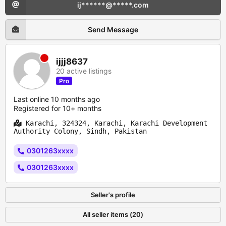
ij******@*****.com
Send Message
ijjj8637
20 active listings
Pro
Last online 10 months ago
Registered for 10+ months
Karachi, 324324, Karachi, Karachi Development
Authority Colony, Sindh, Pakistan
0301263xxxx
0301263xxxx
Seller's profile
All seller items (20)