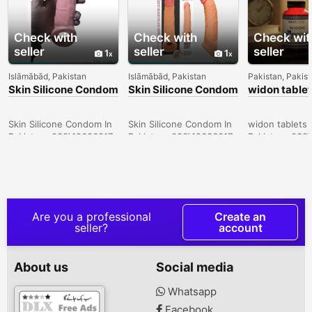
Check with
Check with
Check wit
seller
seller
seller
1
1
Islāmābād, Pakistan
Islāmābād, Pakistan
Pakistan, Pakis
Skin Silicone Condom
Skin Silicone Condom
widon tablet
In Sukkur -
In Lahore -
Sargodha -
030\12636817
030\12636817
030\126368
Skin Silicone Condom In
Skin Silicone Condom In
widon tablets 
Pakistan- 030\12636817
Pakistan- 030\12636817
Pakistan- 030
Are you a professional
Create an
seller?
account
About us
Social media
Whatsapp
Facebook