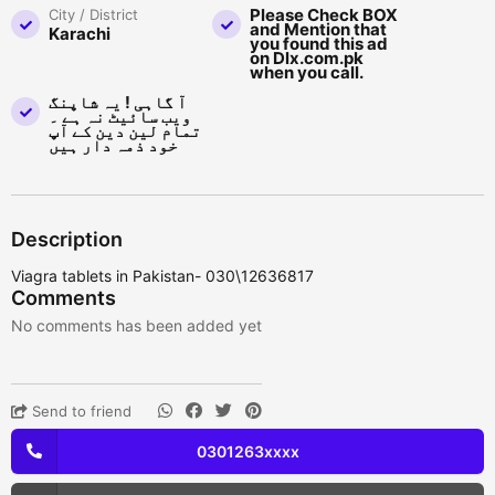
Please Check BOX
City / District
and Mention that
Karachi
you found this ad
on Dlx.com.pk
when you call.
آ گاہی ! یہ شاپنگ
ویب سائیٹ نہ ہے ۔
تمام لین دین کے آپ
خود ذمہ دار ہیں
Description
Viagra tablets in Pakistan- 030\12636817
Comments
No comments has been added yet
Send to friend
0301263xxxx