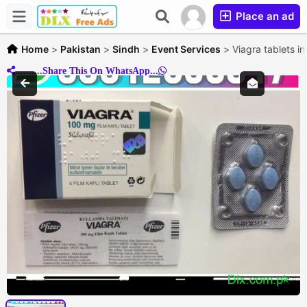
Place an ad
Home
>
Pakistan
>
Sindh
>
Event Services
>
Viagra tablets i
..........Share This On WhatsApp...