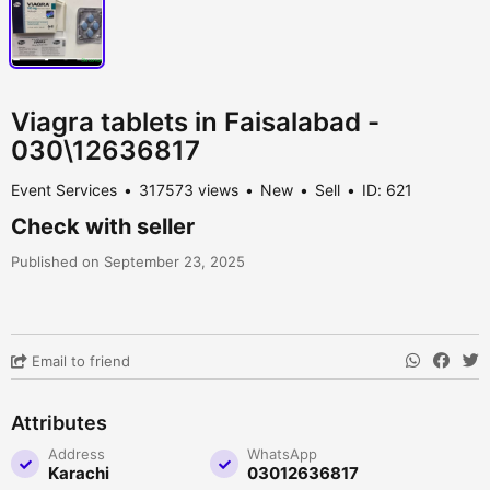
Viagra tablets in Faisalabad -
030\12636817
Event Services
317573 views
New
Sell
ID: 621
Check with seller
Published on September 23, 2025
Email to friend
Attributes
Address
WhatsApp
Karachi
03012636817