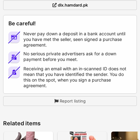
dlx.hamdard.pk
Be careful!
Never pay down a deposit in a bank account until
you have met the seller, seen signed a purchase
agreement.
No serious private advertisers ask for a down
payment before you meet.
Receiving an email with an in-scanned ID does not
mean that you have identified the sender. You do
this on the spot, when you sign a purchase
agreement.
Report listing
Related items