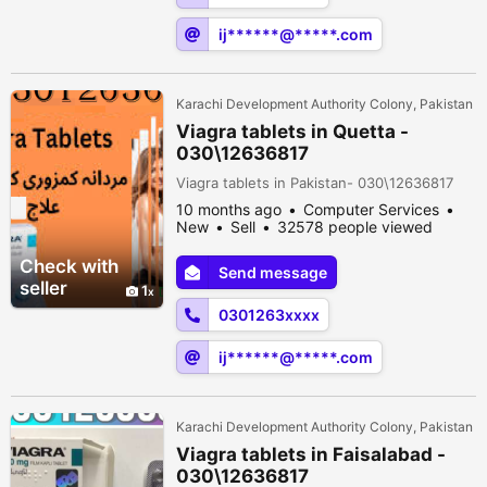
ij******@*****.com
Karachi Development Authority Colony, Pakistan
Viagra tablets in Quetta -
030\12636817
Viagra tablets in Pakistan- 030\12636817
10 months ago
Computer Services
New
Sell
32578 people viewed
Check with
Send message
seller
1
0301263xxxx
ij******@*****.com
Karachi Development Authority Colony, Pakistan
Viagra tablets in Faisalabad -
030\12636817