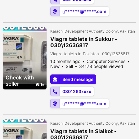
ij******@*****.com
Karachi Development Authority Colony, Pakistan
Viagra tablets in Sukkur -
030\12636817
Viagra tablets in Pakistan- 030\12636817
10 months ago
Computer Services
New
Sell
34178 people viewed
Check with
Send message
seller
1
0301263xxxx
ij******@*****.com
Karachi Development Authority Colony, Pakistan
Viagra tablets in Sialkot -
030\12636817