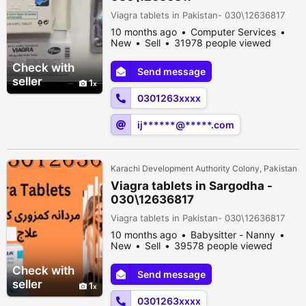
Viagra tablets in Pakistan- 030\12636817
10 months ago
Computer Services
New
Sell
31978 people viewed
Check with
Send message
seller
1
0301263xxxx
ij******@*****.com
Karachi Development Authority Colony, Pakistan
Viagra tablets in Sargodha -
030\12636817
Viagra tablets in Pakistan- 030\12636817
10 months ago
Babysitter - Nanny
New
Sell
39578 people viewed
Check with
Send message
seller
1
0301263xxxx