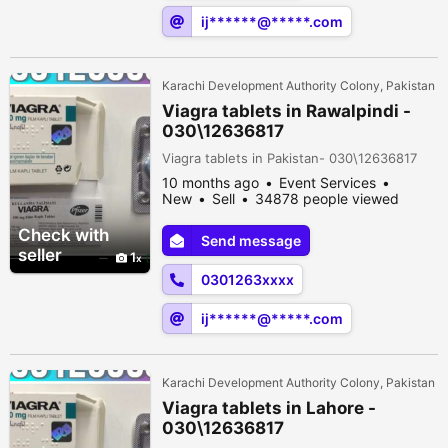
ij******@*****.com
Karachi Development Authority Colony, Pakistan
Viagra tablets in Rawalpindi -
030\12636817
Viagra tablets in Pakistan- 030\12636817
10 months ago
Event Services
New
Sell
34878 people viewed
Check with
Send message
seller
1
0301263xxxx
ij******@*****.com
Karachi Development Authority Colony, Pakistan
Viagra tablets in Lahore -
030\12636817