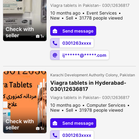
Viagra tablets in Pakistan- 030\12636817
10 months ago
Event Services
New
Sell
31778 people viewed
Check with
Send message
seller
1
0301263xxxx
ij******@*****.com
Karachi Development Authority Colony, Pakistan
Viagra tablets in Hyderabad-
030\12636817
Viagra tablets in Pakistan- 030\12636817
10 months ago
Computer Services
New
Sell
31978 people viewed
Check with
Send message
seller
1
0301263xxxx