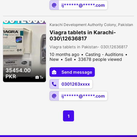
ij******@*****.com
Karachi Development Authority Colony, Pakistan
Viagra tablets in Karachi-
030\12636817
Viagra tablets in Pakistan- 030\12636817
10 months ago
Casting - Auditions
New
Sell
33678 people viewed
35454.00
Send message
PKR
1
0301263xxxx
ij******@*****.com
1