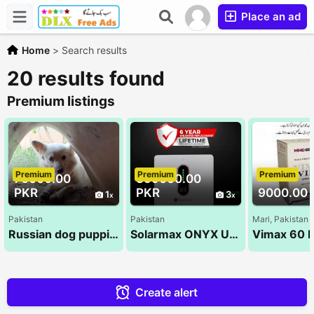
Place an ad
Home
>
Search results
20 results found
Premium listings
Premium
Premium
Premium
70000.00
359000.00
PKR
PKR
9000.00 
1
3
Pakistan
Pakistan
Mari, Pakistan
Russian dog puppies
Solarmax ONYX ULTRA PV9000 6KW Hybrid Solar Inverter
Create alert