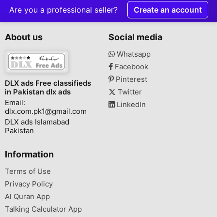
Are you a professional seller?
Create an account
About us
Social media
Whatsapp
Facebook
Pinterest
DLX ads Free classifieds
in Pakistan dlx ads
Twitter
Email:
LinkedIn
dlx.com.pk1@gmail.com
DLX ads Islamabad
Pakistan
Information
Terms of Use
Privacy Policy
Al Quran App
Talking Calculator App