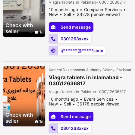
Viagra tablets in Pakistan- 030\12636817
10 months ago
Computer Services
New
Sell
34278 people viewed
Check with
Send message
seller
1
0301263xxxx
ij******@*****.com
Karachi Development Authority Colony, Pakistan
Viagra tablets in islamabad -
030\12636817
Viagra tablets in Pakistan- 030\12636817
10 months ago
Event Services
New
Sell
36178 people viewed
Check with
Send message
seller
1
0301263xxxx