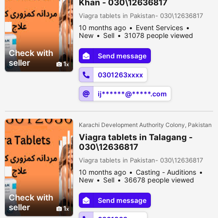
Khan - 030\12636817
Viagra tablets in Pakistan- 030\12636817
10 months ago
Event Services
New
Sell
31078 people viewed
Check with
Send message
seller
1
0301263xxxx
ij******@*****.com
Karachi Development Authority Colony, Pakistan
Viagra tablets in Talagang -
030\12636817
Viagra tablets in Pakistan- 030\12636817
10 months ago
Casting - Auditions
New
Sell
36678 people viewed
Check with
Send message
seller
1