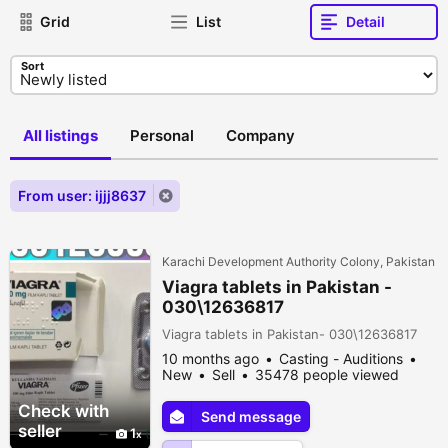
Grid
List
Detail
Sort
All listings
Personal
Company
From user: ijjj8637
Karachi Development Authority Colony, Pakistan
Viagra tablets in Pakistan -
030\12636817
Viagra tablets in Pakistan- 030\12636817
10 months ago
Casting - Auditions
New
Sell
35478 people viewed
Check with
Send message
seller
1