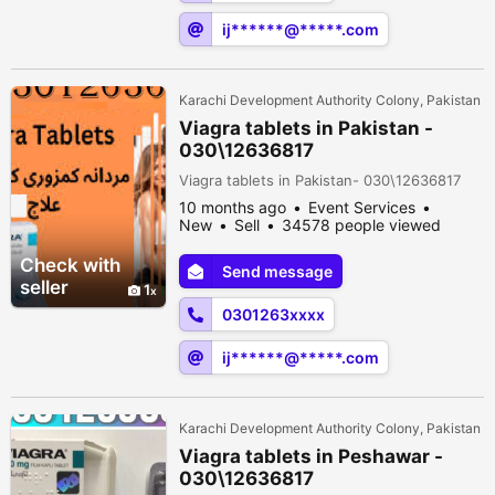
ij******@*****.com
Karachi Development Authority Colony, Pakistan
Viagra tablets in Pakistan -
030\12636817
Viagra tablets in Pakistan- 030\12636817
10 months ago
Event Services
New
Sell
34578 people viewed
Check with
Send message
seller
1
0301263xxxx
ij******@*****.com
Karachi Development Authority Colony, Pakistan
Viagra tablets in Peshawar -
030\12636817