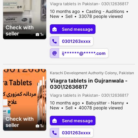
Viagra tablets in Pakistan- 030\12636817
10 months ago
Casting - Auditions
New
Sell
33078 people viewed
Check with
Send message
seller
1
0301263xxxx
ij******@*****.com
Karachi Development Authority Colony, Pakistan
Viagra tablets in Gujranwala -
030\12636817
Viagra tablets in Pakistan- 030\12636817
10 months ago
Babysitter - Nanny
New
Sell
40078 people viewed
Check with
Send message
seller
1
0301263xxxx