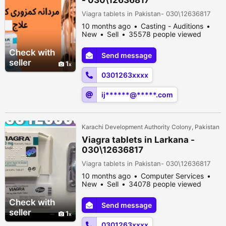
Viagra tablets in Pakistan- 030\12636817
10 months ago
Casting - Auditions
New
Sell
35578 people viewed
Check with
Send message
seller
1
0301263xxxx
ij******@*****.com
Karachi Development Authority Colony, Pakistan
Viagra tablets in Larkana -
030\12636817
Viagra tablets in Pakistan- 030\12636817
10 months ago
Computer Services
New
Sell
34078 people viewed
Check with
Send message
seller
1
0301263xxxx