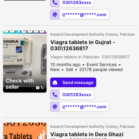
0301263xxxx
ij******@*****.com
Karachi Development Authority Colony, Pakistan
Viagra tablets in Gujrat -
030\12636817
Viagra tablets in Pakistan- 030\12636817
10 months ago
Event Services
New
Sell
32178 people viewed
Check with
Send message
seller
1
0301263xxxx
ij******@*****.com
Karachi Development Authority Colony, Pakistan
Viagra tablets in Dera Ghazi