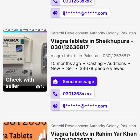
0301263xxxx
ij******@*****.com
Karachi Development Authority Colony, Pakistan
Viagra tablets in Sheikhupura -
030\12636817
Viagra tablets in Pakistan- 030\12636817
10 months ago
Casting - Auditions
New
Sell
34678 people viewed
Check with
Send message
seller
1
0301263xxxx
ij******@*****.com
Karachi Development Authority Colony, Pakistan
Viagra tablets in Rahim Yar Khan
- 030\12636817