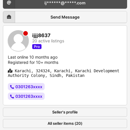
ij******@*****.com
Send Message
ijjj8637
20 active listings
Pro
Last online 10 months ago
Registered for 10+ months
Karachi, 324324, Karachi, Karachi Development
Authority Colony, Sindh, Pakistan
0301263xxxx
0301263xxxx
Seller's profile
All seller items (20)