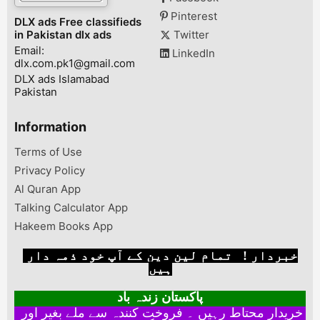
Pinterest
DLX ads Free classifieds
in Pakistan dlx ads
Twitter
Email:
LinkedIn
dlx.com.pk1@gmail.com
DLX ads Islamabad
Pakistan
Information
Terms of Use
Privacy Policy
Al Quran App
Talking Calculator App
Hakeem Books App
خبردار ! تمام لین دین کے آپ خود ذمہ دار
ہیں
پاکستان زندہ باد
خریدار محتاط رہیں ۔ فروخت کنندہ سے ملے بغیر اور