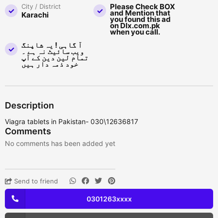
Please Check BOX
City / District
and Mention that
Karachi
you found this ad
on Dlx.com.pk
when you call.
آ گاہی ! یہ شاپنگ
ویب سائیٹ نہ ہے ۔
تمام لین دین کے آپ
خود ذمہ دار ہیں
Description
Viagra tablets in Pakistan- 030\12636817
Comments
No comments has been added yet
Send to friend
0301263xxxx