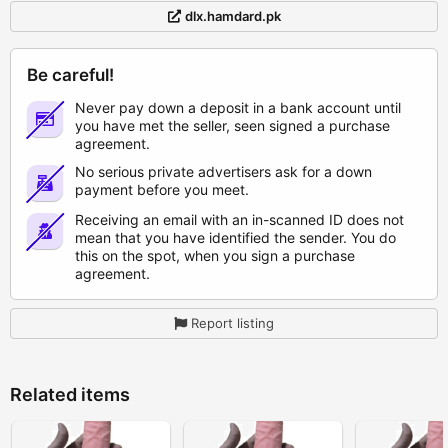
dlx.hamdard.pk
Be careful!
Never pay down a deposit in a bank account until
you have met the seller, seen signed a purchase
agreement.
No serious private advertisers ask for a down
payment before you meet.
Receiving an email with an in-scanned ID does not
mean that you have identified the sender. You do
this on the spot, when you sign a purchase
agreement.
Report listing
Related items