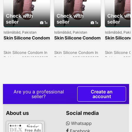
Check with
Check with
Check wit
seller
seller
seller
1
1
Islāmābād, Pakistan
Islāmābād, Pakistan
Islāmābād, Paki
Skin Silicone Condom
Skin Silicone Condom
Skin Silico
In Larkana -
In Sargodha -
In Quetta -
030\12636817
030\12636817
030\126368
Skin Silicone Condom In
Skin Silicone Condom In
Skin Silicone 
Pakistan- 030\12636817
Pakistan- 030\12636817
Pakistan- 030
Are you a professional
Create an
seller?
account
About us
Social media
Whatsapp
Facebook