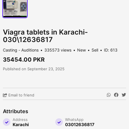
Viagra tablets in Karachi-
030\12636817
Casting - Auditions
335573 views
New
Sell
ID: 613
35454.00 PKR
Published on September 23, 2025
Email to friend
Attributes
Address
WhatsApp
Karachi
03012636817