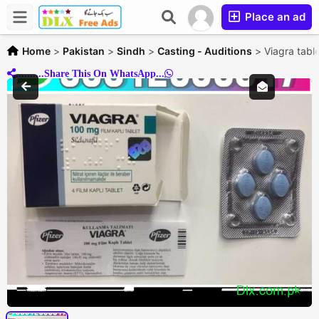
Place an ad
Home
>
Pakistan
>
Sindh
>
Casting - Auditions
>
Viagra tabl
..........Share This On WhatsApp...