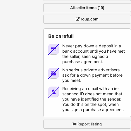
All seller items (19)
roup.com
Be careful!
Never pay down a deposit in a
bank account until you have met
the seller, seen signed a
purchase agreement.
No serious private advertisers
ask for a down payment before
you meet.
Receiving an email with an in-
scanned ID does not mean that
you have identified the sender.
You do this on the spot, when
you sign a purchase agreement.
Report listing