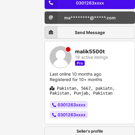
0301263xxxx
ma********@*****.com
Send Message
malik5500t
19 active listings
Pro
Last online 10 months ago
Registered for 10+ months
Pakistan, 5667, pakiatn,
Pakistan, Punjab, Pakistan
0301263xxxx
0301263xxxx
Seller's profile