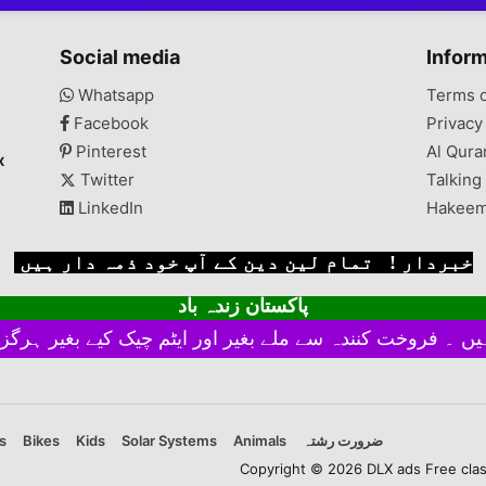
Social media
Infor
Whatsapp
Terms 
Facebook
Privacy
Pinterest
Al Qura
x
Twitter
Talking
LinkedIn
Hakeem
خبردار ! تمام لین دین کے آپ خود ذمہ دار ہیں
پاکستان زندہ باد
s
Bikes
Kids
Solar Systems
Animals
ضرورت رشتہ
Copyright © 2026 DLX ads Free classi