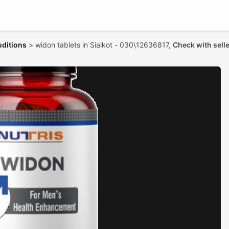
uditions
>
widon tablets in Sialkot - 030\12636817,
Check with sell