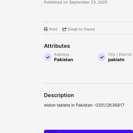
Published on September 23, 2025
Print
Email to friend
Attributes
Address
City / District
Pakistan
pakiatn
Description
widon tablets in Pakistan- 030\12636817