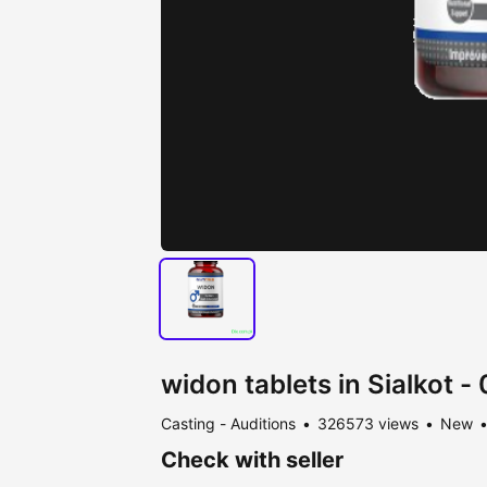
widon tablets in Sialkot 
Casting - Auditions
326573 views
New
Check with seller