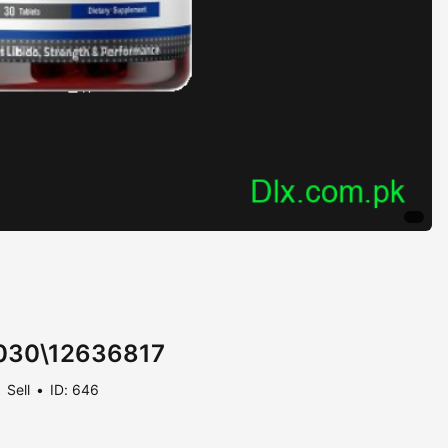
- 030\12636817
Sell
ID: 646