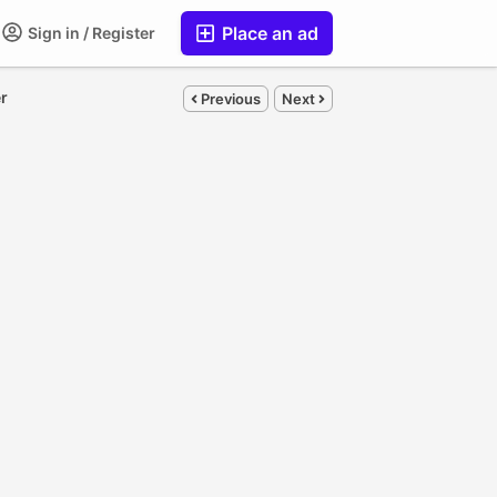
Place an ad
Sign in / Register
er
Previous
Next