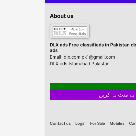
About us
DLX ads Free classifieds in Pakistan dl
ads
Email: dlx.com.pk1@gmail.com
DLX ads Islamabad Pakistan
Contact us
Login
For Sale
Mobiles
Car