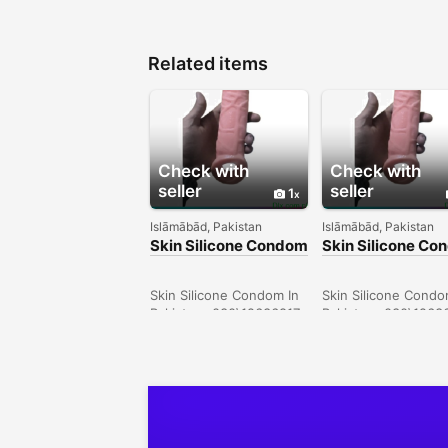
Related items
Check with
Check with
seller
seller
1
Islāmābād, Pakistan
Islāmābād, Pakistan
Skin Silicone Condom
Skin Silicone C
In Larkana -
In Sargodha -
030\12636817
030\12636817
Skin Silicone Condom In
Skin Silicone Condo
Pakistan- 030\12636817
Pakistan- 030\1263