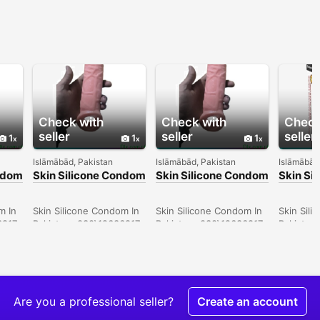
Check with
Check with
Check
seller
seller
seller
1
1
1
Islāmābād, Pakistan
Islāmābād, Pakistan
Islāmābād
ondom
Skin Silicone Condom
Skin Silicone Condom
Skin Si
In Quetta -
In Peshawar -
In Gujr
030\12636817
030\12636817
030\12
m In
Skin Silicone Condom In
Skin Silicone Condom In
Skin Sil
6817
Pakistan- 030\12636817
Pakistan- 030\12636817
Pakistan
Are you a professional seller?
Create an account