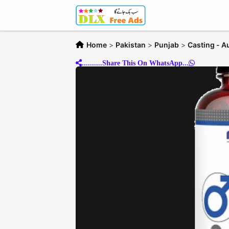
Home
>
Pakistan
>
Punjab
>
Casting - A
..........Share This On WhatsApp...