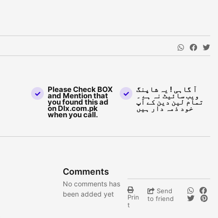
Please Check BOX
آ گاہی ! یہ شاپنگ
and Mention that
ویب سائیٹ نہ ہے ۔
you found this ad
تمام لین دین کے آپ
on Dlx.com.pk
خود ذمہ دار ہیں
when you call.
Comments
No comments has
Send
been added yet
Prin
to friend
t