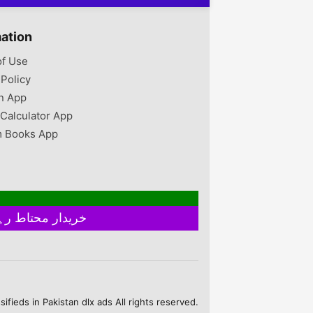
mation
of Use
 Policy
n App
 Calculator App
 Books App
خریدار محتاط رہیں ۔ فروخت کنندہ سے ملے بغیر اور ایٹم چیک کیے بغیر ہرگز پے منٹ نہ کریں
fieds in Pakistan dlx ads All rights reserved.