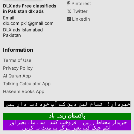
Pinterest
DLX ads Free classifieds
in Pakistan dlx ads
Twitter
Email:
LinkedIn
dlx.com.pk1@gmail.com
DLX ads Islamabad
Pakistan
Information
Terms of Use
Privacy Policy
Al Quran App
Talking Calculator App
Hakeem Books App
خبردار ! تمام لین دین کے آپ خود ذمہ دار ہیں
پاکستان زندہ باد
خریدار محتاط رہیں ۔ فروخت کنندہ سے ملے بغیر اور
ایٹم چیک کیے بغیر ہرگز پے منٹ نہ کریں