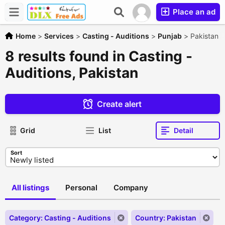
Place an ad
Home
>
Services
>
Casting - Auditions
>
Punjab
>
Pakistan
8 results found in Casting -
Auditions, Pakistan
Create alert
Grid
List
Detail
Sort
All listings
Personal
Company
Category: Casting - Auditions
Country: Pakistan