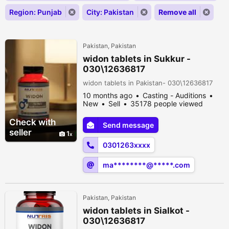
Region: Punjab
City: Pakistan
Remove all
Pakistan, Pakistan
widon tablets in Sukkur -
030\12636817
widon tablets in Pakistan- 030\12636817
10 months ago
Casting - Auditions
New
Sell
35178 people viewed
Check with
Send message
seller
1
0301263xxxx
ma********@*****.com
Pakistan, Pakistan
widon tablets in Sialkot -
030\12636817