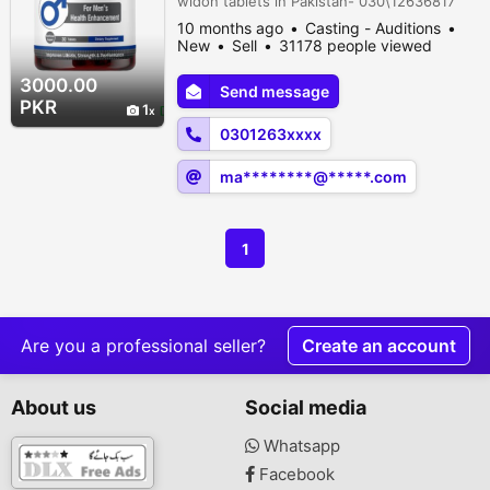
widon tablets in Pakistan- 030\12636817
10 months ago
Casting - Auditions
New
Sell
31178 people viewed
3000.00
Send message
PKR
1
0301263xxxx
ma********@*****.com
1
Are you a professional seller?
Create an account
About us
Social media
Whatsapp
Facebook