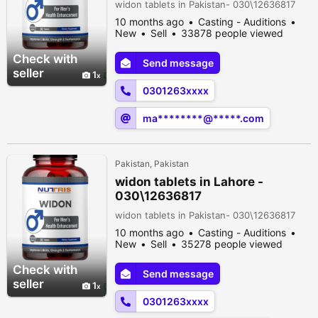
widon tablets in Pakistan- 030\12636817
10 months ago
Casting - Auditions
New
Sell
33878 people viewed
Check with
Send message
seller
1
0301263xxxx
ma********@*****.com
Pakistan, Pakistan
widon tablets in Lahore -
030\12636817
widon tablets in Pakistan- 030\12636817
10 months ago
Casting - Auditions
New
Sell
35278 people viewed
Check with
Send message
seller
1
0301263xxxx