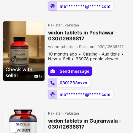
ma********@*****.com
Pakistan, Pakistan
widon tablets in Peshawar -
030\12636817
widon tablets in Pakistan- 030\12636817
10 months ago
Casting - Auditions
New
Sell
33978 people viewed
Check with
Send message
seller
1
0301263xxxx
ma********@*****.com
Pakistan, Pakistan
widon tablets in Gujranwala -
030\12636817