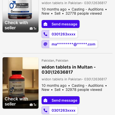
widon tablets in Pakistan- 030\12636817
10 months ago
Casting - Auditions
New
Sell
32778 people viewed
Check with
Send message
seller
1
0301263xxxx
ma********@*****.com
Pakistan, Pakistan
widon tablets in Multan -
030\12636817
widon tablets in Pakistan- 030\12636817
10 months ago
Casting - Auditions
New
Sell
32978 people viewed
Check with
Send message
seller
1
0301263xxxx