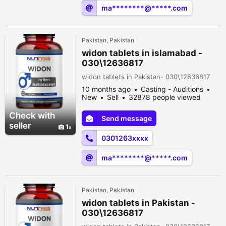
ma********@*****.com
Pakistan, Pakistan
widon tablets in islamabad -
030\12636817
widon tablets in Pakistan- 030\12636817
10 months ago
Casting - Auditions
New
Sell
32878 people viewed
Check with
Send message
seller
1
0301263xxxx
ma********@*****.com
Pakistan, Pakistan
widon tablets in Pakistan -
030\12636817