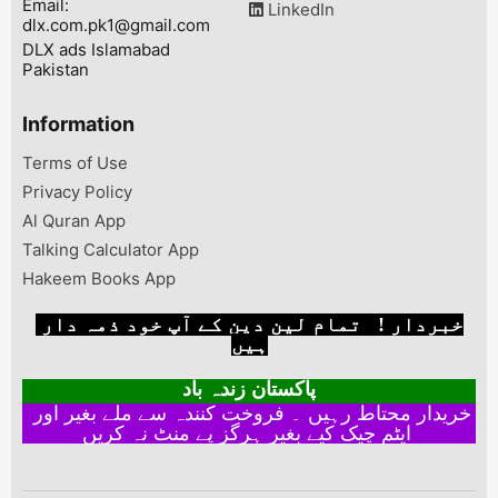
Email:
LinkedIn
dlx.com.pk1@gmail.com
DLX ads Islamabad
Pakistan
Information
Terms of Use
Privacy Policy
Al Quran App
Talking Calculator App
Hakeem Books App
خبردار ! تمام لین دین کے آپ خود ذمہ دار
ہیں
پاکستان زندہ باد
خریدار محتاط رہیں ۔ فروخت کنندہ سے ملے بغیر اور
ایٹم چیک کیے بغیر ہرگز پے منٹ نہ کریں