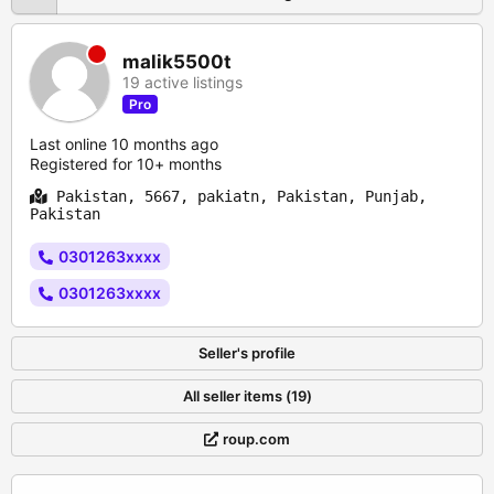
malik5500t
19 active listings
Pro
Last online 10 months ago
Registered for 10+ months
Pakistan, 5667, pakiatn, Pakistan, Punjab,
Pakistan
0301263xxxx
0301263xxxx
Seller's profile
All seller items (19)
roup.com