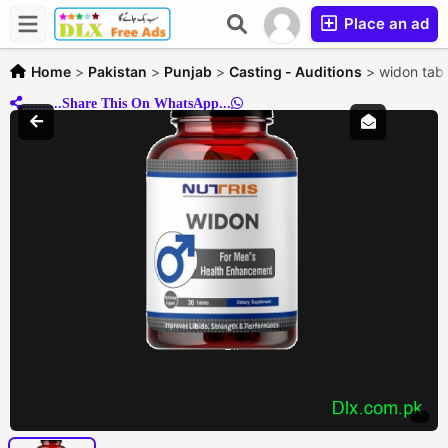
Place an ad
Home
>
Pakistan
>
Punjab
>
Casting - Auditions
>
widon tab
..........Share This On WhatsApp...