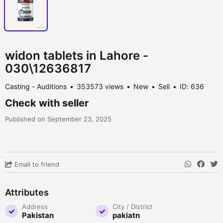
widon tablets in Lahore -
030\12636817
Casting - Auditions
353573 views
New
Sell
ID: 636
Check with seller
Published on September 23, 2025
Email to friend
Attributes
Address
City / District
Pakistan
pakiatn