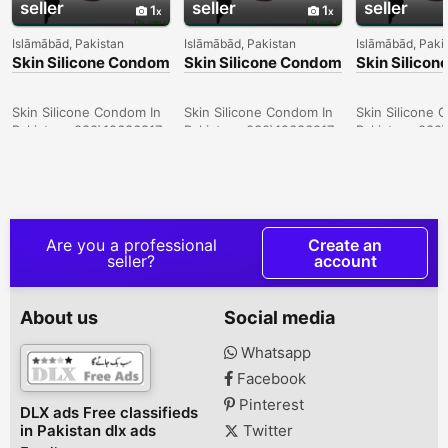
seller
seller
seller
1
1
Islāmābād, Pakistan
Islāmābād, Pakistan
Islāmābād, Paki
Skin Silicone Condom
Skin Silicone Condom
Skin Silico
In Larkana -
In Sargodha -
In Quetta -
030\12636817
030\12636817
030\126368
Skin Silicone Condom In
Skin Silicone Condom In
Skin Silicone 
Pakistan- 030\12636817
Pakistan- 030\12636817
Pakistan- 030
Are you a professional
Create an
seller?
account
About us
Social media
Whatsapp
Facebook
Pinterest
DLX ads Free classifieds
in Pakistan dlx ads
Twitter