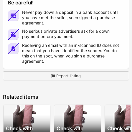
Be careful!
Never pay down a deposit in a bank account until
you have met the seller, seen signed a purchase
agreement.
No serious private advertisers ask for a down
payment before you meet.
Receiving an email with an in-scanned ID does not
mean that you have identified the sender. You do
this on the spot, when you sign a purchase
agreement.
Report listing
Related items
Check with
Check with
Check wit