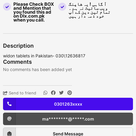
Please Check BOX
آ گاہی ! یہ شاپنگ
and Mention that
ویب سائیٹ نہ ہے ۔
you found this ad
تمام لین دین کے آپ
on Dlx.com.pk
خود ذمہ دار ہیں
when you call.
Description
widon tablets in Pakistan- 030\12636817
Comments
No comments has been added yet
Send to friend
0301263xxxx
ma********@*****.com
Send Message