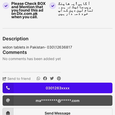
Please Check BOX
آ گاہی ! یہ شاپنگ
and Mention that
ویب سائیٹ نہ ہے ۔
you found this ad
تمام لین دین کے آپ
on Dlx.com.pk
خود ذمہ دار ہیں
when you call.
Description
widon tablets in Pakistan- 030\12636817
Comments
No comments has been added yet
Send to friend
0301263xxxx
ma********@*****.com
Send Message