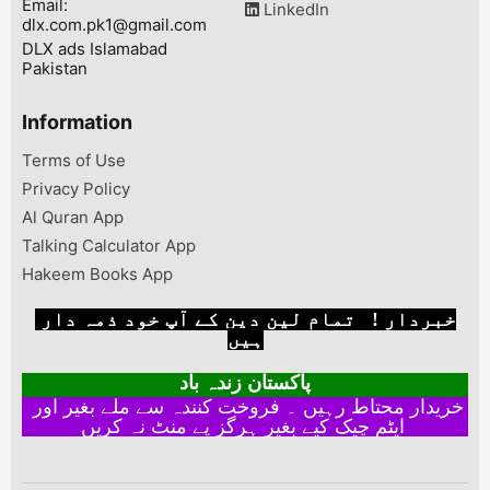
Email:
LinkedIn
dlx.com.pk1@gmail.com
DLX ads Islamabad
Pakistan
Information
Terms of Use
Privacy Policy
Al Quran App
Talking Calculator App
Hakeem Books App
خبردار ! تمام لین دین کے آپ خود ذمہ دار
ہیں
پاکستان زندہ باد
خریدار محتاط رہیں ۔ فروخت کنندہ سے ملے بغیر اور
ایٹم چیک کیے بغیر ہرگز پے منٹ نہ کریں