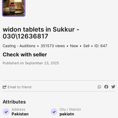
widon tablets in Sukkur -
030\12636817
Casting - Auditions
351573 views
New
Sell
ID: 647
Check with seller
Published on September 23, 2025
Email to friend
Attributes
Address
City / District
Pakistan
pakiatn