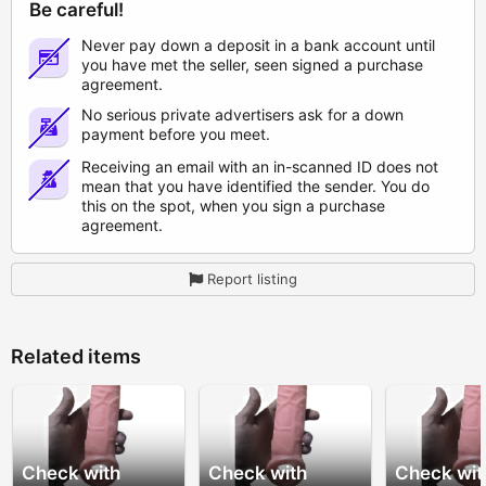
Be careful!
Never pay down a deposit in a bank account until
you have met the seller, seen signed a purchase
agreement.
No serious private advertisers ask for a down
payment before you meet.
Receiving an email with an in-scanned ID does not
mean that you have identified the sender. You do
this on the spot, when you sign a purchase
agreement.
Report listing
Related items
Check with
Check with
Check wit