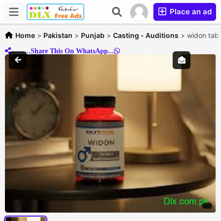
Place an ad
Home
>
Pakistan
>
Punjab
>
Casting - Auditions
>
widon tab
..........Share This On WhatsApp...