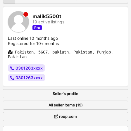
malik5500t
19 active listings
Pro
Last online 10 months ago
Registered for 10+ months
Pakistan, 5667, pakiatn, Pakistan, Punjab,
Pakistan
0301263xxxx
0301263xxxx
Seller's profile
All seller items (19)
roup.com