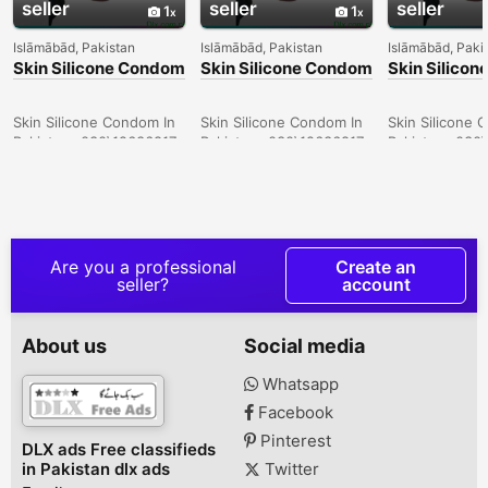
seller
seller
seller
1
1
Islāmābād, Pakistan
Islāmābād, Pakistan
Islāmābād, Paki
Skin Silicone Condom
Skin Silicone Condom
Skin Silico
In Larkana -
In Sargodha -
In Quetta -
030\12636817
030\12636817
030\126368
Skin Silicone Condom In
Skin Silicone Condom In
Skin Silicone 
Pakistan- 030\12636817
Pakistan- 030\12636817
Pakistan- 030
Are you a professional
Create an
seller?
account
About us
Social media
Whatsapp
Facebook
Pinterest
DLX ads Free classifieds
in Pakistan dlx ads
Twitter