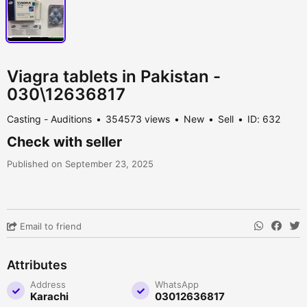
Viagra tablets in Pakistan -
030\12636817
Casting - Auditions
354573 views
New
Sell
ID: 632
Check with seller
Published on September 23, 2025
Email to friend
Attributes
Address
WhatsApp
Karachi
03012636817