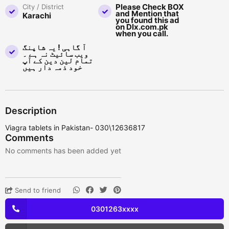
Please Check BOX
City / District
and Mention that
Karachi
you found this ad
on Dlx.com.pk
when you call.
آ گاہی ! یہ شاپنگ
ویب سائیٹ نہ ہے ۔
تمام لین دین کے آپ
خود ذمہ دار ہیں
Description
Viagra tablets in Pakistan- 030\12636817
Comments
No comments has been added yet
Send to friend
0301263xxxx