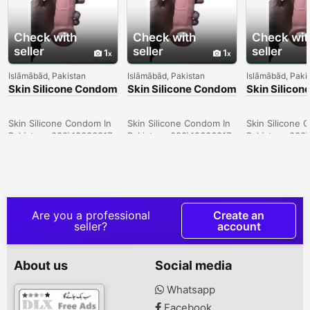
Check with
Check with
Check wit
seller
seller
seller
1
1
Islāmābād, Pakistan
Islāmābād, Pakistan
Islāmābād, Paki
Skin Silicone Condom
Skin Silicone Condom
Skin Silico
In Larkana -
In Sargodha -
In Quetta -
030\12636817
030\12636817
030\126368
Skin Silicone Condom In
Skin Silicone Condom In
Skin Silicone 
Pakistan- 030\12636817
Pakistan- 030\12636817
Pakistan- 030
Are you a professional
Create an
seller?
account
About us
Social media
Whatsapp
Facebook