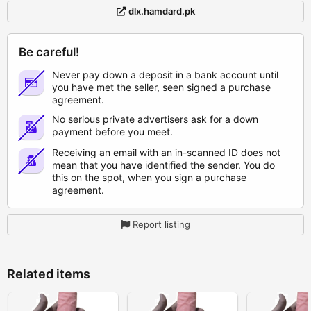
dlx.hamdard.pk
Be careful!
Never pay down a deposit in a bank account until
you have met the seller, seen signed a purchase
agreement.
No serious private advertisers ask for a down
payment before you meet.
Receiving an email with an in-scanned ID does not
mean that you have identified the sender. You do
this on the spot, when you sign a purchase
agreement.
Report listing
Related items