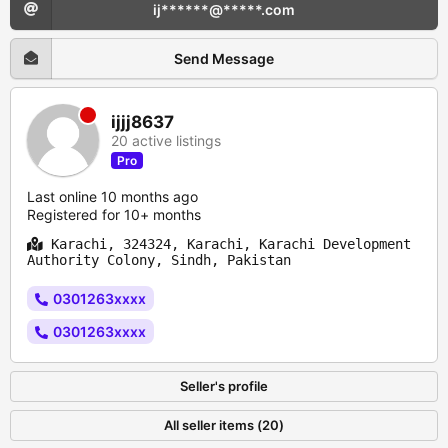
ij******@*****.com
Send Message
ijjj8637
20 active listings
Pro
Last online 10 months ago
Registered for 10+ months
Karachi, 324324, Karachi, Karachi Development
Authority Colony, Sindh, Pakistan
0301263xxxx
0301263xxxx
Seller's profile
All seller items (20)