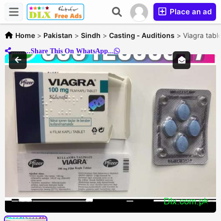
Place an ad
Home
>
Pakistan
>
Sindh
>
Casting - Auditions
>
Viagra tabl
..........Share This On WhatsApp...