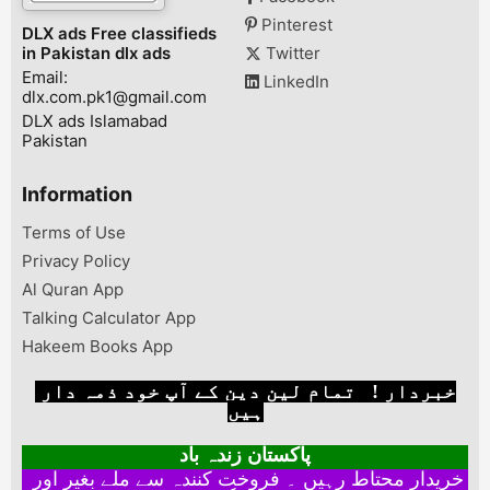
Pinterest
DLX ads Free classifieds
in Pakistan dlx ads
Twitter
Email:
LinkedIn
dlx.com.pk1@gmail.com
DLX ads Islamabad
Pakistan
Information
Terms of Use
Privacy Policy
Al Quran App
Talking Calculator App
Hakeem Books App
خبردار ! تمام لین دین کے آپ خود ذمہ دار
ہیں
پاکستان زندہ باد
خریدار محتاط رہیں ۔ فروخت کنندہ سے ملے بغیر اور