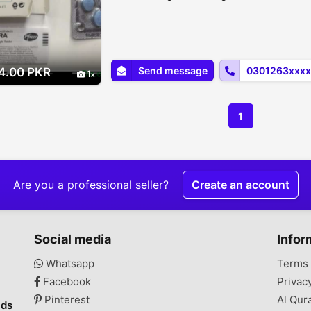
Send message
0301263xxxx
4.00 PKR
1
1
Are you a professional seller?
Create an account
Social media
Infor
Whatsapp
Terms 
Facebook
Privac
Pinterest
Al Qur
ads