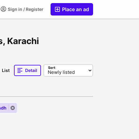
Place an ad
Sign in / Register
s, Karachi
Sort
List
Detail
ndh