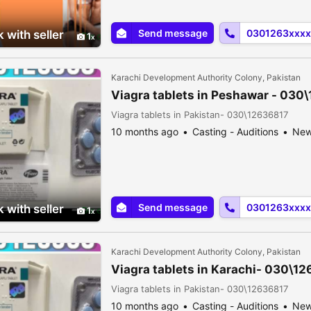
Send message
0301263xxxx
 with seller
1
Karachi Development Authority Colony, Pakistan
Viagra tablets in Peshawar - 030
Viagra tablets in Pakistan- 030\12636817
10 months ago
Casting - Auditions
Ne
Send message
0301263xxxx
 with seller
1
Karachi Development Authority Colony, Pakistan
Viagra tablets in Karachi- 030\1
Viagra tablets in Pakistan- 030\12636817
10 months ago
Casting - Auditions
Ne