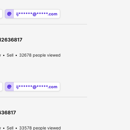
ij******@*****.com
\12636817
w
Sell
32678 people viewed
ij******@*****.com
2636817
w
Sell
33578 people viewed