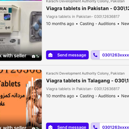
Karachi Development Authority Colony, Pakistan
Viagra tablets in Pakistan - 030\
Viagra tablets in Pakistan- 030\12636817
10 months ago
Casting - Auditions
Ne
Send message
0301263xxxx
 with seller
1
Karachi Development Authority Colony, Pakistan
Viagra tablets in Talagang - 030
Viagra tablets in Pakistan- 030\12636817
10 months ago
Casting - Auditions
Ne
Send message
0301263xxxx
 with seller
1