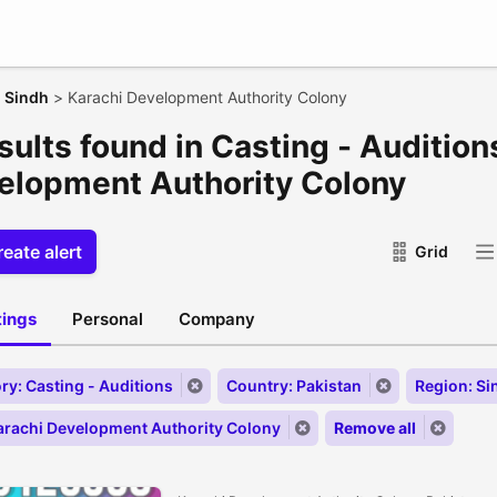
>
Sindh
>
Karachi Development Authority Colony
sults found in Casting - Audition
elopment Authority Colony
eate alert
Grid
stings
Personal
Company
ry: Casting - Auditions
Country: Pakistan
Region: Si
Karachi Development Authority Colony
Remove all