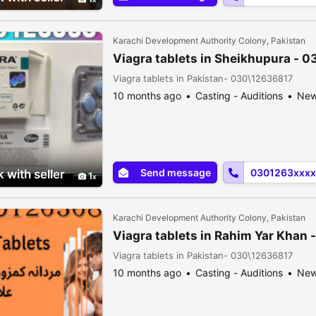
Karachi Development Authority Colony, Pakistan
Viagra tablets in Sheikhupura - 
Viagra tablets in Pakistan- 030\12636817
10 months ago
Casting - Auditions
Ne
Send message
0301263xxxx
 with seller
1
Karachi Development Authority Colony, Pakistan
Viagra tablets in Rahim Yar Khan
Viagra tablets in Pakistan- 030\12636817
10 months ago
Casting - Auditions
Ne