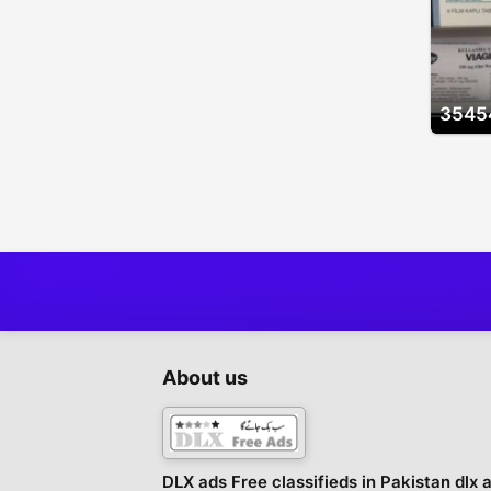
3545
About us
DLX ads Free classifieds in Pakistan dlx 