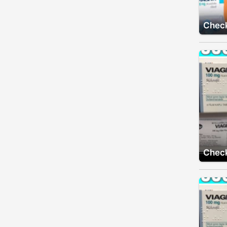
Check
Check