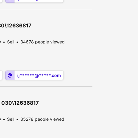
030\12636817
w
Sell
34678 people viewed
ij******@*****.com
 - 030\12636817
w
Sell
35278 people viewed