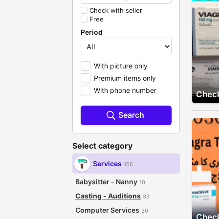
Check with seller
Free
Period
With picture only
Premium items only
With phone number
Check
Search
Select category
Services
106
Babysitter - Nanny
10
Casting - Auditions
33
Computer Services
30
Check