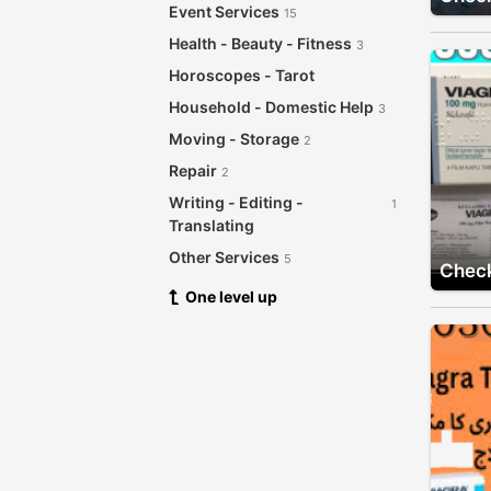
Event Services
15
Health - Beauty - Fitness
3
Horoscopes - Tarot
Household - Domestic Help
3
Moving - Storage
2
Repair
2
Writing - Editing -
1
Translating
Other Services
5
Check
One level up