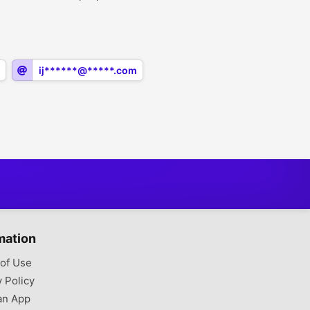
ij******@*****.com
mation
of Use
y Policy
an App