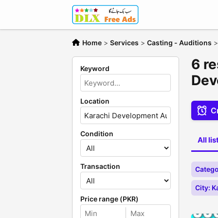
Home
>
Services
>
Casting - Auditions
6 re
Keyword
Dev
Location
Cr
Condition
All li
Transaction
Catego
City: 
Price range (PKR)