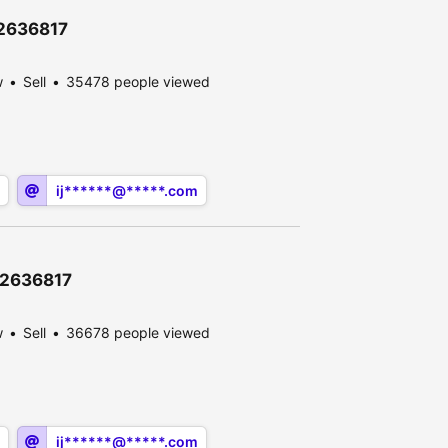
12636817
w
Sell
35478 people viewed
ij******@*****.com
\12636817
w
Sell
36678 people viewed
ij******@*****.com