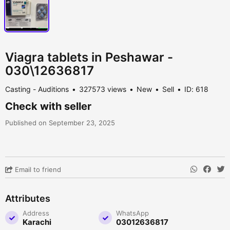
Viagra tablets in Peshawar -
030\12636817
Casting - Auditions
327573 views
New
Sell
ID: 618
Check with seller
Published on September 23, 2025
Email to friend
Attributes
Address
WhatsApp
Karachi
03012636817