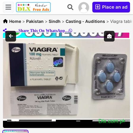
Place an ad
Home
>
Pakistan
>
Sindh
>
Casting - Auditions
>
Viagra tabl
..........Share This On WhatsApp...