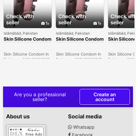
Check with
Check with
Check wit
seller
seller
seller
1
1
Islāmābād, Pakistan
Islāmābād, Pakistan
Islāmābād, Paki
Skin Silicone Condom
Skin Silicone Condom
Skin Silico
In Larkana -
In Sargodha -
In Quetta -
030\12636817
030\12636817
030\126368
Skin Silicone Condom In
Skin Silicone Condom In
Skin Silicone 
Pakistan- 030\12636817
Pakistan- 030\12636817
Pakistan- 030
Are you a professional
Create an
seller?
account
About us
Social media
Whatsapp
Facebook