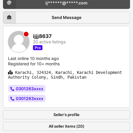
ij******@*****.com
Send Message
ijjj8637
20 active listings
Pro
Last online 10 months ago
Registered for 10+ months
Karachi, 324324, Karachi, Karachi Development
Authority Colony, Sindh, Pakistan
0301263xxxx
0301263xxxx
Seller's profile
All seller items (20)