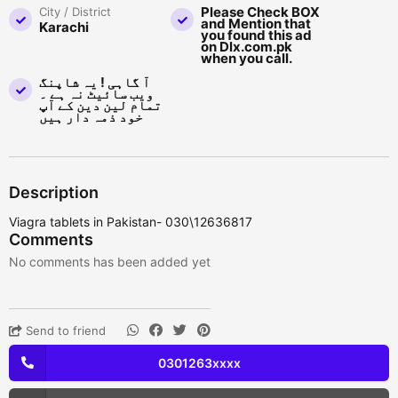
Please Check BOX
City / District
and Mention that
Karachi
you found this ad
on Dlx.com.pk
when you call.
آ گاہی ! یہ شاپنگ
ویب سائیٹ نہ ہے ۔
تمام لین دین کے آپ
خود ذمہ دار ہیں
Description
Viagra tablets in Pakistan- 030\12636817
Comments
No comments has been added yet
Send to friend
0301263xxxx