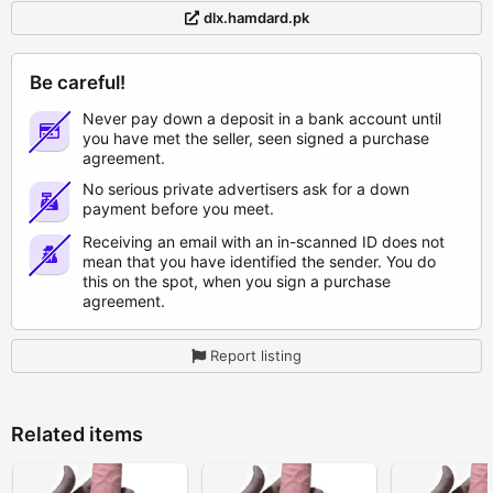
dlx.hamdard.pk
Be careful!
Never pay down a deposit in a bank account until
you have met the seller, seen signed a purchase
agreement.
No serious private advertisers ask for a down
payment before you meet.
Receiving an email with an in-scanned ID does not
mean that you have identified the sender. You do
this on the spot, when you sign a purchase
agreement.
Report listing
Related items