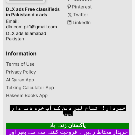
Pinterest
DLX ads Free classifieds
in Pakistan dlx ads
Twitter
Email:
LinkedIn
dlx.com.pk1@gmail.com
DLX ads Islamabad
Pakistan
Information
Terms of Use
Privacy Policy
Al Quran App
Talking Calculator App
Hakeem Books App
خبردار ! تمام لین دین کے آپ خود ذمہ دار
ہیں
پاکستان زندہ باد
خریدار محتاط رہیں ۔ فروخت کنندہ سے ملے بغیر اور