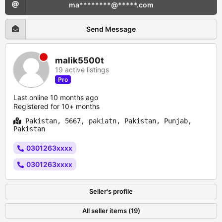
ma********@*****.com
Send Message
malik5500t
19 active listings
Pro
Last online 10 months ago
Registered for 10+ months
Pakistan, 5667, pakiatn, Pakistan, Punjab,
Pakistan
0301263xxxx
0301263xxxx
Seller's profile
All seller items (19)