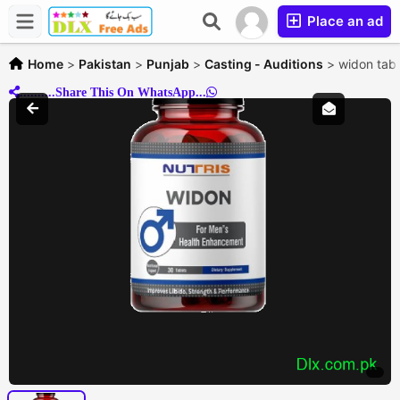
Place an ad
Home
>
Pakistan
>
Punjab
>
Casting - Auditions
>
widon tabl
..........Share This On WhatsApp...