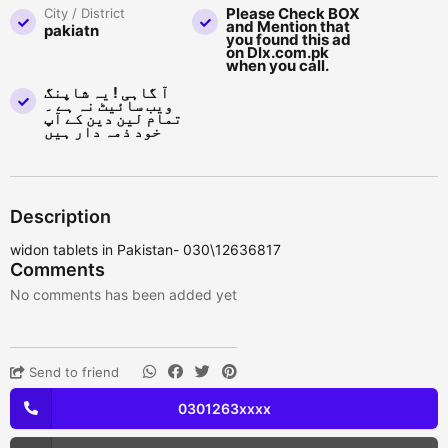
Please Check BOX
City / District
and Mention that
pakiatn
you found this ad
on Dlx.com.pk
when you call.
آ گاہی ! یہ شاپنگ
ویب سائیٹ نہ ہے ۔
تمام لین دین کے آپ
خود ذمہ دار ہیں
Description
widon tablets in Pakistan- 030\12636817
Comments
No comments has been added yet
Send to friend
0301263xxxx