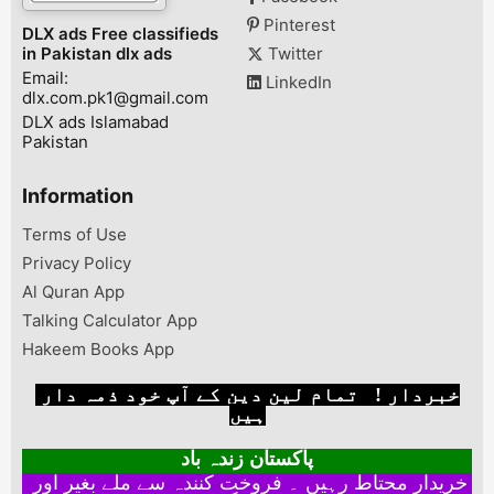
Pinterest
DLX ads Free classifieds
in Pakistan dlx ads
Twitter
Email:
LinkedIn
dlx.com.pk1@gmail.com
DLX ads Islamabad
Pakistan
Information
Terms of Use
Privacy Policy
Al Quran App
Talking Calculator App
Hakeem Books App
خبردار ! تمام لین دین کے آپ خود ذمہ دار
ہیں
پاکستان زندہ باد
خریدار محتاط رہیں ۔ فروخت کنندہ سے ملے بغیر اور