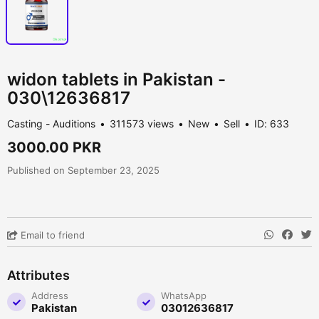
widon tablets in Pakistan -
030\12636817
Casting - Auditions
311573 views
New
Sell
ID: 633
3000.00 PKR
Published on September 23, 2025
Email to friend
Attributes
Address
WhatsApp
Pakistan
03012636817