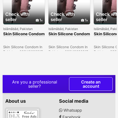
Check with
Check with
Check wit
seller
seller
seller
1
1
Islāmābād, Pakistan
Islāmābād, Pakistan
Islāmābād, Paki
Skin Silicone Condom
Skin Silicone Condom
Skin Silico
In Larkana -
In Sargodha -
In Quetta -
030\12636817
030\12636817
030\126368
Skin Silicone Condom In
Skin Silicone Condom In
Skin Silicone 
Pakistan- 030\12636817
Pakistan- 030\12636817
Pakistan- 030
Are you a professional
Create an
seller?
account
About us
Social media
Whatsapp
Facebook