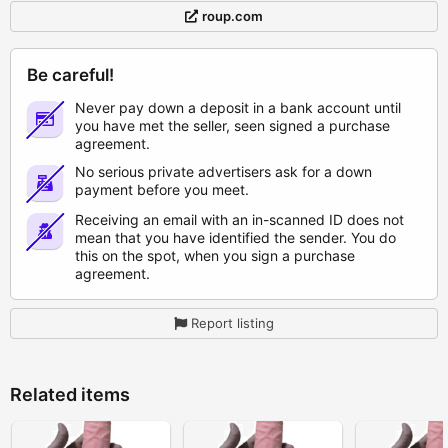
roup.com
Be careful!
Never pay down a deposit in a bank account until
you have met the seller, seen signed a purchase
agreement.
No serious private advertisers ask for a down
payment before you meet.
Receiving an email with an in-scanned ID does not
mean that you have identified the sender. You do
this on the spot, when you sign a purchase
agreement.
Report listing
Related items