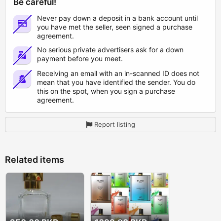
Be careful!
Never pay down a deposit in a bank account until
you have met the seller, seen signed a purchase
agreement.
No serious private advertisers ask for a down
payment before you meet.
Receiving an email with an in-scanned ID does not
mean that you have identified the sender. You do
this on the spot, when you sign a purchase
agreement.
Report listing
Related items