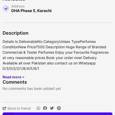
Address
DHA Phase 5, Karachi
Description
Details Is DeliverableNo CategoryUnisex TypePerfumes
ConditionNew Price7500 Description Huge Range of Branded
Commercial & Tester Perfumes Enjoy your Favourite fragrances
at very reasonable prices Book your order now! Delivery
Available all over Pakistan also contact us on Whatsapp
0/3/0/2/2/1/8/4/5/9/1
Read more
Comments
No comments has been added yet
Send to friend