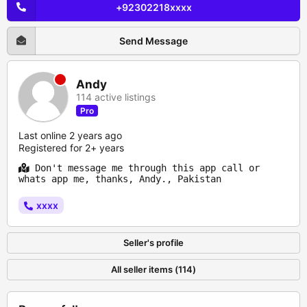
+92302218xxxx
Send Message
Andy
114 active listings
Pro
Last online 2 years ago
Registered for 2+ years
Don't message me through this app call or
whats app me, thanks, Andy., Pakistan
xxxx
Seller's profile
All seller items (114)