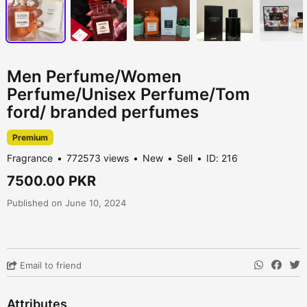
Men Perfume/Women
Perfume/Unisex Perfume/Tom
ford/ branded perfumes
Premium
Fragrance
772573 views
New
Sell
ID: 216
7500.00 PKR
Published on June 10, 2024
Email to friend
Attributes