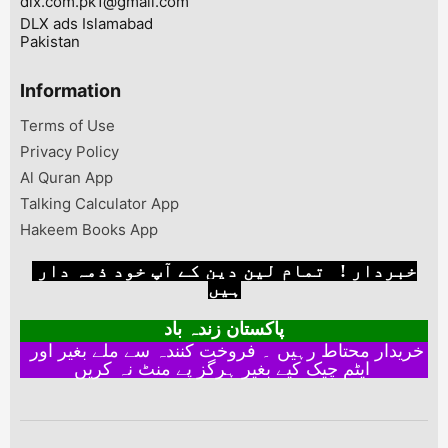
dlx.com.pk1@gmail.com
DLX ads Islamabad
Pakistan
Information
Terms of Use
Privacy Policy
Al Quran App
Talking Calculator App
Hakeem Books App
خبردار ! تمام لین دین کے آپ خود ذمہ دار
ہیں
پاکستان زندہ باد
خریدار محتاط رہیں ۔ فروخت کنندہ سے ملے بغیر اور
ایٹم چیک کیے بغیر ہرگز پے منٹ نہ کریں