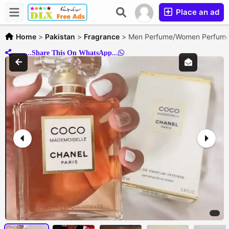
Place an ad
Home
>
Pakistan
>
Fragrance
>
Men Perfume/Women Perfume/
..........Share This On WhatsApp...