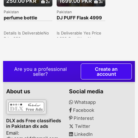
250.00 PKR
1699.00 PKR
2
3
Pakistan
Pakistan
perfume bottle
DJ PUFF Flask 4999
Disposables Review
Vapes podes pens
2024
Details Is DeliverableNo
Is Deliverable Yes Price
Price250
1,699 Condition New
CategoryUnisex
Specifications
TypePerfumes
Dimensions: 82mm x
ConditionNew Price250
57mm x 20mm Material:
Description 50 ml & 100
Aluminum Alloy E-juice
ml empty perfume bottle
Capacity: 10ml Nicotine:
Are you a professional
Create an
5% Salt Nic (50mg)
seller?
account
Puffs: Up to 5000 puffs
Coil: Mesh Coil Battery:
650mAh Charging: Type
About us
Social media
C USB Draw Activated
Tight MTL Draw
Whatsapp
Facebook
Pinterest
DLX ads Free classifieds
in Pakistan dlx ads
Twitter
Email:
LinkedIn