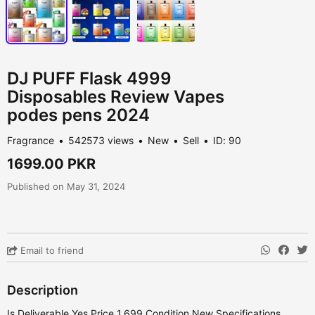
DJ PUFF Flask 4999
Disposables Review Vapes
podes pens 2024
Fragrance
542573 views
New
Sell
ID: 90
1699.00 PKR
Published on May 31, 2024
Email to friend
Description
Is Deliverable Yes Price 1,699 Condition New Specifications