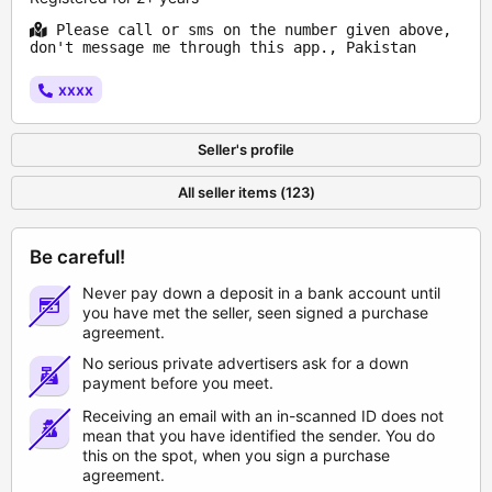
Please call or sms on the number given above,
don't message me through this app., Pakistan
xxxx
Seller's profile
All seller items (123)
Be careful!
Never pay down a deposit in a bank account until
you have met the seller, seen signed a purchase
agreement.
No serious private advertisers ask for a down
payment before you meet.
Receiving an email with an in-scanned ID does not
mean that you have identified the sender. You do
this on the spot, when you sign a purchase
agreement.