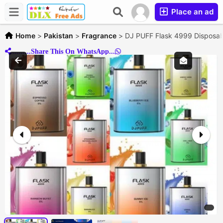
Place an ad
Home
>
Pakistan
>
Fragrance
>
DJ PUFF Flask 4999 Disposa
..........Share This On WhatsApp...