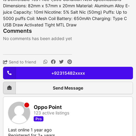
Dimensions: 82mm x 57mm x 20mm Material: Aluminum Alloy E-
juice Capacity: 10ml Nicotine: 5% Salt Nic (50mg) Puffs: Up to
5000 puffs Coil: Mesh Coil Battery: 650mAh Charging: Type C
USB Draw Activated Tight MTL Draw
Comments
No comments has been added yet
Send to friend
+92315482xxxx
Send Message
Oppo Point
123 active listings
Pro
Last online 1 year ago
Registered for 2+ years