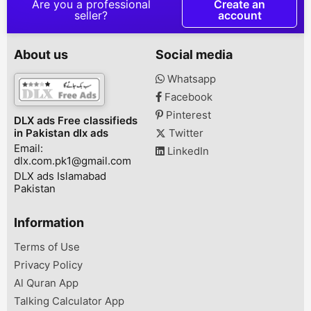
Are you a professional
Create an
your Favourite
seller?
account
fragrances at very
reasonable prices Book
your order now! Delivery
About us
Social media
Available all over
Pakistan also contact us
Whatsapp
on Whatsapp
Facebook
0/3/0/2/2/1/8/4/5/9/1
Pinterest
DLX ads Free classifieds
in Pakistan dlx ads
Twitter
Email:
LinkedIn
dlx.com.pk1@gmail.com
DLX ads Islamabad
Pakistan
Information
Terms of Use
Privacy Policy
Al Quran App
Talking Calculator App