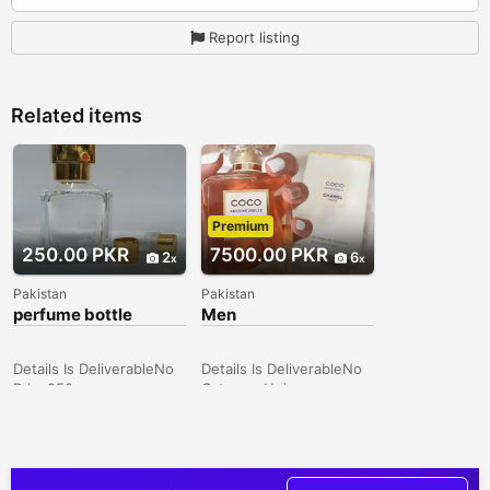
Report listing
Related items
Premium
250.00 PKR
7500.00 PKR
2
6
Pakistan
Pakistan
perfume bottle
Men
Perfume/Women
Perfume/Unisex
Perfume/Tom ford/
Details Is DeliverableNo
Details Is DeliverableNo
branded perfumes
Price250
CategoryUnisex
CategoryUnisex
TypePerfumes
TypePerfumes
ConditionNew Price7500
ConditionNew Price250
Description Huge Range
Description 50 ml & 100
of Branded Commercial &
ml empty perfume bottle
Tester Perfumes Enjoy