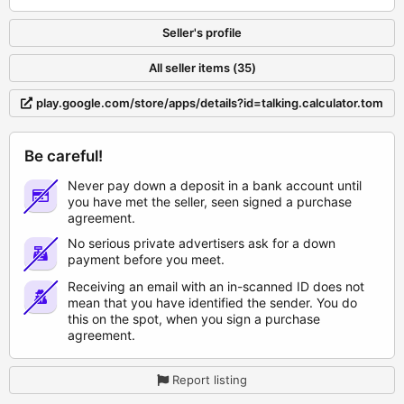
Seller's profile
All seller items (35)
play.google.com/store/apps/details?id=talking.calculator.tom
Be careful!
Never pay down a deposit in a bank account until
you have met the seller, seen signed a purchase
agreement.
No serious private advertisers ask for a down
payment before you meet.
Receiving an email with an in-scanned ID does not
mean that you have identified the sender. You do
this on the spot, when you sign a purchase
agreement.
Report listing