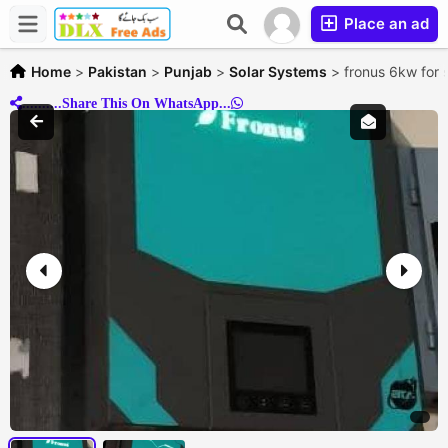
Place an ad
Home
>
Pakistan
>
Punjab
>
Solar Systems
>
fronus 6kw for 
..........Share This On WhatsApp...