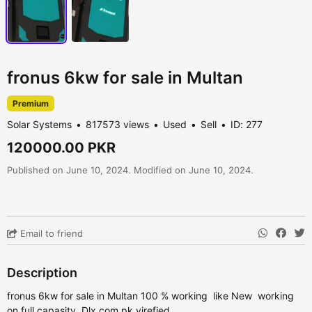
fronus 6kw for sale in Multan
Premium
Solar Systems
817573 views
Used
Sell
ID: 277
120000.00 PKR
Published on June 10, 2024. Modified on June 10, 2024.
Email to friend
Description
fronus 6kw for sale in Multan 100 % working like New working
on full capasity Dlx.com.pk virefied