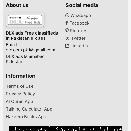
24v:29v98%Lead Acid,
that showcase the latest
For rent in Is
About us
Social media
Tubular,
advancements in
Pakistan. We h
AGM70A12V/24V95V-
technology, ensuring
very best car r
Whatsapp
DCProtectionBattery
unparalleled
services in Pa
Facebook
TypeCharging
performance and
Islamabad. Lan
AlgorithmFan Thermally
reliability. Our complete
V8 ZX fo...
Pinterest
DLX ads Free classifieds
Controlled12V
range of products is
in Pakistan dlx ads
Twitter
1200W/24V
sourced direc...
Email:
2200WMODEL#POWERS
LinkedIn
dlx.com.pk1@gmail.com
olar System
VoltageOperation
DLX ads Islamabad
VoltageMax. PV open...
Pakistan
Information
Terms of Use
Privacy Policy
Al Quran App
Talking Calculator App
Hakeem Books App
خبردار ! تمام لین دین کے آپ خود ذمہ دار