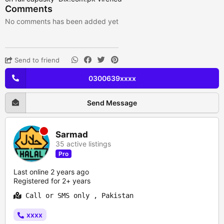
Comments
No comments has been added yet
Send to friend
0300639xxxx
Send Message
Sarmad
35 active listings
Pro
Last online 2 years ago
Registered for 2+ years
Call or SMS only , Pakistan
xxxx