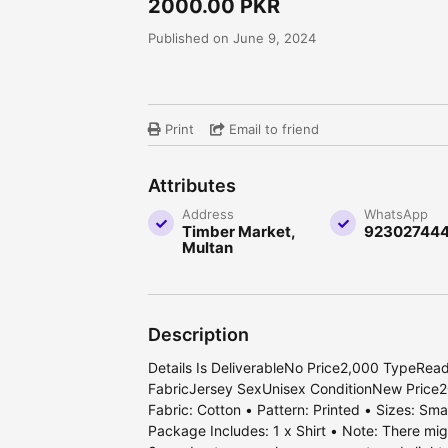
2000.00 PKR
Published on June 9, 2024
Print
Email to friend
Attributes
Address
WhatsApp
Timber Market,
92302744
Multan
Description
Details Is DeliverableNo Price2,000 TypeRea
FabricJersey SexUnisex ConditionNew Price2
Fabric: Cotton • Pattern: Printed • Sizes: Sm
Package Includes: 1 x Shirt • Note: There migh