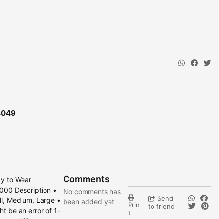
4049
Comments
dy to Wear
000 Description •
No comments has
Send
all, Medium, Large •
been added yet
Prin
to friend
t be an error of 1-
t