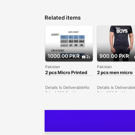
Related items
1000.00 PKR
900.00 PKR
2
Pakistan
Pakistan
2 pcs Micro Printed
2 pcs men micro
Track Suit
printed Track sui
Details Is DeliverableNo
Details Is Deliverab
Price1,000 SexMen
Price900 SexMen
ConditionNew Price1000
ConditionNew Pric
Description • Fabric:
Description • Fabric
Micro • Pattern: Printed
Micro • Pattern: Pri
• Neck Type: Round
• Neck Type: Round
Neck • Sizes: Medium,
Neck • Sizes: Small,
Large, X-Large • Size
Medium, Large, X-L
Chart: • Medium: Shirt
2X-Large • Color: Bl