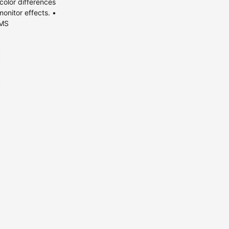
olor differences
monitor effects. •
KMS