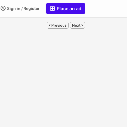
Place an ad
Sign in / Register
Previous
Next