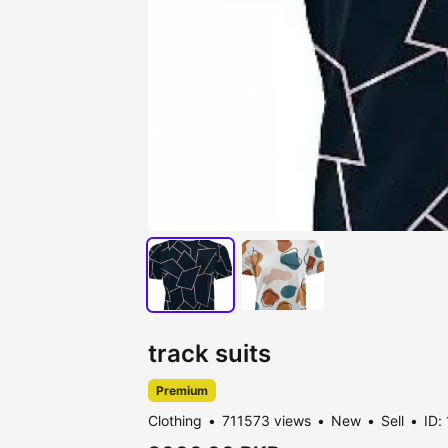
track suits
Premium
Clothing
711573 views
New
Sell
ID: