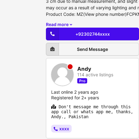
3 cm due to manual measurement, and slight c
may occur as a result of varying lighting and 
Product Code: MZ(View phone number)FCP
Read more
+92302744xxxx
Send Message
Andy
114 active listings
Pro
Last online 2 years ago
Registered for 2+ years
Don't message me through this
app call or whats app me, thanks,
Andy., Pakistan
xxxx