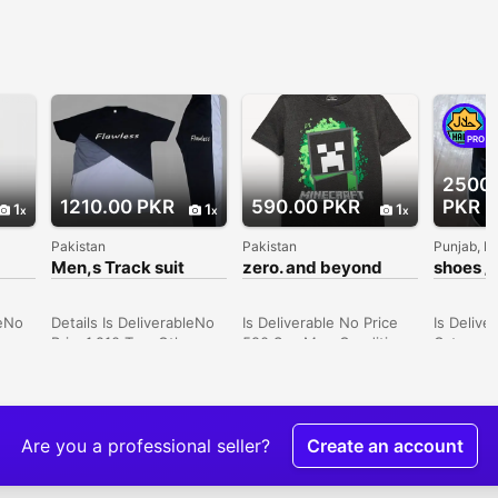
PRO
2500
1210.00 PKR
590.00 PKR
PKR
1
1
1
Pakistan
Pakistan
Punjab, P
Men,s Track suit
zero. and beyond
shoes / 
t
(Minecraft) T-shirt
/ shoes 
leNo
Details Is DeliverableNo
Is Deliverable No Price
Is Delive
Price1,210 TypeOthers
590 Sex Men Condition
Category
e900
SexMen ConditionNew
New Price 590 •
Men Con
:
Price1210 Description •
Material: Cotton •
Price 25
nted
Fabric: Micro • Cut:
Product Type: Toddler
SELL MY
Trendy • Fit: Normal •
Stitched Apparels • Size
SHOES 1 
Sleeve Type: Half •
Chart: Attached • Note:
2ND IS 
Are you a professional seller?
Create an account
arge,
Season: Summer • Neck
There might be an error
*ORGINA
ack •
Type: Round Neck •
of 1-3 cm due to manual
SHOES* 