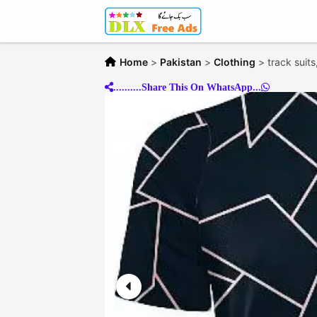
Home
>
Pakistan
>
Clothing
>
track suits
..........Share This On WhatsApp...