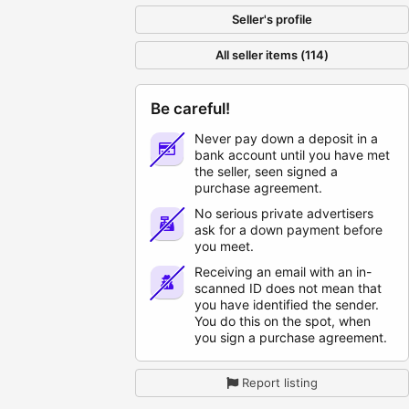
Seller's profile
All seller items (114)
Be careful!
Never pay down a deposit in a
bank account until you have met
the seller, seen signed a
purchase agreement.
No serious private advertisers
ask for a down payment before
you meet.
Receiving an email with an in-
scanned ID does not mean that
you have identified the sender.
You do this on the spot, when
you sign a purchase agreement.
Report listing