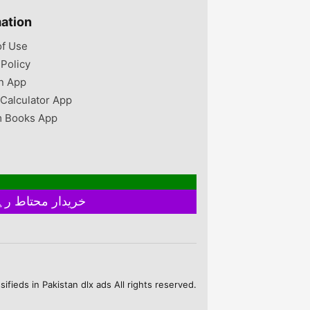
n UK 9 us size
ize 10 brand new
mation
ver used once
 from England
of Use
 reason them
 Policy
then they are
 imported from
n App
they are very
 Calculator App
 Books App
خریدار محتاط رہیں ۔ فروخت کنندہ سے ملے بغیر اور ایٹم چیک کیے بغیر ہرگز پے منٹ نہ کریں
fieds in Pakistan dlx ads All rights reserved.