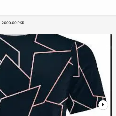
,
2000.00 PKR