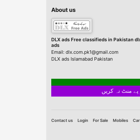
(Chest:18.5 Inches,
No. Of Pieces: 2 Pc
Length 27 Inches),
Package Includes: 1
About us
Trousers (Length 38
Track Suit
Inches) • Large: Shirt
(Chest 19.5 Inches,
Length 28 Inches),
Trous...
DLX ads Free classifieds in Pakistan dl
ads
Email: dlx.com.pk1@gmail.com
DLX ads Islamabad Pakistan
Contact us
Login
For Sale
Mobiles
Car