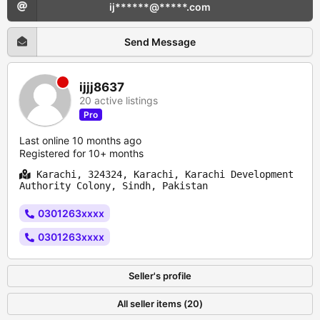
ij******@*****.com
Send Message
ijjj8637
20 active listings
Pro
Last online 10 months ago
Registered for 10+ months
Karachi, 324324, Karachi, Karachi Development
Authority Colony, Sindh, Pakistan
0301263xxxx
0301263xxxx
Seller's profile
All seller items (20)