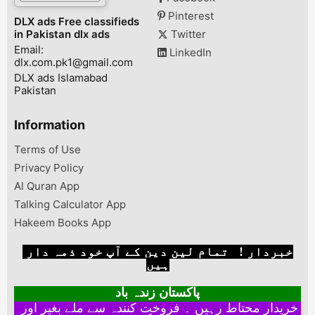
Pinterest
DLX ads Free classifieds
in Pakistan dlx ads
Twitter
Email:
LinkedIn
dlx.com.pk1@gmail.com
DLX ads Islamabad
Pakistan
Information
Terms of Use
Privacy Policy
Al Quran App
Talking Calculator App
Hakeem Books App
خبردار ! تمام لین دین کے آپ خود ذمہ دار
ہیں
پاکستان زندہ باد
خریدار محتاط رہیں ۔ فروخت کنندہ سے ملے بغیر اور