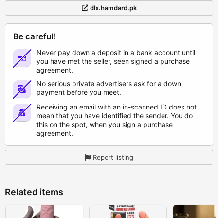
dlx.hamdard.pk
Be careful!
Never pay down a deposit in a bank account until
you have met the seller, seen signed a purchase
agreement.
No serious private advertisers ask for a down
payment before you meet.
Receiving an email with an in-scanned ID does not
mean that you have identified the sender. You do
this on the spot, when you sign a purchase
agreement.
Report listing
Related items