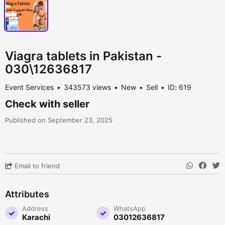
Viagra tablets in Pakistan -
030\12636817
Event Services
343573 views
New
Sell
ID: 619
Check with seller
Published on September 23, 2025
Email to friend
Attributes
Address
WhatsApp
Karachi
03012636817