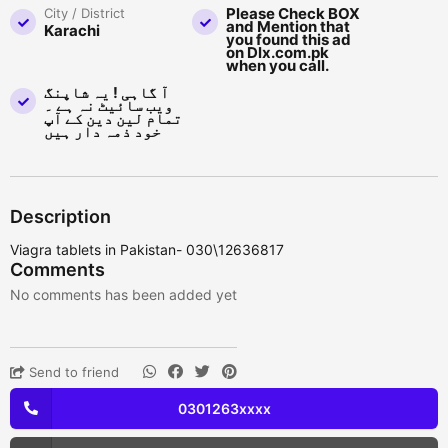
Please Check BOX
City / District
and Mention that
Karachi
you found this ad
on Dlx.com.pk
when you call.
آ گاہی ! یہ شاپنگ
ویب سائیٹ نہ ہے ۔
تمام لین دین کے آپ
خود ذمہ دار ہیں
Description
Viagra tablets in Pakistan- 030\12636817
Comments
No comments has been added yet
Send to friend
0301263xxxx