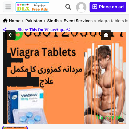
Place an ad
Home
>
Pakistan
>
Sindh
>
Event Services
>
Viagra tablets i
..........Share This On WhatsApp...