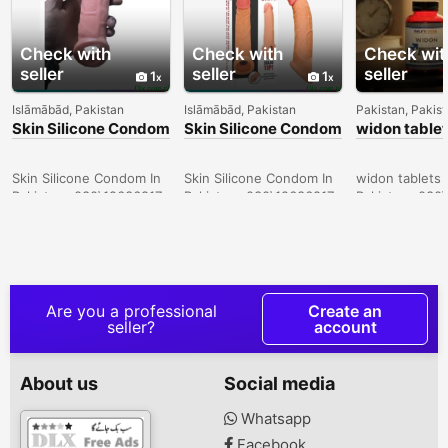
Check with
Check with
Check wit
seller
seller
seller
1
1
Islāmābād, Pakistan
Islāmābād, Pakistan
Pakistan, Pakis
Skin Silicone Condom
Skin Silicone Condom
widon tablet
In Sukkur -
In Lahore -
Sargodha -
030\12636817
030\12636817
030\126368
Skin Silicone Condom In
Skin Silicone Condom In
widon tablets 
Pakistan- 030\12636817
Pakistan- 030\12636817
Pakistan- 030
Are you a professional
Create an
seller?
account
About us
Social media
Whatsapp
Facebook