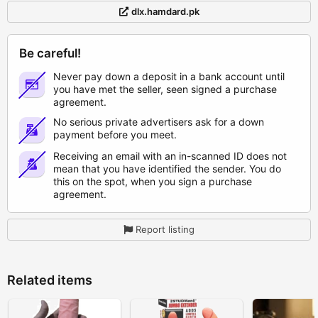
dlx.hamdard.pk
Be careful!
Never pay down a deposit in a bank account until
you have met the seller, seen signed a purchase
agreement.
No serious private advertisers ask for a down
payment before you meet.
Receiving an email with an in-scanned ID does not
mean that you have identified the sender. You do
this on the spot, when you sign a purchase
agreement.
Report listing
Related items