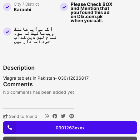
Please Check BOX
City / District
and Mention that
Karachi
you found this ad
on Dlx.com.pk
when you call.
آ گاہی ! یہ شاپنگ
ویب سائیٹ نہ ہے ۔
تمام لین دین کے آپ
خود ذمہ دار ہیں
Description
Viagra tablets in Pakistan- 030\12636817
Comments
No comments has been added yet
Send to friend
0301263xxxx