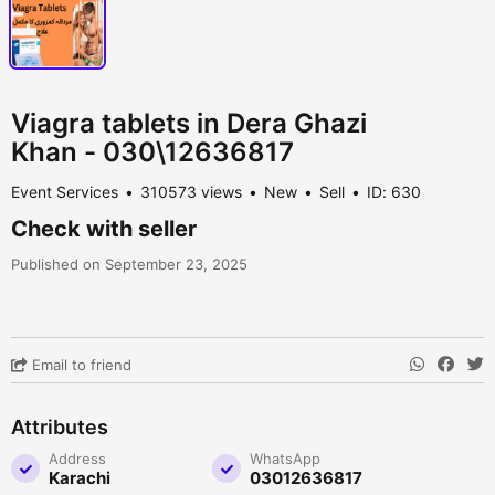
Viagra tablets in Dera Ghazi
Khan - 030\12636817
Event Services
310573 views
New
Sell
ID: 630
Check with seller
Published on September 23, 2025
Email to friend
Attributes
Address
WhatsApp
Karachi
03012636817