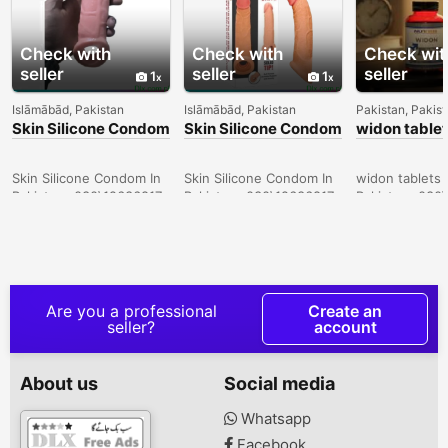
Check with
Check with
Check wit
seller
seller
seller
1
1
Islāmābād, Pakistan
Islāmābād, Pakistan
Pakistan, Pakis
Skin Silicone Condom
Skin Silicone Condom
widon tablet
In Sukkur -
In Lahore -
Sargodha -
030\12636817
030\12636817
030\126368
Skin Silicone Condom In
Skin Silicone Condom In
widon tablets 
Pakistan- 030\12636817
Pakistan- 030\12636817
Pakistan- 030
Are you a professional
Create an
seller?
account
About us
Social media
Whatsapp
Facebook