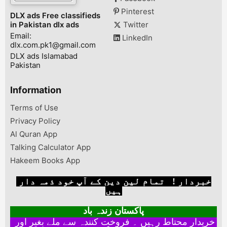
Pinterest
DLX ads Free classifieds
in Pakistan dlx ads
Twitter
Email:
LinkedIn
dlx.com.pk1@gmail.com
DLX ads Islamabad
Pakistan
Information
Terms of Use
Privacy Policy
Al Quran App
Talking Calculator App
Hakeem Books App
خبردار ! تمام لین دین کے آپ خود ذمہ دار
ہیں
پاکستان زندہ باد
خریدار محتاط رہیں ۔ فروخت کنندہ سے ملے بغیر اور