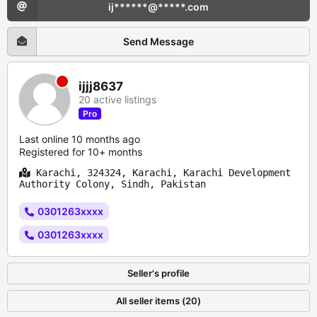
ij******@*****.com
Send Message
ijjj8637
20 active listings
Pro
Last online 10 months ago
Registered for 10+ months
Karachi, 324324, Karachi, Karachi Development
Authority Colony, Sindh, Pakistan
0301263xxxx
0301263xxxx
Seller's profile
All seller items (20)