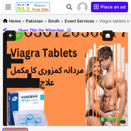
Place an ad
Home
>
Pakistan
>
Sindh
>
Event Services
>
Viagra tablets 
..........Share This On WhatsApp...