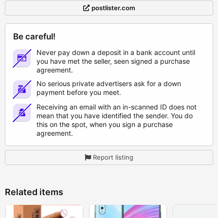
postlister.com
Be careful!
Never pay down a deposit in a bank account until
you have met the seller, seen signed a purchase
agreement.
No serious private advertisers ask for a down
payment before you meet.
Receiving an email with an in-scanned ID does not
mean that you have identified the sender. You do
this on the spot, when you sign a purchase
agreement.
Report listing
Related items