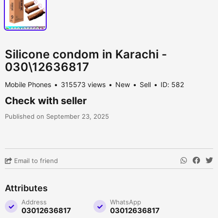
Silicone condom in Karachi -
030\12636817
Mobile Phones
315573 views
New
Sell
ID: 582
Check with seller
Published on September 23, 2025
Email to friend
Attributes
Address
WhatsApp
03012636817
03012636817