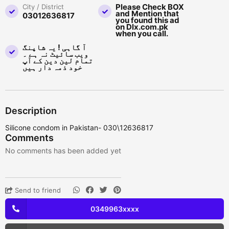
Please Check BOX
City / District
and Mention that
03012636817
you found this ad
on Dlx.com.pk
when you call.
آ گاہی ! یہ شاپنگ
ویب سائیٹ نہ ہے ۔
تمام لین دین کے آپ
خود ذمہ دار ہیں
Description
Silicone condom in Pakistan- 030\12636817
Comments
No comments has been added yet
Send to friend
0349963xxxx