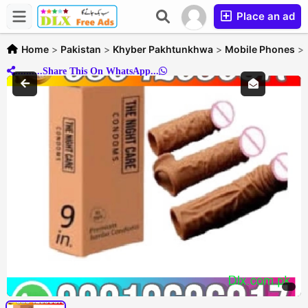
Place an ad
Home
>
Pakistan
>
Khyber Pakhtunkhwa
>
Mobile Phones
>
..........Share This On WhatsApp...