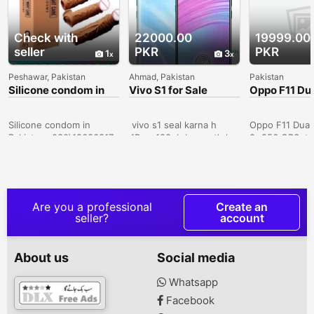
Check with
22000.00
19999.00
seller
PKR
PKR
1
3
Peshawar, Pakistan
Ahmad, Pakistan
Pakistan
Silicone condom in
Vivo S1 for Sale
Oppo F11 Du
Sialkot -
8+256 GB ( 
030\12636817
Only Lahore
Silicone condom in
vivo s1 seal karna h
Oppo F11 Dual
Pakistan- 030\12636817
4Ram 128gb box sath h
8+256 GBSet i
official pta approved
Used. Set in 
10by 10 candishan
Condition. Pic
dreamy white colour
Displayed.Set 
excellent cemra photo
More.VIP PTA
price RS 28000
Approved.Key 
Are you a professional
Create an
Whatsapp number
8 GB Ram* 25
seller?
account
03047510500 city Multan
Phone Storage
I want to sell vivo s1 pro
Core Processo
8.gb128gb complete box
Display* 48+5
About us
Social media
pta approved finl price
16 MP Selfie 
28000 Whatsapp number
Android 9* Fa
Whatsapp
03047510500 Vivo s1
Finger Lock*
Facebook
sale in narowal.10/10 aik
Battery Cavalr
hath use huwa . Aik bi
Cantt, Lahore,