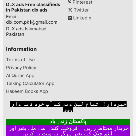
Pinterest
DLX ads Free classifieds
scratch ni . ...
Punjab, Pakist
in Pakistan dlx ads
Twitter
Email:
LinkedIn
dlx.com.pk1@gmail.com
DLX ads Islamabad
Pakistan
Information
Terms of Use
Privacy Policy
Al Quran App
Talking Calculator App
Hakeem Books App
خبردار ! تمام لین دین کے آپ خود ذمہ دار
ہیں
پاکستان زندہ باد
خریدار محتاط رہیں ۔ فروخت کنندہ سے ملے بغیر اور
ایٹم چیک کیے بغیر ہرگز پے منٹ نہ کریں