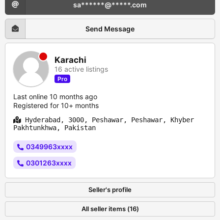
sa******@*****.com
Send Message
Karachi
16 active listings
Pro
Last online 10 months ago
Registered for 10+ months
Hyderabad, 3000, Peshawar, Peshawar, Khyber
Pakhtunkhwa, Pakistan
0349963xxxx
0301263xxxx
Seller's profile
All seller items (16)