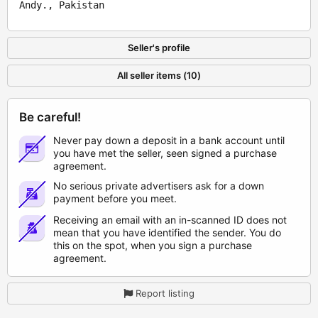
Andy., Pakistan
Seller's profile
All seller items (10)
Be careful!
Never pay down a deposit in a bank account until
you have met the seller, seen signed a purchase
agreement.
No serious private advertisers ask for a down
payment before you meet.
Receiving an email with an in-scanned ID does not
mean that you have identified the sender. You do
this on the spot, when you sign a purchase
agreement.
Report listing