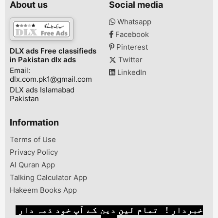
About us
Social media
pta approved fi
28000 Whatsa
Whatsapp
03047510500 V
Facebook
sale in narowal
hath use huwa 
Pinterest
DLX ads Free classifieds
scratch ni . ...
in Pakistan dlx ads
Twitter
Email:
LinkedIn
dlx.com.pk1@gmail.com
DLX ads Islamabad
Pakistan
Information
Terms of Use
Privacy Policy
Al Quran App
Talking Calculator App
Hakeem Books App
خبردار ! تمام لین دین کے آپ خود ذمہ دار