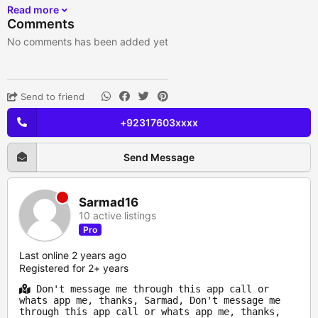
Read more
Comments
No comments has been added yet
Send to friend
+92317603xxxx
Send Message
Sarmad16
10 active listings
Pro
Last online 2 years ago
Registered for 2+ years
Don't message me through this app call or
whats app me, thanks, Sarmad, Don't message me
through this app call or whats app me, thanks,