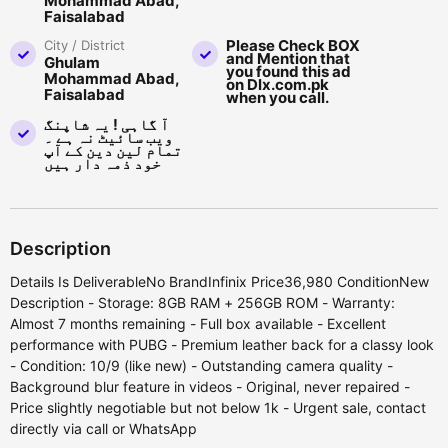
Mohammad Abad,
Faisalabad
Please Check BOX
City / District
and Mention that
Ghulam
you found this ad
Mohammad Abad,
on Dlx.com.pk
Faisalabad
when you call.
آ گاہی ! یہ شاپنگ
ویب سائیٹ نہ ہے ۔
تمام لین دین کے آپ
خود ذمہ دار ہیں
Description
Details Is DeliverableNo BrandInfinix Price36,980 ConditionNew
Description - Storage: 8GB RAM + 256GB ROM - Warranty:
Almost 7 months remaining - Full box available - Excellent
performance with PUBG - Premium leather back for a classy look
- Condition: 10/9 (like new) - Outstanding camera quality -
Background blur feature in videos - Original, never repaired -
Price slightly negotiable but not below 1k - Urgent sale, contact
directly via call or WhatsApp