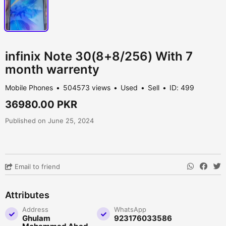
infinix Note 30(8+8/256) With 7
month warrenty
Mobile Phones
504573 views
Used
Sell
ID: 499
36980.00 PKR
Published on June 25, 2024
Email to friend
Attributes
Address
WhatsApp
Ghulam
923176033586