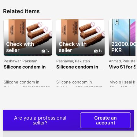
Related items
Check with
Check with
22000.00
seller
seller
PKR
1
1
Peshawar, Pakistan
Peshawar, Pakistan
Ahmad, Pakista
Silicone condom in
Silicone condom in
Vivo S1 for S
Sialkot -
Karachi -
030\12636817
030\12636817
Silicone condom in
Silicone condom in
vivo s1 seal k
Pakistan- 030\12636817
Pakistan- 030\12636817
4Ram 128gb bo
official pta ap
10by 10 candi
dreamy white 
excellent cem
price RS 2800
Are you a professional
Create an
Whatsapp num
seller?
account
03047510500 c
I want to sell 
8.gb128gb com