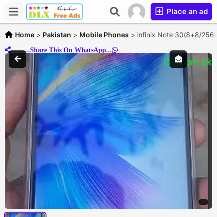
Place an ad
Home
>
Pakistan
>
Mobile Phones
>
infinix Note 30(8+8/256
..........Share This On WhatsApp...