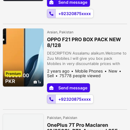
Send message
MPBattery:5000mahDelivery: Free (Karachi
only)PTA: ApprovedProcessor: Mediatek
+92320875xxxx
Helio G96 (12 nm) Block6 Baloch Colon...
Araian, Pakistan
OPPO F21 PRO BOX PACK NEW
8/128
DESCRIPTION Assalamu alaikum.Welcome to
Zuu Mobiles.I will give you box pack
Mobiles in very discountable prices with
free delivery ????.{OPPO F21 PRO BOX
2 years ago
Mobile Phones
New
Premium
PACK}Display: 6.43 inchesRam: 8gbStorage:
49000.00
Sell
75778 people viewed
128gbFront Camera: 32 mpBack Camera: 64
PKR
1
MP + 2 MP + 2
Send message
MPBattery:4500mahDelivery: Free (Karachi
only)PTA: ApprovedProcessor: Qualcomm
+92320875xxxx
SM6225 Snapdragon 680 4G (6 nm...
Pakistan, Pakistan
OnePlus 7T Pro Maclaren