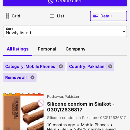
Create alert
Grid
List
Detail
Sort
All listings
Personal
Company
Category: Mobile Phones
Country: Pakistan
Remove all
Peshawar, Pakistan
Silicone condom in Sialkot -
030\12636817
Silicone condom in Pakistan- 030\12636817
10 months ago
Mobile Phones
New
Sell
34978 people viewed