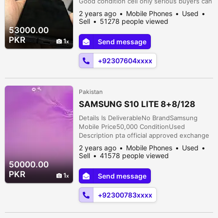
Good condition cell only serious buyers can
contact urgent sell
2 years ago
Mobile Phones
Used
Sell
51278 people viewed
53000.00
PKR
1
Send message
+92307604xxxx
Pakistan
SAMSUNG S10 LITE 8+8/128
Details Is DeliverableNo BrandSamsung
Mobile Price50,000 ConditionUsed
Description pta official approved exchange
possible just phone available
2 years ago
Mobile Phones
Used
Sell
41578 people viewed
50000.00
PKR
1
Send message
+92300783xxxx