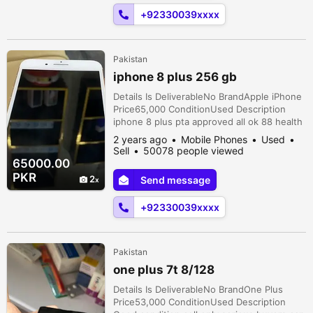
+92330039xxxx
Pakistan
iphone 8 plus 256 gb
Details Is DeliverableNo BrandApple iPhone
Price65,000 ConditionUsed Description
iphone 8 plus pta approved all ok 88 health
all ok total geniune phone
2 years ago
Mobile Phones
Used
Sell
50078 people viewed
65000.00
PKR
2
Send message
+92330039xxxx
Pakistan
one plus 7t 8/128
Details Is DeliverableNo BrandOne Plus
Price53,000 ConditionUsed Description