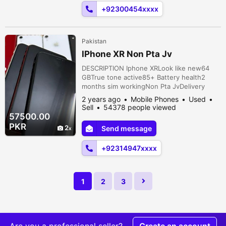
Lahore, Punjab, Pakistan
+92300454xxxx
Pakistan
IPhone XR Non Pta Jv
DESCRIPTION Iphone XRLook like new64
GBTrue tone active85+ Battery health2
months sim workingNon Pta JvDelivery
available all over Pakistan Bukhshi
2 years ago
Mobile Phones
Used
Pul,Charsadda Road, Peshawar, Khyber
Sell
54378 people viewed
Pakhtunkhwa, Pakistan
57500.00
PKR
2
Send message
+92314947xxxx
1
2
3
Are you a professional seller?
Create an account