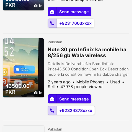
PUBG - Premium leather back for a classy
PKR
1
look - Condition: 10/9 (like new) -
Send message
Outstanding camera quality - Background
blur feature in videos - Original, never
+92317603xxxx
repaired...
Pakistan
Note 30 pro Infinix ka mobile ha
8/256 gb Wala wireless
charging wala
Details Is DeliverableNo BrandInfinix
Price43,500 ConditionOpen Box Description
mobile ki condition new hi ha dabba charger
Sath ha 1 charger 68 wat ka ha or 1 wireless
2 years ago
Mobile Phones
Used
charger 15 wat ka ha jis ki smjh ma aye
43500.00
Sell
47978 people viewed
rabta karey
PKR
1
Send message
+92324378xxxx
Pakistan