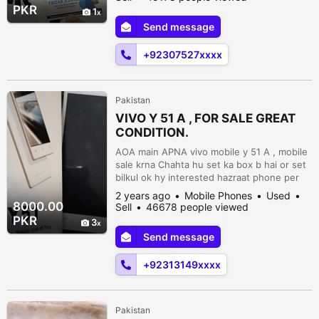
•FriDay Shop Close• *Sharp Aquos R6*
PKR
1
*12gb/128gb* *Non Pta Non Active*
Send message
*Official Tax 3850/- * *Condition Lush*
*Snapdragon 888* *240 Hz Screen* Non
+92307527xxxx
pta 55k...
Pakistan
VIVO Y 51 A , FOR SALE GREAT
CONDITION.
AOA main APNA vivo mobile y 51 A , mobile
sale krna Chahta hu set ka box b hai or set
bilkul ok hy interested hazraat phone per
rabta karain. Shezan Factory Band Road
2 years ago
Mobile Phones
Used
Lahore., Lahore, Punjab, Pakistan
8000.00
Sell
46678 people viewed
PKR
3
Send message
+92313149xxxx
Pakistan