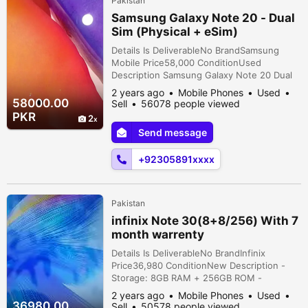
Pakistan
Samsung Galaxy Note 20 - Dual
Sim (Physical + eSim)
Details Is DeliverableNo BrandSamsung
Mobile Price58,000 ConditionUsed
Description Samsung Galaxy Note 20 Dual
Sim (Physical + eSim) RAM 8 GB Storage
2 years ago
Mobile Phones
Used
128 GB Dot in Panel (Orignal Pictures
58000.00
Sell
56078 people viewed
Attached) Perfect condition, Neat and clean
PKR
2
phone. Only Phone
Send message
+92305891xxxx
Pakistan
infinix Note 30(8+8/256) With 7
month warrenty
Details Is DeliverableNo BrandInfinix
Price36,980 ConditionNew Description -
Storage: 8GB RAM + 256GB ROM -
Warranty: Almost 7 months remaining - Full
2 years ago
Mobile Phones
Used
box available - Excellent performance with
36980.00
Sell
50578 people viewed