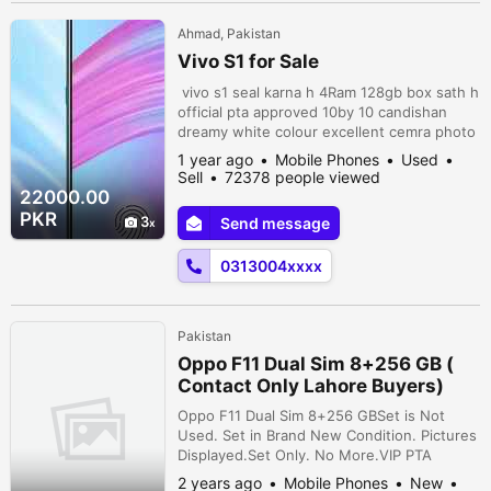
Ahmad, Pakistan
Vivo S1 for Sale
vivo s1 seal karna h 4Ram 128gb box sath h
official pta approved 10by 10 candishan
dreamy white colour excellent cemra photo
price RS 28000 Whatsapp number
1 year ago
Mobile Phones
Used
03047510500 city Multan I want to sell vivo
Sell
72378 people viewed
s1 pro 8.gb128gb complete box pta
22000.00
approved finl price 28000 Whatsapp
PKR
3
Send message
number 03047510500 Vivo s1 sale in
narowal.10/10 aik hath use huwa . Aik bi
0313004xxxx
scratch ni . ...
Pakistan
Oppo F11 Dual Sim 8+256 GB (
Contact Only Lahore Buyers)
Oppo F11 Dual Sim 8+256 GBSet is Not
Used. Set in Brand New Condition. Pictures
Displayed.Set Only. No More.VIP PTA
Approved.Key Features* 8 GB Ram* 256 GB
2 years ago
Mobile Phones
New