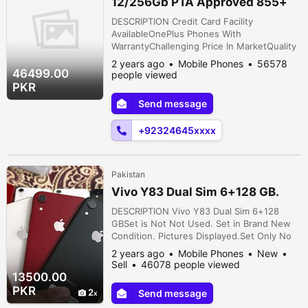
12/256Gb PTA Approved 855+
Snapdragon
DESCRIPTION Credit Card Facility
AvailableOnePlus Phones With
WarrantyChallenging Price In MarketQuality
Is Our PriorityCustomer Satisfaction Is Our
2 years ago
Mobile Phones
56578
PriorityCheck First Then PayVery
46499.00
people viewed
Economical PriceWater pack Unused
PKR
StockSnapdragon ProcessorBest For
Send message
Personal UseBest For PubgPaper
KitsUnused StockCall Me Or WhatsApp Me
+92324645xxxx
Anytime0325, 9476, 001Without Shade and
...
Pakistan
Vivo Y83 Dual Sim 6+128 GB.
DESCRIPTION Vivo Y83 Dual Sim 6+128
GBSet is Not Not Used. Set in Brand New
Condition. Pictures Displayed.Set Only No
More.PTA Approved.Key Features* 6 GB
2 years ago
Mobile Phones
New
Ram* 128 GB Rom / Card Place* Octa Core
Sell
46078 people viewed
Processor* 6.2" LCD Size* 13 MP Rare 16
13500.00
MP Selfie Camera* Face Lock* 3500 MAH
PKR
2
Send message
Battery Cavalry Ground, Cantt, Lahore,