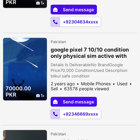
PKR
1
Send message
+92304634xxxx
Pakistan
google pixel 7 10/10 condition
only physical sim active with
changer
Details Is DeliverableNo BrandGoogle
Price70,000 ConditionUsed Description
bilkul safe condition
2 years ago
Mobile Phones
Used
70000.00
Sell
63578 people viewed
PKR
1
Send message
+92346669xxxx
Pakistan