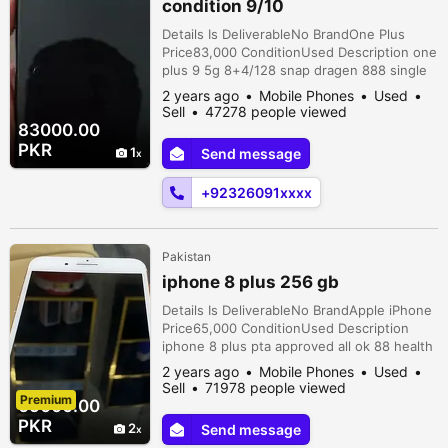
condition 9/10
Details Is DeliverableNo BrandOne Plus
Price83,000 ConditionUsed Description one
plus 9 5g 8+4/128 snap dragen 888 single
Sim
2 years ago
Mobile Phones
Used
Sell
47278 people viewed
83000.00
PKR
1
Send message
+92326091xxxx
Pakistan
iphone 8 plus 256 gb
Details Is DeliverableNo BrandApple iPhone
Price65,000 ConditionUsed Description
iphone 8 plus pta approved all ok 88 health
all ok total geniune phone
2 years ago
Mobile Phones
Used
Sell
71978 people viewed
Premium
65000.00
PKR
2
Send message