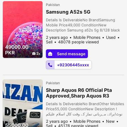
Pakistan
Samsung A52s 5G
Details Is DeliverableNo BrandSamsung
Mobile Price49,000 ConditionNew
Description Samsung a52s 5g 8/128 black
colour 9/10 condition fingerprint in display
2 years ago
Mobile Phones
Used
not open repair sath original box location
Sell
48078 people viewed
gulam Muhammad Abad Faisalabad
49000.00
PKR
2
Send message
+92306445xxxx
Pakistan
Sharp Aquos R6 Official Pta
Approved,Sharp Aquos R3
pta,Sony 5 Mark 2
Details Is DeliverableNo BrandOther Mobiles
Price55,000 ConditionNew Description !‎
اسلام علیکم ‎نوٹ!برائے مہربانی نماز کے وقت کال
نہ کریں۔شکریہ Note•Price is Final And
2 years ago
Mobile Phones
New
Already reasonable• •Not Bargaining•
55000.00
Sell
45178 people viewed