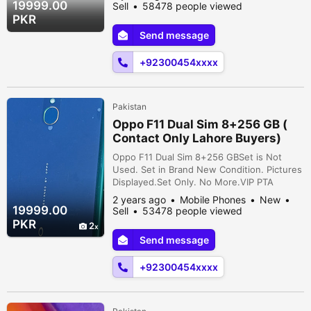
Phone Storage* Octa Core Processor*
19999.00
Sell
58478 people viewed
6.53" Display* 48+5 MP Rare 16 MP Selfie
PKR
Camera* Android 9* Face Lock* Finger
Send message
Lock* 4500 MAH Battery Cavalry Ground,
Cantt, Lahore, Lahore, Punjab, Pakistan
+92300454xxxx
Pakistan
Oppo F11 Dual Sim 8+256 GB (
Contact Only Lahore Buyers)
Oppo F11 Dual Sim 8+256 GBSet is Not
Used. Set in Brand New Condition. Pictures
Displayed.Set Only. No More.VIP PTA
Approved.Key Features* 8 GB Ram* 256 GB
2 years ago
Mobile Phones
New
Phone Storage* Octa Core Processor*
19999.00
Sell
53478 people viewed
6.53" Display* 48+5 MP Rare 16 MP Selfie
PKR
2
Camera* Android 9* Face Lock* Finger
Send message
Lock* 4500 MAH Battery Cavalry Ground,
Cantt, Lahore, Lahore, Punjab, Pakistan
+92300454xxxx