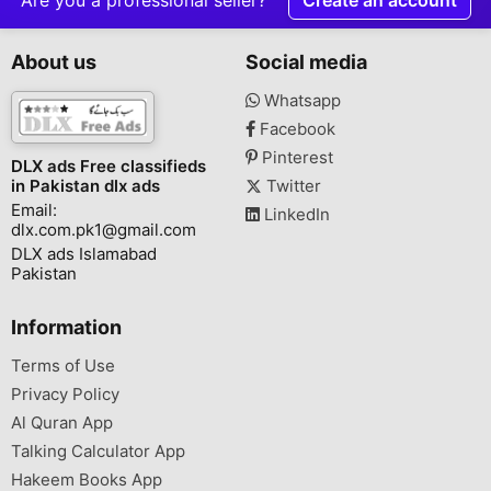
About us
Social media
Whatsapp
Facebook
Pinterest
DLX ads Free classifieds
in Pakistan dlx ads
Twitter
Email:
LinkedIn
dlx.com.pk1@gmail.com
DLX ads Islamabad
Pakistan
Information
Terms of Use
Privacy Policy
Al Quran App
Talking Calculator App
Hakeem Books App