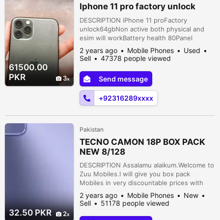
Iphone 11 pro factory unlock
DESCRIPTION iPhone 11 proFactory
unlock64gbNon active both physical and
esim will workBattery health 80Panel
changed but all okayFace ID
2 years ago
Mobile Phones
Used
enabledCondition 9.5/10 Nazimabad,
Sell
47378 people viewed
Karachi, Sindh, Pakistan
61500.00
PKR
3
Send message
+92316289xxxx
Pakistan
TECNO CAMON 18P BOX PACK
NEW 8/128
DESCRIPTION Assalamu alaikum.Welcome to
Zuu Mobiles.I will give you box pack
Mobiles in very discountable prices with
free delivery ????.{TECNO CAMON
2 years ago
Mobile Phones
New
18P}Display: 6.8 inchesRam: 8gbStorage:
Sell
51178 people viewed
128gbFront Camera: 16mpBack Camera: 48
32.50 PKR
2
MP + 13 MP + 2