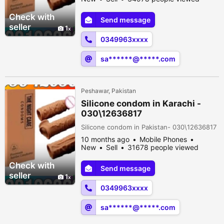
Check with
Send message
seller
1
0349963xxxx
sa******@*****.com
Peshawar, Pakistan
Silicone condom in Karachi -
030\12636817
Silicone condom in Pakistan- 030\12636817
10 months ago
Mobile Phones
New
Sell
31678 people viewed
Check with
Send message
seller
1
0349963xxxx
sa******@*****.com