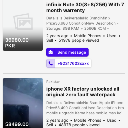
infinix Note 30(8+8/256) With 7
month warrenty
Details Is DeliverableNo BrandInfinix
Price36,980 ConditionNew Description -
Storage: 8GB RAM + 256GB ROM -
Warranty: Almost 7 months remaining - Full
2 years ago
Mobile Phones
Used
box available - Excellent performance with
36980.00
Sell
51978 people viewed
PUBG - Premium leather back for a classy
PKR
look - Condition: 10/9 (like new) -
Send message
Outstanding camera quality - Background
blur feature in videos - Original, never
+92317603xxxx
repaired...
Pakistan
iphone XR factory unlocked all
original zero fault waterpack
10/1064gb
Details Is DeliverableNo BrandApple iPhone
Price58,499 ConditionUsed Description bro
mobile upgrade Karna haaa mobile man koi
bi fault nai haaa pahlaa water test karwain
2 years ago
Mobile Phones
Used
gaa phir pasaa lan gaaa non pta
58499.00
Sell
48978 people viewed