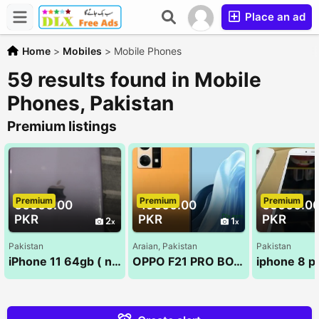
Place an ad
Home
>
Mobiles
>
Mobile Phones
59 results found in Mobile
Phones, Pakistan
Premium listings
Premium
Premium
Premium
60000.00
49000.00
65000.0
PKR
PKR
PKR
2
1
Pakistan
Araian, Pakistan
Pakistan
iPhone 11 64gb ( non pta )
OPPO F21 PRO BOX PACK NEW 8/128