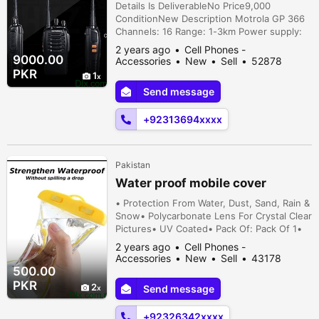
GP 366
Details Is DeliverableNo Price9,000
ConditionNew Description Motrola GP 366
Channels: 16 Range: 1-3km Power supply:
3.7v Battery: 1500 mah Kenwood TK 2107
2 years ago
Cell Phones -
Channels: 16 Battery: 1,800 mah Range:
9000.00
Accessories
New
Sell
52878
5km Icom v80e 25,500/- (single) icom v8
people viewed
PKR
1
25,000/- (single), icom v82 26,000/-
Send message
(single), motrola gp366 11,500/- (pair),
motrola gp 328 15,000/- (single), motrola tk
+92313694xxxx
2,1...
Pakistan
Water proof mobile cover
• Protection From Water, Dust, Sand, Rain &
Snow• Polycarbonate Lens For Crystal Clear
Pictures• UV Coated• Pack Of: Pack Of 1•
Package Includes: 1 x Waterproof Mobile
2 years ago
Cell Phones -
Cover• Note: Please ensure to follow the
Accessories
New
Sell
43178
instructions provided in the user manual for
people viewed
500.00
proper usage and safety precautions.•
PKR
2
Send message
Price 500 with delivery Karachi, Sindh,
Pakistan
+92326342xxxx