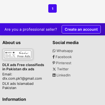
1
Are you a professional seller?
Create an account
About us
Social media
Whatsapp
Facebook
Pinterest
DLX ads Free classifieds
in Pakistan dlx ads
Twitter
Email:
LinkedIn
dlx.com.pk1@gmail.com
DLX ads Islamabad
Pakistan
Information