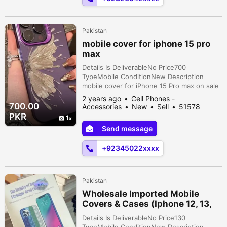
Pakistan
mobile cover for iphone 15 pro
max
Details Is DeliverableNo Price700
TypeMobile ConditionNew Description
mobile cover for iPhone 15 Pro max on sale
NEW UNTOUCHED packing
2 years ago
Cell Phones -
700.00
Accessories
New
Sell
51578
people viewed
PKR
1
Send message
+92345022xxxx
Pakistan
Wholesale Imported Mobile
Covers & Cases (Iphone 12, 13,
14, Samsung)
Details Is DeliverableNo Price130