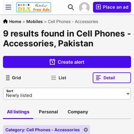
Place an ad
Home
>
Mobiles
>
Cell Phones - Accessories
9 results found in Cell Phones -
Accessories, Pakistan
Create alert
Grid
List
Detail
Sort
All listings
Personal
Company
Category: Cell Phones - Accessories