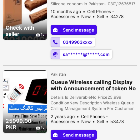
Silicone condom in Pakistan- 030\12636817
10 months ago
Cell Phones -
Accessories
New
Sell
34278
people viewed
Check with
Send message
seller
1
0349963xxxx
sa******@*****.com
Pakistan
Queue Wireless calling Display
with Announcement of token No
& Keypad
Details Is DeliverableNo Price25,999
ConditionNew Description Wireless Queue
Calling Management System For Customer
Waiting Service wireless queue service
2 years ago
Cell Phones -
equipment Wireless keyboard transmitter &
25999.00
Accessories
New
Sell
53478
Wireless display screen receiver package
people viewed
PKR
1
create pleasant environment and enhance ,
Send message
to improve working effectiveness. @ New