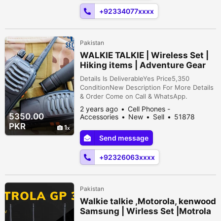
Wireless technology Save Time & ...
+92334077xxxx
Pakistan
WALKIE TALKIE | Wireless Set |
Hiking items | Adventure Gear
Details Is DeliverableYes Price5,350
ConditionNew Description For More Details
& Order Come on Call & WhatsApp.
=0/3/2/6/0/6/3/1/4/9/4/-
2 years ago
Cell Phones -
-03/26/063/14/94/- Delivery All over
5350.00
Accessories
New
Sell
51878
Pakistan at your doorstep Fast Delivery.
people viewed
PKR
1
Professional Use Perfect for Hiking,
Send message
Camping, Emergency Services, Security,
Transportation, Construction and
+92326063xxxx
Manufacturing, Hospitality, ...
Pakistan
Walkie talkie ,Motorola, kenwood
Samsung | Wirless Set |Motrola