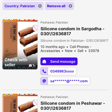
Country: Pakistan
Remove all
Peshawar, Pakistan
Silicone condom in Sargodha -
030\12636817
Silicone condom in Pakistan- 030\12636817
10 months ago
Cell Phones -
Accessories
New
Sell
33978
people viewed
Check with
Send message
seller
1
0349963xxxx
sa******@*****.com
Peshawar, Pakistan
Silicone condom in Peshawar -
030\12636817