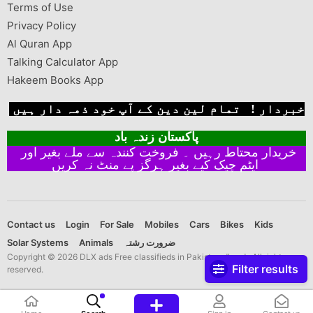
Terms of Use
Privacy Policy
Al Quran App
Talking Calculator App
Hakeem Books App
خبردار ! تمام لین دین کے آپ خود ذمہ دار ہیں
پاکستان زندہ باد
خریدار محتاط رہیں ۔ فروخت کنندہ سے ملے بغیر اور
ایٹم چیک کیے بغیر ہرگز پے منٹ نہ کریں
Contact us
Login
For Sale
Mobiles
Cars
Bikes
Kids
Solar Systems
Animals
ضرورت رشتہ
Copyright © 2026 DLX ads Free classifieds in Pakistan dlx ads All rights
Filter results
reserved.