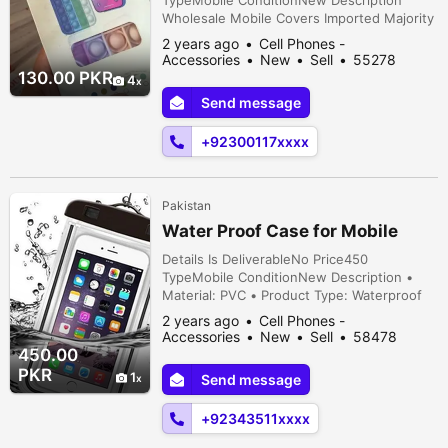
TypeMobile ConditionNew Description
Wholesale Mobile Covers Imported Majority
Models: Iphone 11, 12, 13, 14 (Max, Pro, Pro
2 years ago
Cell Phones -
Max) Galaxy S21 Plus S10 Plus S10E A21S
Accessories
New
Sell
55278
Leather Cover Price: 200 Per Piece Other
people viewed
130.00 PKR
4
Covers: 130 Leather Cover's: Nearby 50
Send message
Others Nearby: 250
+92300117xxxx
Pakistan
Water Proof Case for Mobile
Details Is DeliverableNo Price450
TypeMobile ConditionNew Description •
Material: PVC • Product Type: Waterproof
Case Underwater PVC Bag • Product
2 years ago
Cell Phones -
Details: Safeguard your phone during travel
Accessories
New
Sell
58478
with this waterproof case. • Package
people viewed
450.00
Includes: 2 x Bags • Note: There might be
PKR
1
Send message
an error of 1-3 cm due to manual
measurement, and slight color di...
+92343511xxxx