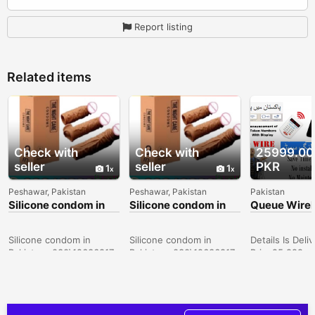
Report listing
Related items
Check with
Check with
25999.00
seller
seller
PKR
1
1
Peshawar, Pakistan
Peshawar, Pakistan
Pakistan
Silicone condom in
Silicone condom in
Queue Wirel
Sargodha -
Peshawar -
calling Displ
030\12636817
030\12636817
Announceme
token No & 
Silicone condom in
Silicone condom in
Details Is Deli
Pakistan- 030\12636817
Pakistan- 030\12636817
Price25,999
ConditionNew
Description Wi
Queue Calling
Management S