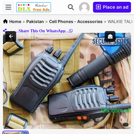
Place an ad
Home
>
Pakistan
>
Cell Phones - Accessories
>
WALKIE TALKIE
..........Share This On WhatsApp...