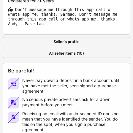
Registered for 2+ years
Don't message me through this app call or
whats app me, thanks, Sarmad, Don't message me
through this app call or whats app me, thanks,
Andy., Pakistan
Seller's profile
All seller items (10)
Be careful!
Never pay down a deposit in a bank account until
you have met the seller, seen signed a purchase
agreement.
No serious private advertisers ask for a down
payment before you meet.
Receiving an email with an in-scanned ID does not
mean that you have identified the sender. You do
this on the spot, when you sign a purchase
agreement.