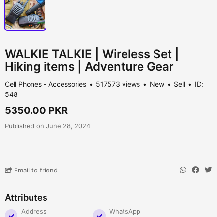
WALKIE TALKIE | Wireless Set |
Hiking items | Adventure Gear
Cell Phones - Accessories
517573 views
New
Sell
ID:
548
5350.00 PKR
Published on June 28, 2024
Email to friend
Attributes
Address
WhatsApp