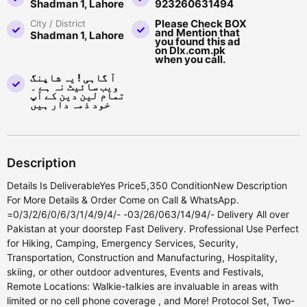
Shadman 1, Lahore
923260631494
Please Check BOX
City / District
and Mention that
Shadman 1, Lahore
you found this ad
on Dlx.com.pk
when you call.
آ گاہی ! یہ شاپنگ
ویب سائیٹ نہ ہے ۔
تمام لین دین کے آپ
خود ذمہ دار ہیں
Description
Details Is DeliverableYes Price5,350 ConditionNew Description
For More Details & Order Come on Call & WhatsApp.
=0/3/2/6/0/6/3/1/4/9/4/- -03/26/063/14/94/- Delivery All over
Pakistan at your doorstep Fast Delivery. Professional Use Perfect
for Hiking, Camping, Emergency Services, Security,
Transportation, Construction and Manufacturing, Hospitality,
skiing, or other outdoor adventures, Events and Festivals,
Remote Locations: Walkie-talkies are invaluable in areas with
limited or no cell phone coverage , and More! Protocol Set, Two-