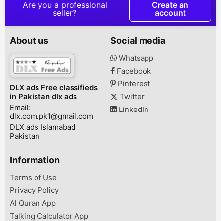
Customer Wait
Are you a professional
Create an
Service wirel
seller?
account
service equip
Wireless keyb
transmitter & 
About us
Social media
display screen
package creat
Whatsapp
environment a
Facebook
enhance , to 
working effect
Pinterest
DLX ads Free classifieds
@ New Wirele
in Pakistan dlx ads
Twitter
technology Sa
Email:
...
LinkedIn
dlx.com.pk1@gmail.com
DLX ads Islamabad
Pakistan
Information
Terms of Use
Privacy Policy
Al Quran App
Talking Calculator App