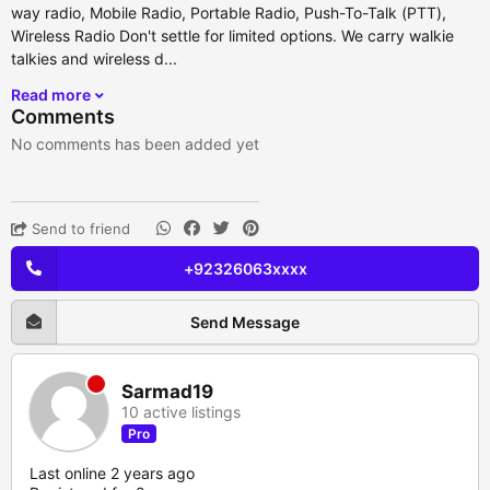
way radio, Mobile Radio, Portable Radio, Push-To-Talk (PTT),
Wireless Radio Don't settle for limited options. We carry walkie
talkies and wireless d...
Read more
Comments
No comments has been added yet
Send to friend
+92326063xxxx
Send Message
Sarmad19
10 active listings
Pro
Last online 2 years ago