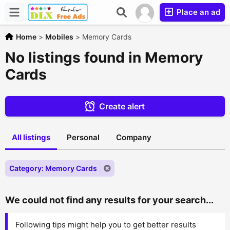
Place an ad
Home
>
Mobiles
>
Memory Cards
No listings found in Memory
Cards
Create alert
All listings
Personal
Company
Category: Memory Cards
We could not find any results for your search...
Following tips might help you to get better results