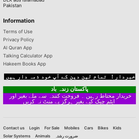
Pakistan
Information
Terms of Use
Privacy Policy
Al Quran App
Talking Calculator App
Hakeem Books App
خبردار ! تمام لین دین کے آپ خود ذمہ دار ہیں
پاکستان زندہ باد
خریدار محتاط رہیں ۔ فروخت کنندہ سے ملے بغیر اور
ایٹم چیک کیے بغیر ہرگز پے منٹ نہ کریں
Contact us
Login
For Sale
Mobiles
Cars
Bikes
Kids
Solar Systems
Animals
ضرورت رشتہ