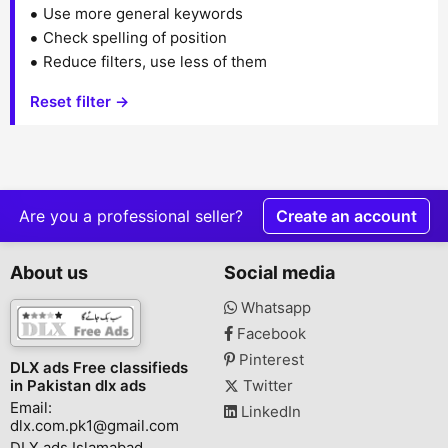
Use more general keywords
Check spelling of position
Reduce filters, use less of them
Reset filter →
Are you a professional seller?
Create an account
About us
Social media
Whatsapp
Facebook
Pinterest
DLX ads Free classifieds
in Pakistan dlx ads
Twitter
Email:
LinkedIn
dlx.com.pk1@gmail.com
DLX ads Islamabad