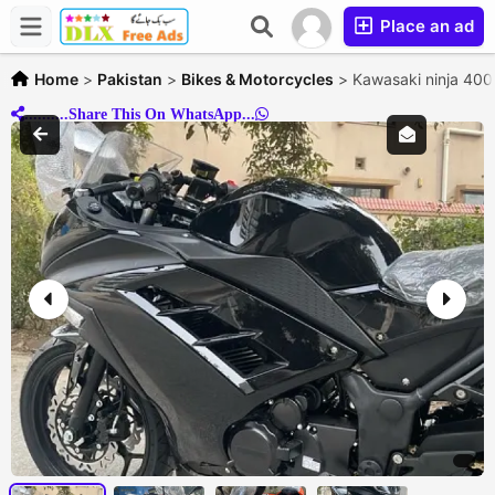
Place an ad
Home
>
Pakistan
>
Bikes & Motorcycles
>
Kawasaki ninja 400
..........Share This On WhatsApp...