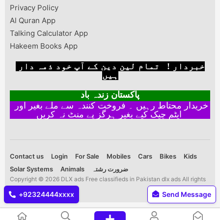
Privacy Policy
Al Quran App
Talking Calculator App
Hakeem Books App
خبردار ! تمام لین دین کے آپ خود ذمہ دار
ہیں
پاکستان زندہ باد
خریدار محتاط رہیں ۔ فروخت کنندہ سے ملے بغیر اور
ایٹم چیک کیے بغیر ہرگز پے منٹ نہ کریں
Contact us
Login
For Sale
Mobiles
Cars
Bikes
Kids
Solar Systems
Animals
ضرورت رشتہ
Copyright © 2026 DLX ads Free classifieds in Pakistan dlx ads All rights
reserved.
+92324444xxxx
Send Message