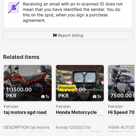
Receiving an email with an in-scanned ID does not
mean that you have identified the sender. You do
this on the spot, when you sign a purchase
agreement.
Report listing
Related items
Premium
111500.00
135000.00
PKR
PKR
7500.00 
1
3
Pakistan
Pakistan
Pakistan
taj motors sgd road
Honda Motorcycle
Hi Speed 70
fsd
125
Installments
Model | Ahs
DESCRIPTION taj motors
honda 1252021.1st
HSAN AUTOS 
sargodha road,fsd Near
month conditions 10.10
ORIGINALSHI 