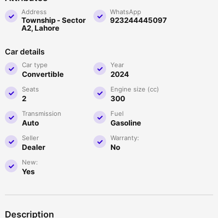
Address
WhatsApp
Township - Sector
923244445097
A2, Lahore
Car details
Car type
Year
Convertible
2024
Seats
Engine size (cc)
2
300
Transmission
Fuel
Auto
Gasoline
Seller
Warranty:
Dealer
No
New:
Yes
Description