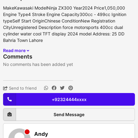
MakeKawasaki ModelNinja ZX300 Year2024 Price1,050,000
Engine Type4 Stroke Engine Capacity300cc - 499cc Ignition
typeSelf Start OriginChinese ConditionNew Registration
CityUnregistered Description force motorsports 400cc dual
cylinder water cool TFT display 2024 model Address: 25 DD
Bahria Town Lahore
Read more
Comments
No comments has been added yet
Send to friend
+92324444xxxx
Send Message
Andy