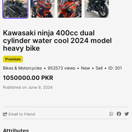
Kawasaki ninja 400cc dual
cylinder water cool 2024 model
heavy bike
Premium
Bikes & Motorcycles
952573 views
New
Sell
ID: 201
1050000.00 PKR
Published on June 9, 2024
Email to friend
Attributes