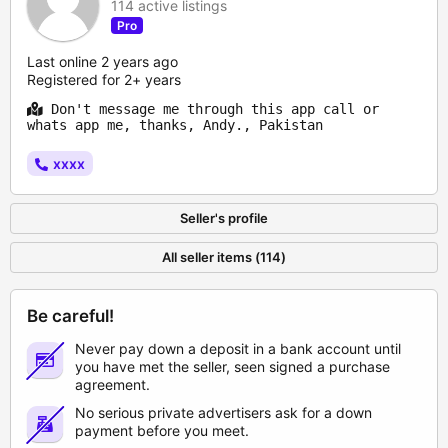
114 active listings
Pro
Last online 2 years ago
Registered for 2+ years
Don't message me through this app call or
whats app me, thanks, Andy., Pakistan
xxxx
Seller's profile
All seller items (114)
Be careful!
Never pay down a deposit in a bank account until
you have met the seller, seen signed a purchase
agreement.
No serious private advertisers ask for a down
payment before you meet.