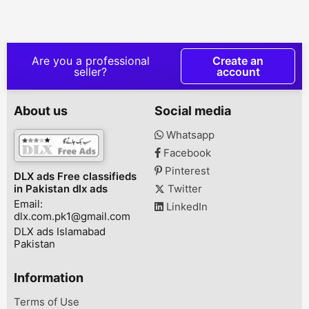
Sui Gas Office, Sargodha
A.Z Originally he 1st
70cc | 2023 M
Road,fsd., Faisalabad,
owner documents clearly
YEAR BRAND
Punjab, Pakistan
Karachi Number bilkul
WARRANTYAD
saff gadi h aik hath ki
LOW AS Rs 7,5
use h bohut kam chali
__________ (6 
Are you a professional
Create an
huwi h 03053973881,
Plans)
seller?
account
Gulshan E Hadeed
__________Adva
Karachi, Karachi, Sindh,
7,500- Installm
Pakistan
19,133 X 6 mon
About us
Social media
Rs. 122,298 (R
+ Insurance)A
Whatsapp
Rs. 20,000- In
Facebook
Rs. 16,800 X 
Total: Rs. 120
Pinterest
DLX ads Free classifieds
(Registration 
in Pakistan dlx ads
Twitter
Insurance)Adva
Email:
LinkedIn
dlx.com.pk1@gmail.com
DLX ads Islamabad
Pakistan
Information
Terms of Use