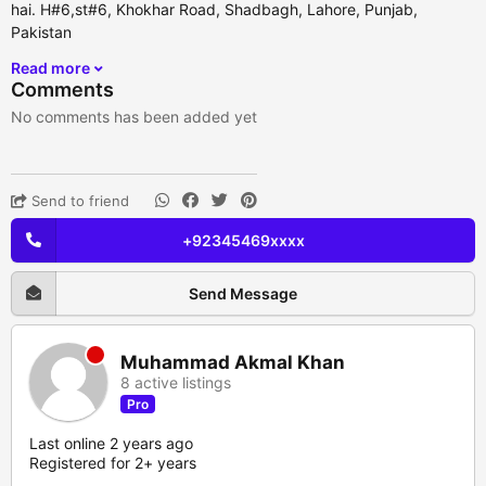
hai. H#6,st#6, Khokhar Road, Shadbagh, Lahore, Punjab,
Pakistan
Read more
Comments
No comments has been added yet
Send to friend
+92345469xxxx
Send Message
Muhammad Akmal Khan
8 active listings
Pro
Last online 2 years ago
Registered for 2+ years