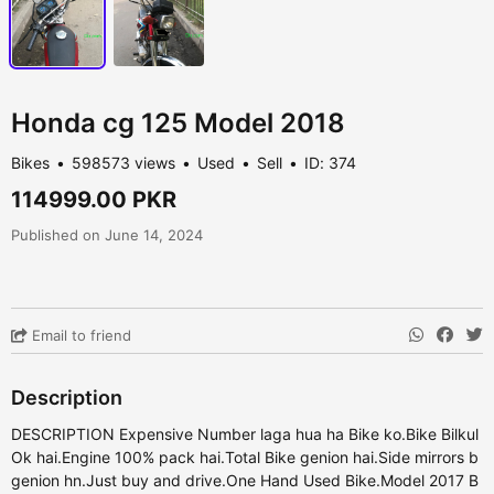
Honda cg 125 Model 2018
Bikes
598573 views
Used
Sell
ID: 374
114999.00 PKR
Published on June 14, 2024
Email to friend
Description
DESCRIPTION Expensive Number laga hua ha Bike ko.Bike Bilkul
Ok hai.Engine 100% pack hai.Total Bike genion hai.Side mirrors b
genion hn.Just buy and drive.One Hand Used Bike.Model 2017 B