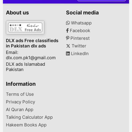
Karachi, Karachi, Sindh,
7,500- Installm
Pakistan
19,133 X 6 mon
About us
Social media
Rs. 122,298 (R
+ Insurance)A
Whatsapp
Rs. 20,000- In
Facebook
Rs. 16,800 X 
Total: Rs. 120
Pinterest
DLX ads Free classifieds
(Registration 
in Pakistan dlx ads
Twitter
Insurance)Adva
Email:
LinkedIn
dlx.com.pk1@gmail.com
DLX ads Islamabad
Pakistan
Information
Terms of Use
Privacy Policy
Al Quran App
Talking Calculator App
Hakeem Books App