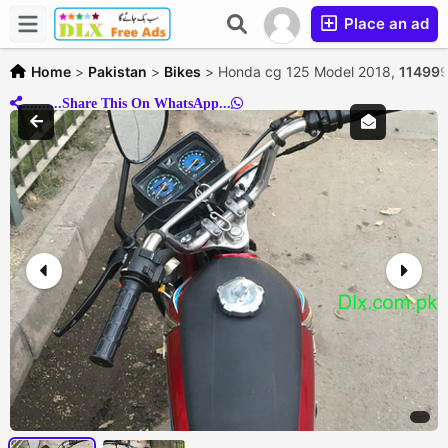
Place an ad
Home
>
Pakistan
>
Bikes
>
Honda cg 125 Model 2018,
114999
..........Share This On WhatsApp...