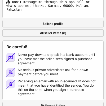
Don't message me through this app call or
whats app me, thanks, Sarmad, 60000, Multan,
Pakistan
Seller's profile
All seller items (8)
Be careful!
Never pay down a deposit in a bank account until
you have met the seller, seen signed a purchase
agreement.
No serious private advertisers ask for a down
payment before you meet.
Receiving an email with an in-scanned ID does not
mean that you have identified the sender. You do
this on the spot, when you sign a purchase
agreement.
Report listing