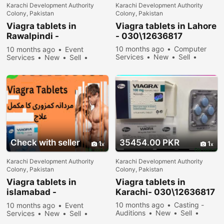
Karachi Development Authority
Karachi Development Authority
Colony, Pakistan
Colony, Pakistan
Viagra tablets in
Viagra tablets in Lahore
Rawalpindi -
- 030\12636817
030\12636817
10 months ago
Computer
10 months ago
Event
Services
New
Sell
Services
New
Sell
34278 people viewed
34878 people viewed
Check with seller
35454.00 PKR
1
1
Karachi Development Authority
Karachi Development Authority
Colony, Pakistan
Colony, Pakistan
Viagra tablets in
Viagra tablets in
islamabad -
Karachi- 030\12636817
030\12636817
10 months ago
Casting -
10 months ago
Event
Auditions
New
Sell
Services
New
Sell
33678 people viewed
36178 people viewed