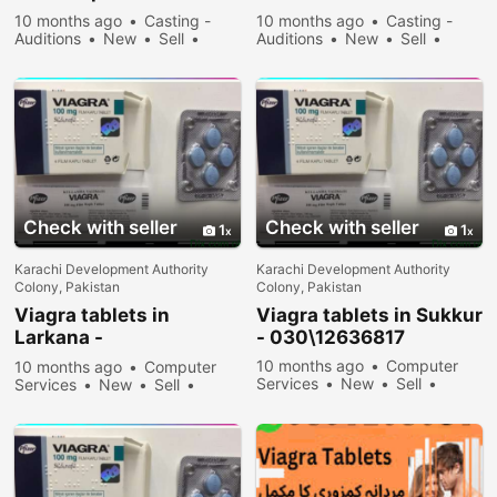
030\12636817
030\12636817
10 months ago
Casting -
10 months ago
Casting -
Auditions
New
Sell
Auditions
New
Sell
34678 people viewed
35578 people viewed
Check with seller
Check with seller
1
1
Karachi Development Authority
Karachi Development Authority
Colony, Pakistan
Colony, Pakistan
Viagra tablets in
Viagra tablets in Sukkur
Larkana -
- 030\12636817
030\12636817
10 months ago
Computer
10 months ago
Computer
Services
New
Sell
Services
New
Sell
34178 people viewed
34078 people viewed