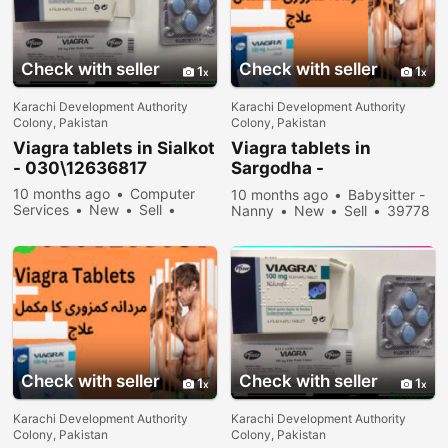
Check with seller
Check with seller
1
1
Karachi Development Authority
Karachi Development Authority
Colony, Pakistan
Colony, Pakistan
Viagra tablets in Sialkot
Viagra tablets in
- 030\12636817
Sargodha -
030\12636817
10 months ago
Computer
10 months ago
Babysitter -
Services
New
Sell
Nanny
New
Sell
39778
31978 people viewed
people viewed
Check with seller
Check with seller
1
1
Karachi Development Authority
Karachi Development Authority
Colony, Pakistan
Colony, Pakistan