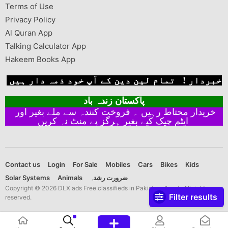
Terms of Use
Privacy Policy
Al Quran App
Talking Calculator App
Hakeem Books App
خبردار ! تمام لین دین کے آپ خود ذمہ دار ہیں
پاکستان زندہ باد
خریدار محتاط رہیں ۔ فروخت کنندہ سے ملے بغیر اور
ایٹم چیک کیے بغیر ہرگز پے منٹ نہ کریں
Contact us
Login
For Sale
Mobiles
Cars
Bikes
Kids
Solar Systems
Animals
ضرورت رشتہ
Copyright © 2026 DLX ads Free classifieds in Pakistan dlx ads All rights
Filter results
reserved.