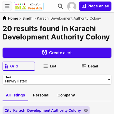
Place an ad
Home
>
Sindh
>
Karachi Development Authority Colony
20 results found in Karachi
Development Authority Colony
Create alert
Grid
List
Detail
Sort
All listings
Personal
Company
City: Karachi Development Authority Colony