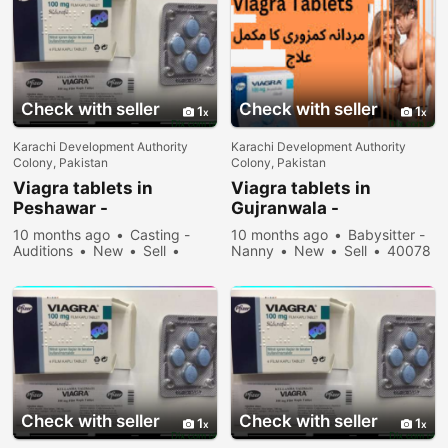
Check with seller
Check with seller
1
1
Karachi Development Authority
Karachi Development Authority
Colony, Pakistan
Colony, Pakistan
Viagra tablets in
Viagra tablets in
Peshawar -
Gujranwala -
030\12636817
030\12636817
10 months ago
Casting -
10 months ago
Babysitter -
Auditions
New
Sell
Nanny
New
Sell
40078
33078 people viewed
people viewed
Check with seller
Check with seller
1
1