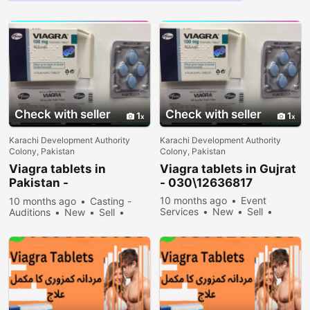
Check with seller
Check with seller
1
1
Karachi Development Authority
Karachi Development Authority
Colony, Pakistan
Colony, Pakistan
Viagra tablets in
Viagra tablets in Gujrat
Pakistan -
- 030\12636817
030\12636817
10 months ago
Event
10 months ago
Casting -
Services
New
Sell
Auditions
New
Sell
32378 people viewed
35478 people viewed