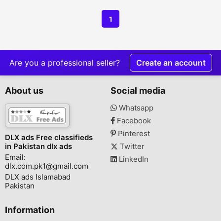
1
Are you a professional seller?
Create an account
About us
Social media
Whatsapp
Facebook
Pinterest
DLX ads Free classifieds
in Pakistan dlx ads
Twitter
Email:
LinkedIn
dlx.com.pk1@gmail.com
DLX ads Islamabad
Pakistan
Information