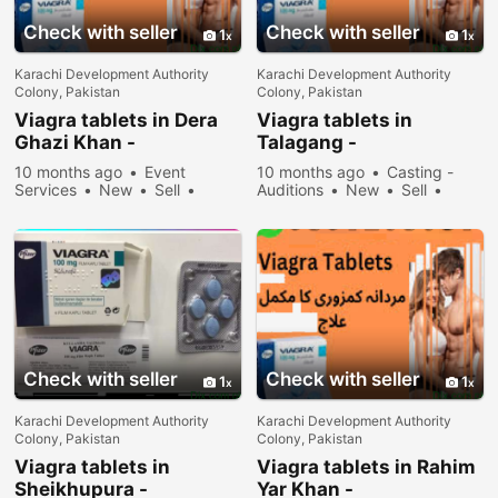
Check with seller
Check with seller
1
1
Karachi Development Authority
Karachi Development Authority
Colony, Pakistan
Colony, Pakistan
Viagra tablets in Dera
Viagra tablets in
Ghazi Khan -
Talagang -
030\12636817
030\12636817
10 months ago
Event
10 months ago
Casting -
Services
New
Sell
Auditions
New
Sell
31078 people viewed
36678 people viewed
Check with seller
Check with seller
1
1
Karachi Development Authority
Karachi Development Authority
Colony, Pakistan
Colony, Pakistan
Viagra tablets in
Viagra tablets in Rahim
Sheikhupura -
Yar Khan -