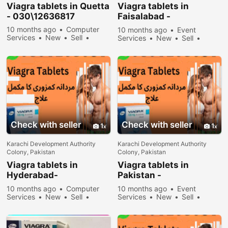
Viagra tablets in Quetta
Viagra tablets in
- 030\12636817
Faisalabad -
030\12636817
10 months ago
Computer
10 months ago
Event
Services
New
Sell
Services
New
Sell
32578 people viewed
31778 people viewed
Check with seller
Check with seller
1
1
Karachi Development Authority
Karachi Development Authority
Colony, Pakistan
Colony, Pakistan
Viagra tablets in
Viagra tablets in
Hyderabad-
Pakistan -
030\12636817
030\12636817
10 months ago
Computer
10 months ago
Event
Services
New
Sell
Services
New
Sell
31978 people viewed
34578 people viewed