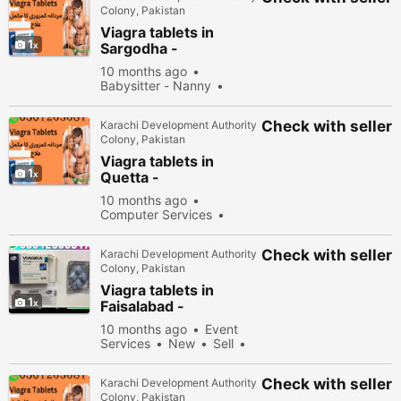
Colony, Pakistan
Viagra tablets in
1
Sargodha -
030\12636817
10 months ago
Babysitter - Nanny
New
Sell
40178
people viewed
Check with seller
Karachi Development Authority
Colony, Pakistan
Viagra tablets in
1
Quetta -
030\12636817
10 months ago
Computer Services
New
Sell
32678
people viewed
Check with seller
Karachi Development Authority
Colony, Pakistan
Viagra tablets in
1
Faisalabad -
030\12636817
10 months ago
Event
Services
New
Sell
31778 people viewed
Check with seller
Karachi Development Authority
Colony, Pakistan