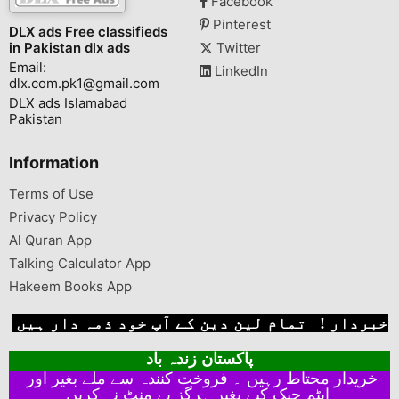
Facebook
Pinterest
DLX ads Free classifieds
in Pakistan dlx ads
Twitter
Email:
LinkedIn
dlx.com.pk1@gmail.com
DLX ads Islamabad
Pakistan
Information
Terms of Use
Privacy Policy
Al Quran App
Talking Calculator App
Hakeem Books App
خبردار ! تمام لین دین کے آپ خود ذمہ دار ہیں
پاکستان زندہ باد
خریدار محتاط رہیں ۔ فروخت کنندہ سے ملے بغیر اور
ایٹم چیک کیے بغیر ہرگز پے منٹ نہ کریں