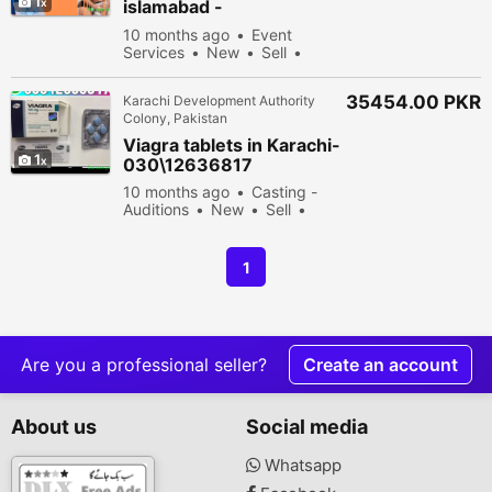
1
islamabad -
030\12636817
10 months ago
Event
Services
New
Sell
36278 people viewed
35454.00 PKR
Karachi Development Authority
Colony, Pakistan
Viagra tablets in Karachi-
1
030\12636817
10 months ago
Casting -
Auditions
New
Sell
33678 people viewed
1
Are you a professional seller?
Create an account
About us
Social media
Whatsapp