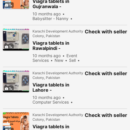
Viagra tablets in
1
Gujranwala -
030\12636817
10 months ago
Babysitter - Nanny
New
Sell
40178
people viewed
Check with seller
Karachi Development Authority
Colony, Pakistan
Viagra tablets in
1
Rawalpindi -
030\12636817
10 months ago
Event
Services
New
Sell
34978 people viewed
Check with seller
Karachi Development Authority
Colony, Pakistan
Viagra tablets in
1
Lahore -
030\12636817
10 months ago
Computer Services
New
Sell
34278
people viewed
Check with seller
Karachi Development Authority
Colony, Pakistan
Viagra tablets in