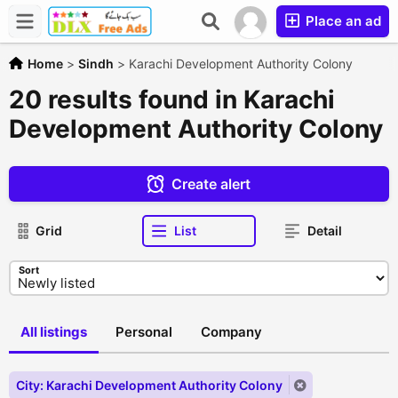
Place an ad
Home
>
Sindh
>
Karachi Development Authority Colony
20 results found in Karachi
Development Authority Colony
Create alert
Grid
List
Detail
Sort
All listings
Personal
Company
City: Karachi Development Authority Colony