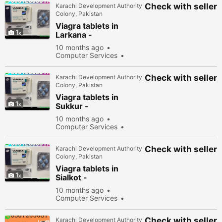
Check with seller
Karachi Development Authority
Colony, Pakistan
Viagra tablets in
1
Larkana -
030\12636817
10 months ago
Computer Services
New
Sell
34178
people viewed
Check with seller
Karachi Development Authority
Colony, Pakistan
Viagra tablets in
1
Sukkur -
030\12636817
10 months ago
Computer Services
New
Sell
34278
people viewed
Check with seller
Karachi Development Authority
Colony, Pakistan
Viagra tablets in
1
Sialkot -
030\12636817
10 months ago
Computer Services
New
Sell
31978
people viewed
Check with seller
Karachi Development Authority