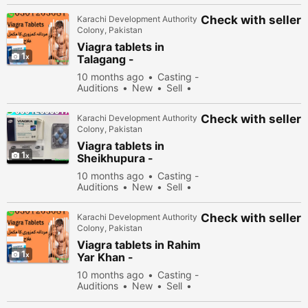
Check with seller
Karachi Development Authority
Colony, Pakistan
Viagra tablets in
1
Talagang -
030\12636817
10 months ago
Casting -
Auditions
New
Sell
36678 people viewed
Check with seller
Karachi Development Authority
Colony, Pakistan
Viagra tablets in
1
Sheikhupura -
030\12636817
10 months ago
Casting -
Auditions
New
Sell
34678 people viewed
Check with seller
Karachi Development Authority
Colony, Pakistan
Viagra tablets in Rahim
1
Yar Khan -
030\12636817
10 months ago
Casting -
Auditions
New
Sell
35678 people viewed