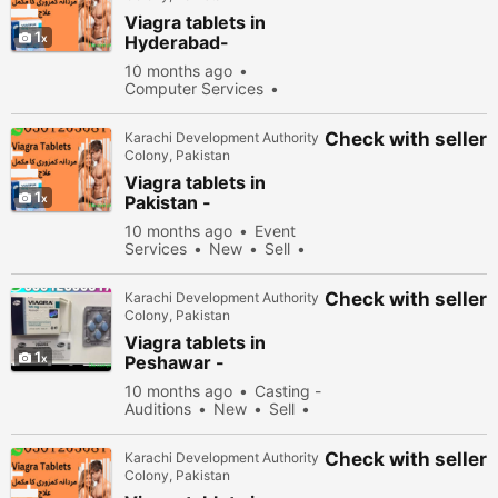
Viagra tablets in
1
Hyderabad-
030\12636817
10 months ago
Computer Services
New
Sell
31978
people viewed
Check with seller
Karachi Development Authority
Colony, Pakistan
Viagra tablets in
1
Pakistan -
030\12636817
10 months ago
Event
Services
New
Sell
34878 people viewed
Check with seller
Karachi Development Authority
Colony, Pakistan
Viagra tablets in
1
Peshawar -
030\12636817
10 months ago
Casting -
Auditions
New
Sell
33178 people viewed
Check with seller
Karachi Development Authority
Colony, Pakistan