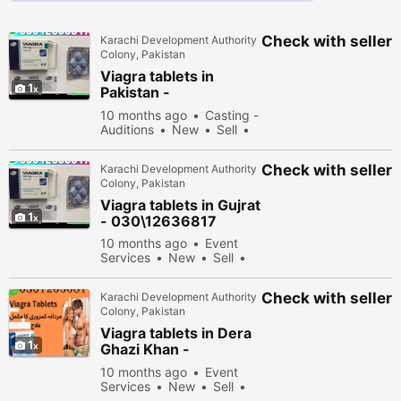
Check with seller
Karachi Development Authority
Colony, Pakistan
Viagra tablets in
1
Pakistan -
030\12636817
10 months ago
Casting -
Auditions
New
Sell
35578 people viewed
Check with seller
Karachi Development Authority
Colony, Pakistan
Viagra tablets in Gujrat
1
- 030\12636817
10 months ago
Event
Services
New
Sell
32478 people viewed
Check with seller
Karachi Development Authority
Colony, Pakistan
Viagra tablets in Dera
1
Ghazi Khan -
030\12636817
10 months ago
Event
Services
New
Sell
31278 people viewed