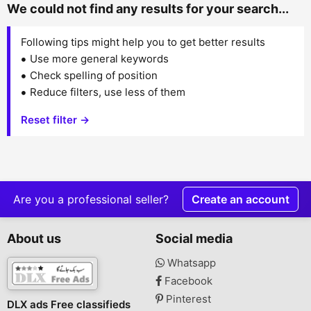
We could not find any results for your search...
Following tips might help you to get better results
Use more general keywords
Check spelling of position
Reduce filters, use less of them
Reset filter →
Are you a professional seller?
Create an account
About us
Social media
Whatsapp
Facebook
Pinterest
DLX ads Free classifieds