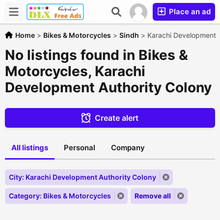
Place an ad
Home
>
Bikes & Motorcycles
>
Sindh
>
Karachi Development A
No listings found in Bikes &
Motorcycles, Karachi
Development Authority Colony
Create alert
All listings
Personal
Company
City: Karachi Development Authority Colony
Category: Bikes & Motorcycles
Remove all