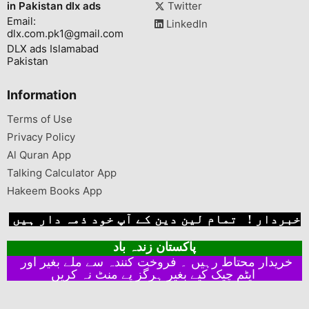
in Pakistan dlx ads
Twitter
Email:
LinkedIn
dlx.com.pk1@gmail.com
DLX ads Islamabad
Pakistan
Information
Terms of Use
Privacy Policy
Al Quran App
Talking Calculator App
Hakeem Books App
خبردار ! تمام لین دین کے آپ خود ذمہ دار ہیں
پاکستان زندہ باد
خریدار محتاط رہیں ۔ فروخت کنندہ سے ملے بغیر اور
ایٹم چیک کیے بغیر ہرگز پے منٹ نہ کریں