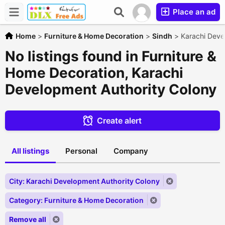
Place an ad
Home
>
Furniture & Home Decoration
>
Sindh
>
Karachi Deve
No listings found in Furniture &
Home Decoration, Karachi
Development Authority Colony
Create alert
All listings
Personal
Company
City: Karachi Development Authority Colony
Category: Furniture & Home Decoration
Remove all