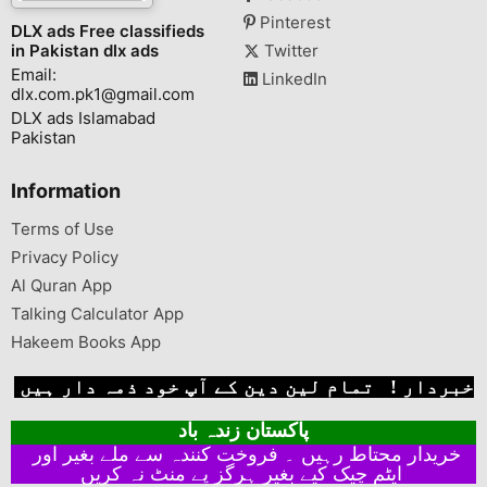
Pinterest
DLX ads Free classifieds
in Pakistan dlx ads
Twitter
Email:
LinkedIn
dlx.com.pk1@gmail.com
DLX ads Islamabad
Pakistan
Information
Terms of Use
Privacy Policy
Al Quran App
Talking Calculator App
Hakeem Books App
خبردار ! تمام لین دین کے آپ خود ذمہ دار ہیں
پاکستان زندہ باد
خریدار محتاط رہیں ۔ فروخت کنندہ سے ملے بغیر اور
ایٹم چیک کیے بغیر ہرگز پے منٹ نہ کریں