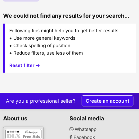
We could not find any results for your search...
Following tips might help you to get better results
Use more general keywords
Check spelling of position
Reduce filters, use less of them
Reset filter →
Are you a professional seller?
Create an account
About us
Social media
Whatsapp
Facebook