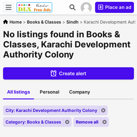
Place an ad
Home
>
Books & Classes
>
Sindh
>
Karachi Development Auth
No listings found in Books &
Classes, Karachi Development
Authority Colony
Create alert
All listings
Personal
Company
City: Karachi Development Authority Colony
Category: Books & Classes
Remove all