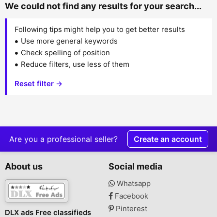
We could not find any results for your search...
Following tips might help you to get better results
Use more general keywords
Check spelling of position
Reduce filters, use less of them
Reset filter →
Are you a professional seller?
Create an account
About us
Social media
Whatsapp
Facebook
Pinterest
DLX ads Free classifieds