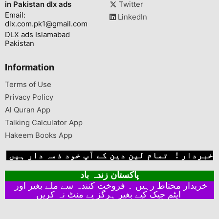
in Pakistan dlx ads
Twitter
Email:
LinkedIn
dlx.com.pk1@gmail.com
DLX ads Islamabad
Pakistan
Information
Terms of Use
Privacy Policy
Al Quran App
Talking Calculator App
Hakeem Books App
خبردار ! تمام لین دین کے آپ خود ذمہ دار ہیں
پاکستان زندہ باد
خریدار محتاط رہیں ۔ فروخت کنندہ سے ملے بغیر اور
ایٹم چیک کیے بغیر ہرگز پے منٹ نہ کریں