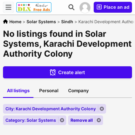
Place an ad
Home
>
Solar Systems
>
Sindh
>
Karachi Development Author
No listings found in Solar
Systems, Karachi Development
Authority Colony
Create alert
All listings
Personal
Company
City: Karachi Development Authority Colony
Category: Solar Systems
Remove all