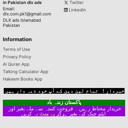
in Pakistan dlx ads
Twitter
Email:
LinkedIn
dlx.com.pk1@gmail.com
DLX ads Islamabad
Pakistan
Information
Terms of Use
Privacy Policy
Al Quran App
Talking Calculator App
Hakeem Books App
خبردار ! تمام لین دین کے آپ خود ذمہ دار ہیں
پاکستان زندہ باد
خریدار محتاط رہیں ۔ فروخت کنندہ سے ملے بغیر اور
ایٹم چیک کیے بغیر ہرگز پے منٹ نہ کریں