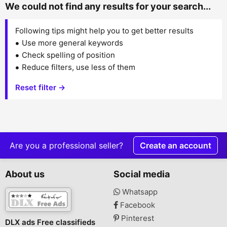
We could not find any results for your search...
Following tips might help you to get better results
Use more general keywords
Check spelling of position
Reduce filters, use less of them
Reset filter →
Are you a professional seller?
Create an account
About us
Social media
Whatsapp
Facebook
Pinterest
DLX ads Free classifieds