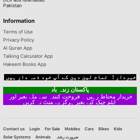
Pakistan
Information
Terms of Use
Privacy Policy
Al Quran App
Talking Calculator App
Hakeem Books App
خبردار ! تمام لین دین کے آپ خود ذمہ دار ہیں
پاکستان زندہ باد
خریدار محتاط رہیں ۔ فروخت کنندہ سے ملے بغیر اور
ایٹم چیک کیے بغیر ہرگز پے منٹ نہ کریں
Contact us
Login
For Sale
Mobiles
Cars
Bikes
Kids
Solar Systems
Animals
ضرورت رشتہ