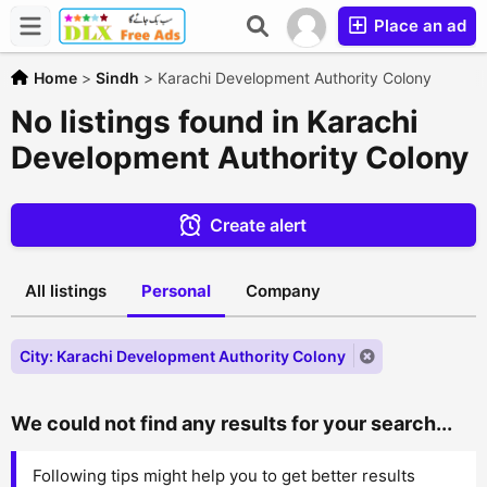
Place an ad
Home
>
Sindh
>
Karachi Development Authority Colony
No listings found in Karachi
Development Authority Colony
Create alert
All listings
Personal
Company
City: Karachi Development Authority Colony
We could not find any results for your search...
Following tips might help you to get better results