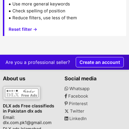
Use more general keywords
Check spelling of position
Reduce filters, use less of them
Reset filter →
Are you a professional seller?
Create an account
About us
Social media
Whatsapp
Facebook
Pinterest
DLX ads Free classifieds
in Pakistan dlx ads
Twitter
Email:
LinkedIn
dlx.com.pk1@gmail.com
DLX ads Islamabad