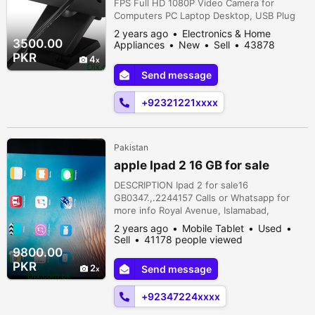
FPS Full HD 1080P Video Camera for
Computers PC Laptop Desktop, USB Plug
and Play, Conference Study, Meeting,
2 years ago
Electronics & Home
Video Calling, Live Streaming ORIGINAL UK
3500.00
Appliances
New
Sell
43878
ZONECITI COMPUTERSADDRESS 4thFLOOR
people viewed
PKR
4
OFFICE NO 430REGAL TRADE SQURE
Send message
REGAL CHOWK SADDAR KARACHI
PAKISTAN.For any query ContactShop
+92321221xxxx
Online CITI COMPUTERSDelivery all across
...
Pakistan
apple Ipad 2 16 GB for sale
DESCRIPTION Ipad 2 for sale16
GB0347.,.2244157 Calls or Whatsapp for
more info Royal Avenue, Islamabad,
Islamabad, Islamabad Capital Territory,
2 years ago
Mobile Tablet
Used
Pakistan
Sell
41178 people viewed
9800.00
PKR
2
Send message
+92347224xxxx