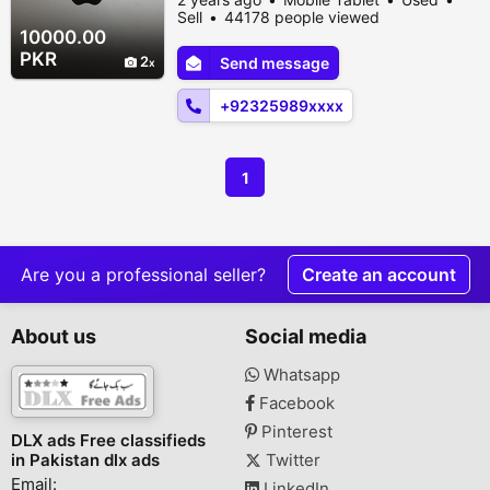
Lahore, Lahore, Punjab, Pakistan
Sell
44178 people viewed
10000.00
PKR
2
Send message
+92325989xxxx
1
Are you a professional seller?
Create an account
About us
Social media
Whatsapp
Facebook
Pinterest
DLX ads Free classifieds
in Pakistan dlx ads
Twitter
Email:
LinkedIn