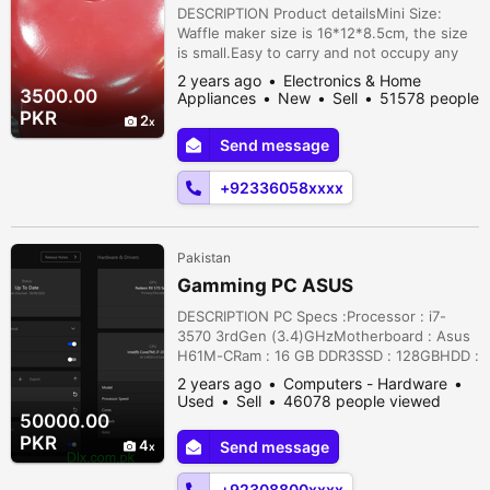
(random Color
DESCRIPTION Product detailsMini Size:
Waffle maker size is 16*12*8.5cm, the size
is small.Easy to carry and not occupy any
space, ideal for apartment, smaller kitchen,
2 years ago
Electronics & Home
college dorm.Quick and Easy: With some
3500.00
Appliances
New
Sell
51578 people
easy steps, this breakfast maker cooks
viewed
PKR
2
your breakfast in a few minutes. Perfect for
Send message
brunch or a quick, healthy meal on the
go.Non Stick and Easy to Clean...
+92336058xxxx
Pakistan
Gamming PC ASUS
DESCRIPTION PC Specs :Processor : i7-
3570 3rdGen (3.4)GHzMotherboard : Asus
H61M-CRam : 16 GB DDR3SSD : 128GBHDD :
500GB +500GBPower supply : 700 watt
2 years ago
Computers - Hardware
RGPSGPU : AMD Rx 570 4GB
Used
Sell
46078 people viewed
GDDR5Condition 10/10 of all thingsCan Give
50000.00
60 fps on all Heavy games on medium to
PKR
4
Send message
high Settings.Price is Final because already
very reasonable.Location: Jallo Park raod
+92308800xxxx