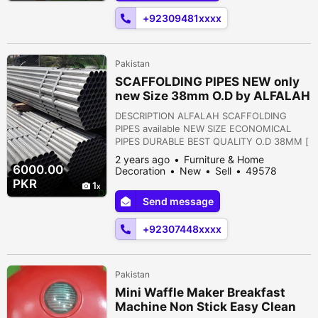
may occur as a result of varying ...
+92309481xxxx
Pakistan
SCAFFOLDING PIPES NEW only
new Size 38mm O.D by ALFALAH
INDUSTRIES
DESCRIPTION ALFALAH SCAFFOLDING
PIPES available NEW SIZE ECONOMICAL
PIPES DURABLE BEST QUALITY O.D 38MM [
1.5" O.D ] Clumps of this diameter pipes are
2 years ago
Furniture & Home
also available on order only Rs. 6000 each
6000.00
Decoration
New
Sell
49578
pipe Weight : 15kg to 16kg Islamabad,
people viewed
PKR
1
Islamabad Capital Territory, Pakistan
Send message
+92307448xxxx
Pakistan
Mini Waffle Maker Breakfast
Machine Non Stick Easy Clean