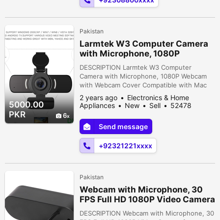
Near tuheed mas...
Pakistan
Larmtek W3 Computer Camera
with Microphone, 1080P
Webcam with Webcam C
DESCRIPTION Larmtek W3 Computer
Camera with Microphone, 1080P Webcam
with Webcam Cover Compatible with Mac
OS Windows Laptop PC Desktop,HD
2 years ago
Electronics & Home
Webcam for Live Streaming Gaming Calling
5000.00
Appliances
New
Sell
52478
Video Conferencing ORIGINAL UK ZONECITI
people viewed
PKR
6
COMPUTERSADDRESS 4thFLOOR OFFICE
Send message
NO 430REGAL TRADE SQURE REGAL
CHOWK SADDAR KARACHI PAKISTAN.For
+92321221xxxx
any query ContactShop Online CITI
COMPUTERS...
Pakistan
Webcam with Microphone, 30
FPS Full HD 1080P Video Camera
for Computer
DESCRIPTION Webcam with Microphone, 30