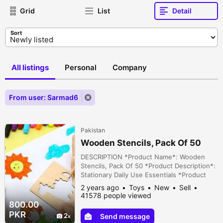
Grid
List
Detail
Sort
All listings
Personal
Company
From user: Sarmad6
Pakistan
Wooden Stencils, Pack Of 50
DESCRIPTION *Product Name*: Wooden
Stencils, Pack Of 50 *Product Description*:
Stationary Daily Use Essentials *Product
Details*:Material: Wood Product Details:
2 years ago
Toys
New
Sell
High-Quality Dimensions: 3 x 3 Inches
41578 people viewed
Package Includes: 50 x Stencils Note: There
800.00
might be an error of 1-3 cm due to manual
PKR
2
Send message
measurement, and slight color differences