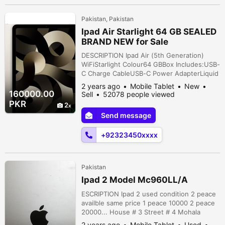
Pakistan, Pakistan
Ipad Air Starlight 64 GB SEALED
BRAND NEW for Sale
DESCRIPTION Ipad Air (5th Generation)
WiFiStarlight Colour64 GBBox Includes:USB-
C Charge CableUSB-C Power AdapterLiquid
Retina display10.9-inch (diagonal) LED-
2 years ago
Mobile Tablet
New
backlit Multi-Touch display with IPS
160000.00
Sell
52078 people viewed
technology2360-by-1640-pixel resolution
PKR
2
at 264 pixels per inch (ppi)Wide color
Send message
display (P3)True Tone displayFingerprint-
resistant oleophobic coatingFully laminated
+92323450xxxx
...
Pakistan
Ipad 2 Model Mc960LL/A
ESCRIPTION Ipad 2 used condition 2 peace
availble same price 1 peace 10000 2 peace
20000... House # 3 Street # 4 Mohala
Masom Gunj Ibraheem Road Lahore,
2 years ago
Mobile Tablet
Used