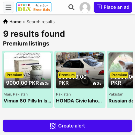
Place an ad
Home
>
Search results
9 results found
Premium listings
Premium
Premium
Premium
989000.00
70000.0
9000.00 PKR
PKR
PKR
2
3
Mari, Pakistan
Pakistan
Pakistan
Vimax 60 Pills In Islamabad - 03130045500 | Herbal Supplement For Men
HONDA Civic lahore registered for Sale
Create alert