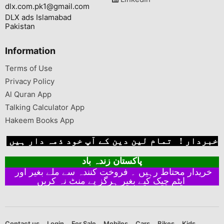
dlx.com.pk1@gmail.com
DLX ads Islamabad
Pakistan
Information
Terms of Use
Privacy Policy
Al Quran App
Talking Calculator App
Hakeem Books App
خبردار ! تمام لین دین کے آپ خود ذمہ دار ہیں
پاکستان زندہ باد
خریدار محتاط رہیں ۔ فروخت کنندہ سے ملے بغیر اور
ایٹم چیک کیے بغیر ہرگز پے منٹ نہ کریں
Contact us
Login
For Sale
Mobiles
Cars
Bikes
Kids