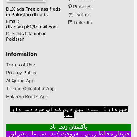
Pinterest
DLX ads Free classifieds
in Pakistan dlx ads
Twitter
Email:
LinkedIn
dlx.com.pk1@gmail.com
DLX ads Islamabad
Pakistan
Information
Terms of Use
Privacy Policy
Al Quran App
Talking Calculator App
Hakeem Books App
خبردار ! تمام لین دین کے آپ خود ذمہ دار
ہیں
پاکستان زندہ باد
خریدار محتاط رہیں ۔ فروخت کنندہ سے ملے بغیر اور