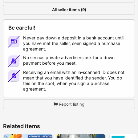
All seller items (9)
Be careful!
Never pay down a deposit in a bank account until
you have met the seller, seen signed a purchase
agreement.
No serious private advertisers ask for a down
payment before you meet.
Receiving an email with an in-scanned ID does not
mean that you have identified the sender. You do
this on the spot, when you sign a purchase
agreement.
Report listing
Related items