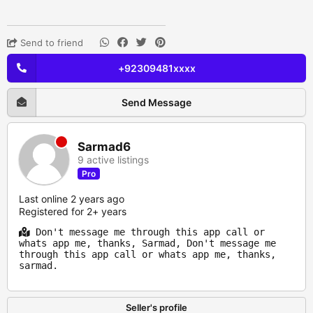
Send to friend
+92309481xxxx
Send Message
Sarmad6
9 active listings
Pro
Last online 2 years ago
Registered for 2+ years
Don't message me through this app call or
whats app me, thanks, Sarmad, Don't message me
through this app call or whats app me, thanks,
sarmad.
Seller's profile