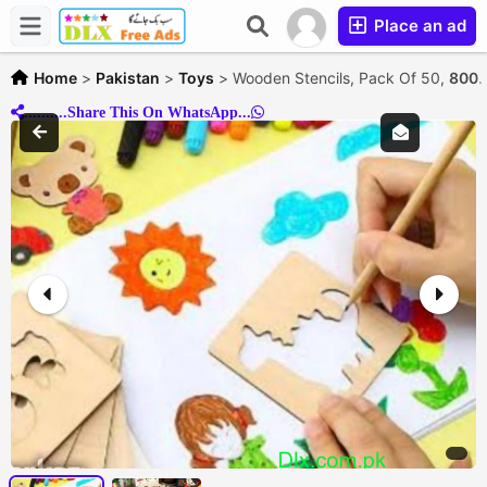
Place an ad
Home
>
Pakistan
>
Toys
>
Wooden Stencils, Pack Of 50,
800.
..........Share This On WhatsApp...