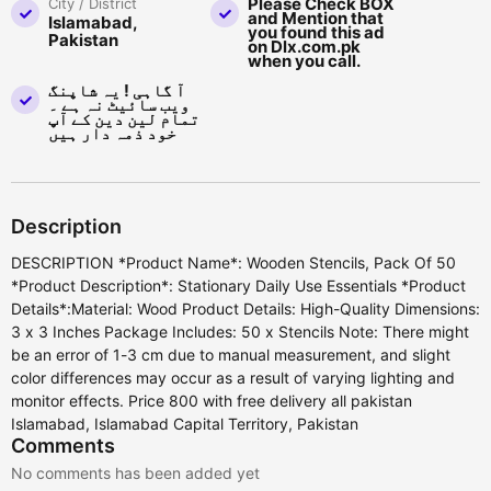
Please Check BOX
City / District
and Mention that
Islamabad,
you found this ad
Pakistan
on Dlx.com.pk
when you call.
آ گاہی ! یہ شاپنگ
ویب سائیٹ نہ ہے ۔
تمام لین دین کے آپ
خود ذمہ دار ہیں
Description
DESCRIPTION *Product Name*: Wooden Stencils, Pack Of 50
*Product Description*: Stationary Daily Use Essentials *Product
Details*:Material: Wood Product Details: High-Quality Dimensions:
3 x 3 Inches Package Includes: 50 x Stencils Note: There might
be an error of 1-3 cm due to manual measurement, and slight
color differences may occur as a result of varying lighting and
monitor effects. Price 800 with free delivery all pakistan
Islamabad, Islamabad Capital Territory, Pakistan
Comments
No comments has been added yet