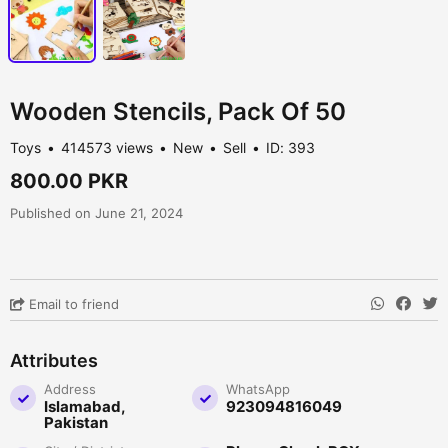
Wooden Stencils, Pack Of 50
Toys
414573 views
New
Sell
ID: 393
800.00 PKR
Published on June 21, 2024
Email to friend
Attributes
Address
WhatsApp
Islamabad,
923094816049
Pakistan