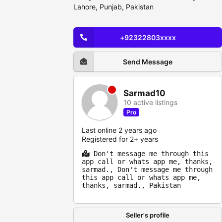
Lahore, Punjab, Pakistan
+92322803xxxx
Send Message
Sarmad10
10 active listings
Pro
Last online 2 years ago
Registered for 2+ years
Don't message me through this
app call or whats app me, thanks,
sarmad., Don't message me through
this app call or whats app me,
thanks, sarmad., Pakistan
Seller's profile