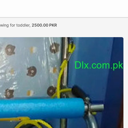
swing for toddler,
2500.00 PKR