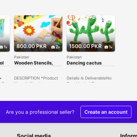
800.00 PKR
1500.00 PKR
1
2
1
Pakistan
Pakistan
ol
Wooden Stencils,
Dancing cactus
Pack Of 50
rechargeable cash on
delivery all over
•
DESCRIPTION *Product
Details Is DeliverableNo
1 Pc•
Name*: Wooden
TypeMusical Toys
Stencils, Pack Of 50
Price1,500 ConditionNew
 x
*Product Description*:
Description Dancing
e:
Stationary Daily Use
cactus rechargeable
rror
Essentials *Product
cash on delivery all over
nual
Details*:Material: Wood
Pakistan
Are you a professional seller?
Create an account
light
Product Details: High-
ay
Quality Dimensions: 3 x 3
Inches Package Includes:
50 x Stencils Note:
Social media
Infor