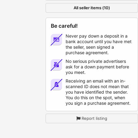
All seller items (10)
Be careful!
Never pay down a deposit in a
bank account until you have met
the seller, seen signed a
purchase agreement.
No serious private advertisers
ask for a down payment before
you meet.
Receiving an email with an in-
scanned ID does not mean that
you have identified the sender.
You do this on the spot, when
you sign a purchase agreement.
Report listing