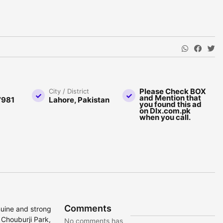
Please Check BOX
City / District
and Mention that
7981
Lahore, Pakistan
you found this ad
on Dlx.com.pk
when you call.
Comments
nuine and strong
 Chouburji Park,
No comments has