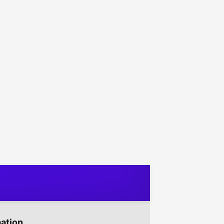
mation