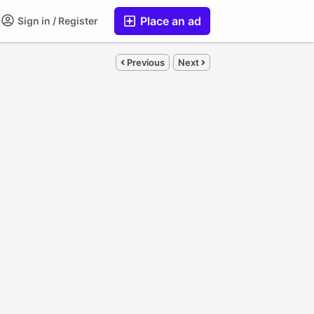
Place an ad
Sign in / Register
Previous
Next