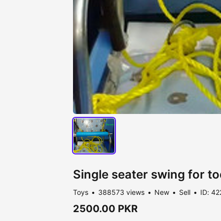
Single seater swing for to
Toys
388573 views
New
Sell
ID: 42
2500.00 PKR