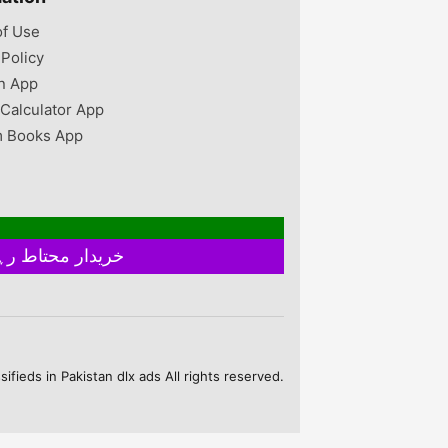
of Use
 Policy
n App
 Calculator App
 Books App
خریدار محتاط رہیں ۔ فروخت کنندہ سے ملے بغیر اور ایٹم چیک کیے بغیر ہرگز پے منٹ نہ کریں
fieds in Pakistan dlx ads All rights reserved.