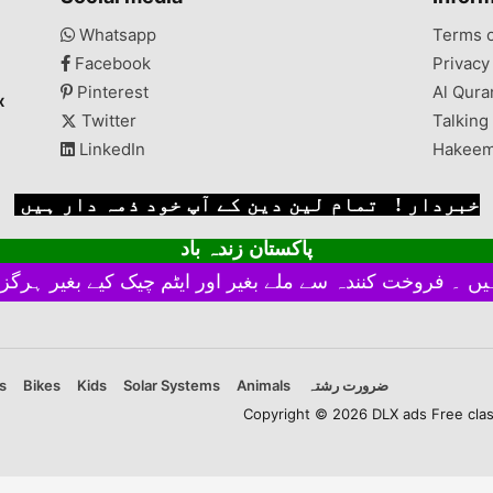
lshan
There might be an error
achi,
of 1-3 cm due to manual
Whatsapp
Terms 
measurement, and slight
Facebook
Privacy
color differences may
occur as a result of
Pinterest
Al Qura
x
varying ...
Twitter
Talking
LinkedIn
Hakeem
خبردار ! تمام لین دین کے آپ خود ذمہ دار ہیں
پاکستان زندہ باد
s
Bikes
Kids
Solar Systems
Animals
ضرورت رشتہ
Copyright © 2026 DLX ads Free classi