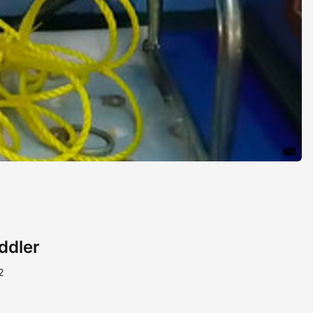
ddler
2