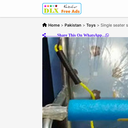
Home
>
Pakistan
>
Toys
>
Single seater 
..........Share This On WhatsApp...