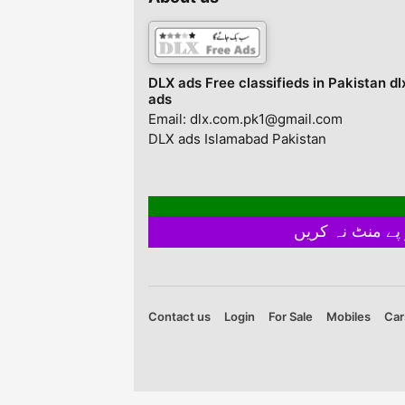
monitor effects. Gu
E Iqbal, Karachi, Kar
Sindh, Pakistan
DLX ads Free classifieds in Pakistan dl
ads
Email: dlx.com.pk1@gmail.com
DLX ads Islamabad Pakistan
Contact us
Login
For Sale
Mobiles
Car