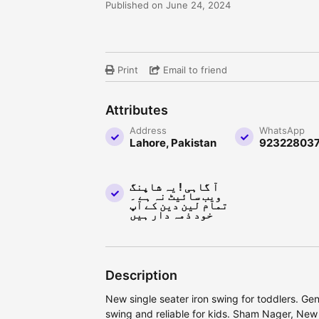
Published on June 24, 2024
Print
Email to friend
Attributes
Address
WhatsApp
Lahore, Pakistan
92322803
آ گاہی ! یہ شاپنگ
ویب سائیٹ نہ ہے ۔
تمام لین دین کے آپ
خود ذمہ دار ہیں
Description
New single seater iron swing for toddlers. Ge
swing and reliable for kids. Sham Nager, New