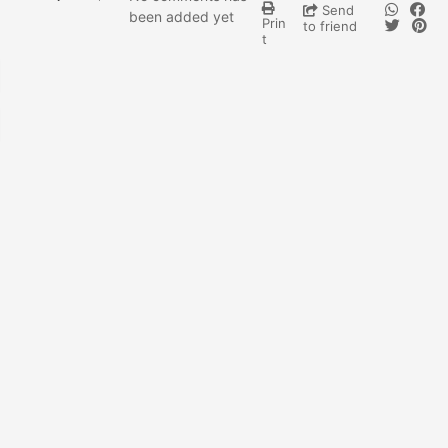
Send
been added yet
Prin
to friend
t