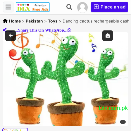
Place an ad
Home
>
Pakistan
>
Toys
>
Dancing cactus rechargeable cash o
..........Share This On WhatsApp...