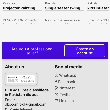
Pakistan
Pakistan
Pakistan
Projector Painting
Single seater swing
kids inflatab
Learning Table Music
for toddler
Kids Early Education
Writing
DESCRIPTION Projector
New single seater iron
Size: 34 x 10 
Painting Learning Table
swing for toddlers.
Number Of Pie
Music Kids Early
Genuine and strong
Color: Multicol
Education Writing Art
swing and reliable for
Package Includ
Drawing Board Toys
kids. Sham Nager, New
Swimming Pool
Saddar, Karachi, Sindh,
Chouburji Park, Lahore,
There might be
Pakistan
Punjab, Pakistan
of 1-3 cm due
Are you a professional
Create an
measurement, 
seller?
account
color differen
occur as a resu
varying lightin
About us
Social media
monitor effect
E Iqbal, Karach
Whatsapp
Sindh, Pakista
Facebook
Pinterest
DLX ads Free classifieds
in Pakistan dlx ads
Twitter
Email:
LinkedIn
dlx.com.pk1@gmail.com
DLX ads Islamabad