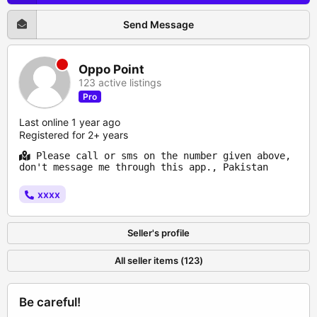
Send Message
Oppo Point
123 active listings
Pro
Last online 1 year ago
Registered for 2+ years
Please call or sms on the number given above,
don't message me through this app., Pakistan
xxxx
Seller's profile
All seller items (123)
Be careful!