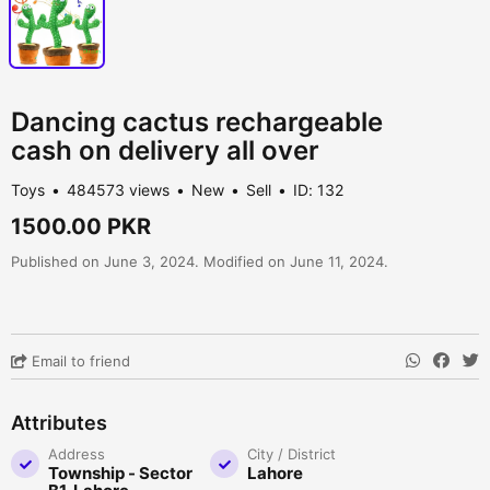
Dancing cactus rechargeable
cash on delivery all over
Toys
484573 views
New
Sell
ID: 132
1500.00 PKR
Published on June 3, 2024. Modified on June 11, 2024.
Email to friend
Attributes
Address
City / District
Township - Sector
Lahore