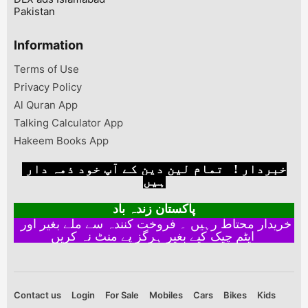
Pakistan
Information
Terms of Use
Privacy Policy
Al Quran App
Talking Calculator App
Hakeem Books App
خبردار ! تمام لین دین کے آپ خود ذمہ دار
ہیں
پاکستان زندہ باد
خریدار محتاط رہیں ۔ فروخت کنندہ سے ملے بغیر اور
ایٹم چیک کیے بغیر ہرگز پے منٹ نہ کریں
Contact us
Login
For Sale
Mobiles
Cars
Bikes
Kids