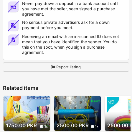
Never pay down a deposit in a bank account until
you have met the seller, seen signed a purchase
agreement.
No serious private advertisers ask for a down
payment before you meet.
Receiving an email with an in-scanned ID does not
mean that you have identified the sender. You do
this on the spot, when you sign a purchase
agreement.
Report listing
Related items
1750.00 PKR
2500.00 PKR
2500.00 
1
1