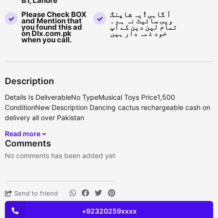
B1, Lahore
Please Check BOX
آ گاہی ! یہ شاپنگ
and Mention that
ویب سائیٹ نہ ہے ۔
you found this ad
تمام لین دین کے آپ
on Dlx.com.pk
خود ذمہ دار ہیں
when you call.
Description
Details Is DeliverableNo TypeMusical Toys Price1,500
ConditionNew Description Dancing cactus rechargeable cash on
delivery all over Pakistan
Read more
Comments
No comments has been added yet
Send to friend
+92320259xxxx