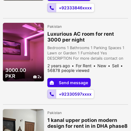
+92333846xxxx
Pakistan
Luxurious AC room for rent
3000 per night
Bedrooms 1 Bathrooms 1 Parking Spaces 1
Lawn or Garden 1 Furnished Yes
DESCRIPTION For more details contact on
numbers or WhatsApp 1872, Street 7 Block
2 years ago
For Rent
New
Sell
C, National Police Foundation O-9,
3000.00
56878 people viewed
Islamabad, Islamabad Capital Territory,
PKR
2
Pakistan
Send message
+92330597xxxx
Pakistan
1 kanal upper potion modern
design for rent in in DHA phase8