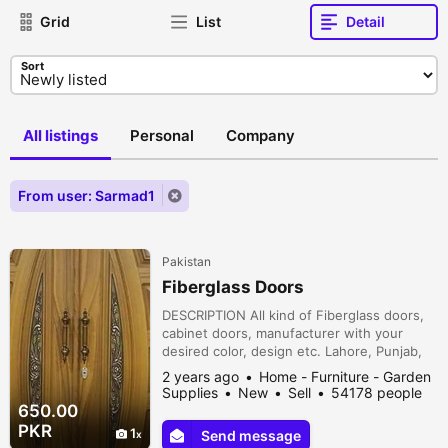
Grid
List
Detail
Sort
All listings
Personal
Company
From user: Sarmad1
Pakistan
Fiberglass Doors
DESCRIPTION All kind of Fiberglass doors,
cabinet doors, manufacturer with your
desired color, design etc. Lahore, Punjab,
Pakistan
2 years ago
Home - Furniture - Garden
Supplies
New
Sell
54178 people
viewed
650.00
PKR
1
Send message