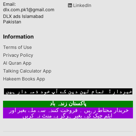
Email:
LinkedIn
dlx.com.pk1@gmail.com
DLX ads Islamabad
Pakistan
Information
Terms of Use
Privacy Policy
Al Quran App
Talking Calculator App
Hakeem Books App
خبردار ! تمام لین دین کے آپ خود ذمہ دار ہیں
پاکستان زندہ باد
خریدار محتاط رہیں ۔ فروخت کنندہ سے ملے بغیر اور
ایٹم چیک کیے بغیر ہرگز پے منٹ نہ کریں