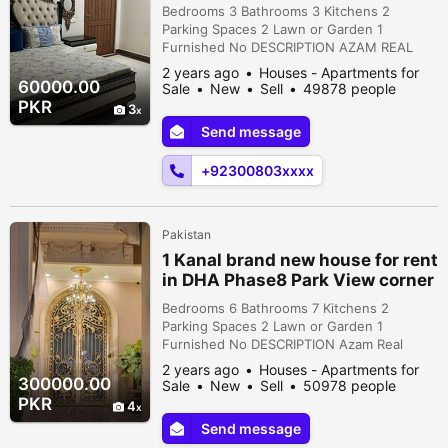
Park View
Bedrooms 3 Bathrooms 3 Kitchens 2
Parking Spaces 2 Lawn or Garden 1
Furnished No DESCRIPTION AZAM REAL
ESTATE RENT OFFER 1 Kanal upper potion
2 years ago
Houses - Apartments for
for rent in DHA Phase 8 Ex Park View 3
60000.00
Sale
New
Sell
49878 people
bedrooms with attach bathroom kitchen
viewed
PKR
3
dining room TV lounge Tarrise Feel free to
Send message
contact us: #LahoreRealEstate #dhahouse
#DHAphase8parkvieewHousing
+92300803xxxx
#AzamRealEstate #houseforrent #...
Pakistan
1 Kanal brand new house for rent
in DHA Phase8 Park View corner
D.gate
Bedrooms 6 Bathrooms 7 Kitchens 2
Parking Spaces 2 Lawn or Garden 1
Furnished No DESCRIPTION Azam Real
Estate Rent Offer 1 kanal brand new house
2 years ago
Houses - Apartments for
for rent in DHA Phase 8 Park View Don't
300000.00
Sale
New
Sell
50978 people
Miss the chance A well-rounded house
viewed
PKR
4
with all the essentials that made this the
Send message
best choice to invest in. • 6 Bedroom • 7