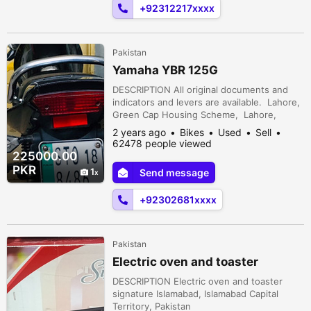
+92312217xxxx
Pakistan
Yamaha YBR 125G
DESCRIPTION All original documents and
indicators and levers are available. Lahore,
Green Cap Housing Scheme, Lahore,
Punjab, Pakistan
2 years ago
Bikes
Used
Sell
62478 people viewed
225000.00
PKR
1
Send message
+92302681xxxx
Pakistan
Electric oven and toaster
DESCRIPTION Electric oven and toaster
signature Islamabad, Islamabad Capital
Territory, Pakistan