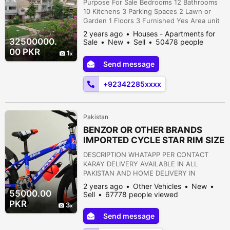
Purpose For Sale Bedrooms 12 Bathrooms
10 Kitchens 3 Parking Spaces 2 Lawn or
Garden 1 Floors 3 Furnished Yes Area unit
Square Yards Area 120 DESCRIPTION گلشن
2 years ago
Houses - Apartments for
اقبال کراچی میں چار منزلہ بلڈنگ، 120 گز، جس
32500000.
Sale
New
Sell
50478 people
کے الگ الگ پورشن اور الگ الگ میٹر ہیں بہت
viewed
00 PKR
1
مناسب قیمت پر فروخت ہے، ابو اصفہانی روڈ،
Send message
پیراڈائز بیکری، گلشن اقبال بلاک 4-A , کراچی
ڈیمانڈ: 3 کروڑ 25 لاکھ کمرے 14...
+92342285xxxx
Pakistan
BENZOR OR OTHER BRANDS
IMPORTED CYCLE STAR RIM SIZE
26 OR 20 BRAND NEW
DESCRIPTION WHATAPP PER CONTACT
KARAY DELIVERY AVAILABLE IN ALL
PAKISTAN AND HOME DELIVERY IN
KARACHI - ALL CYCLE ARE IMPORTED AND
2 years ago
Other Vehicles
New
DIFFERENT PRICES Buffer Zone Sector
55000.00
Sell
67778 people viewed
15a4, Karachi, Sindh, Pakistan
PKR
3
Send message