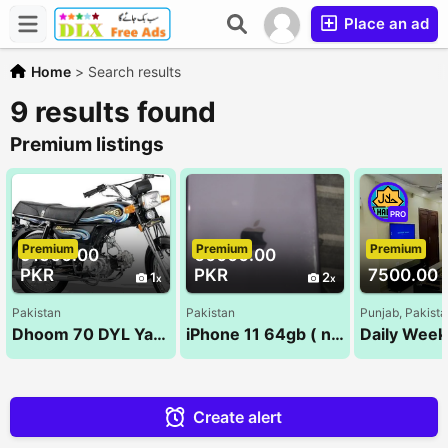
Place an ad
Home
>
Search results
9 results found
Premium listings
PRO
Premium
Premium
Premium
91500.00
60000.00
PKR
PKR
7500.00 
1
2
Pakistan
Pakistan
Punjab, Pakist
Dhoom 70 DYL Yamaha | 2023 Model | Ahsan Autos
iPhone 11 64gb ( non pta )
Create alert