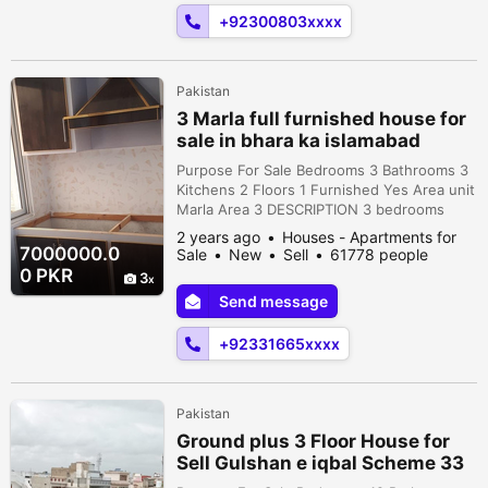
Bathroom • 2 TV Lounge • Dining room • 2
+92300803xxxx
Living Room ...
Pakistan
3 Marla full furnished house for
sale in bhara ka islamabad
Purpose For Sale Bedrooms 3 Bathrooms 3
Kitchens 2 Floors 1 Furnished Yes Area unit
Marla Area 3 DESCRIPTION 3 bedrooms
with attached baths.and 2 Kitchen 2 tv
2 years ago
Houses - Apartments for
lounge with cabnets Bungalow for sale
7000000.0
Sale
New
Sell
61778 people
bhara kahu Gala villa road Spring valley
viewed
0 PKR
3
Murad street 16 3 Marla. 75 sqyd Ground
Send message
floor: 2 bedrooms with attached baths.
Lounge, kitchen. 1st floor: 1 bedroom with
+92331665xxxx
...
Pakistan
Ground plus 3 Floor House for
Sell Gulshan e iqbal Scheme 33