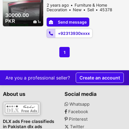
2 years ago
Furniture & Home
Decoration
New
Sell
45378
people viewed
30000.00
PKR
1
Send message
+92313930xxxx
1
Are you a professional seller?
Create an account
About us
Social media
Whatsapp
Facebook
Pinterest
DLX ads Free classifieds
in Pakistan dlx ads
Twitter