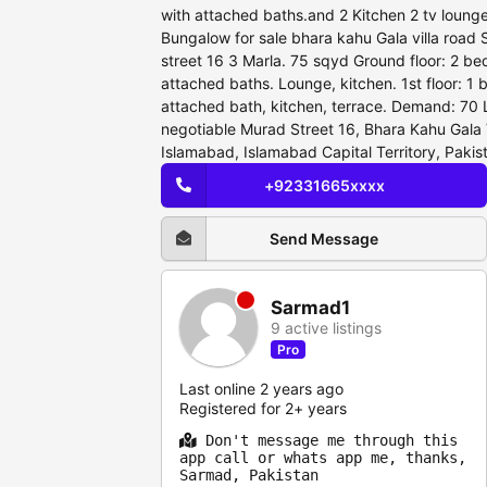
with attached baths.and 2 Kitchen 2 tv loung
Bungalow for sale bhara kahu Gala villa road 
street 16 3 Marla. 75 sqyd Ground floor: 2 b
attached baths. Lounge, kitchen. 1st floor: 1
attached bath, kitchen, terrace. Demand: 70 L
negotiable Murad Street 16, Bhara Kahu Gala 
Islamabad, Islamabad Capital Territory, Pakis
+92331665xxxx
Send Message
Sarmad1
9 active listings
Pro
Last online 2 years ago
Registered for 2+ years
Don't message me through this
app call or whats app me, thanks,
Sarmad, Pakistan