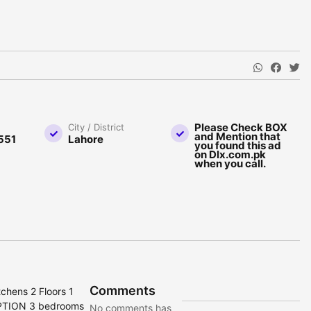
Please Check BOX
City / District
and Mention that
551
Lahore
you found this ad
on Dlx.com.pk
when you call.
Comments
chens 2 Floors 1
IPTION 3 bedrooms
No comments has