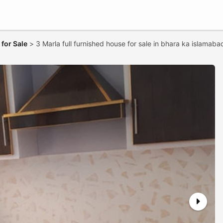
for Sale
>
3 Marla full furnished house for sale in bhara ka islamaba