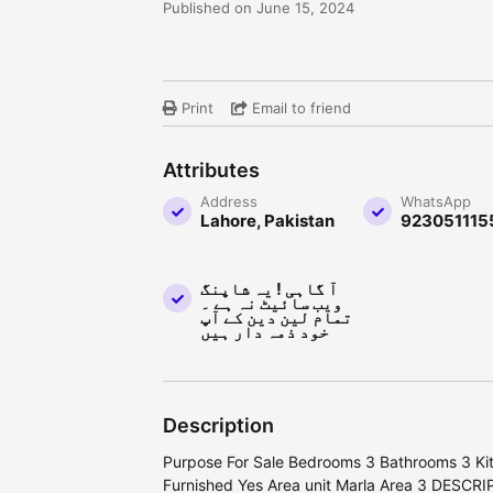
Published on June 15, 2024
Print
Email to friend
Attributes
Address
WhatsApp
Lahore, Pakistan
923051115
آ گاہی ! یہ شاپنگ
ویب سائیٹ نہ ہے ۔
تمام لین دین کے آپ
خود ذمہ دار ہیں
Description
Purpose For Sale Bedrooms 3 Bathrooms 3 Kit
Furnished Yes Area unit Marla Area 3 DESCR