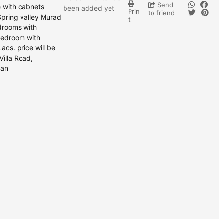
Send
e with cabnets
been added yet
Prin
to friend
Spring valley Murad
t
edrooms with
 bedroom with
acs. price will be
Villa Road,
tan