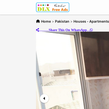
Home
>
Pakistan
>
Houses - Apartments 
..........Share This On WhatsApp...