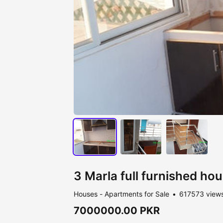
3 Marla full furnished hou
Houses - Apartments for Sale
617573 view
7000000.00 PKR