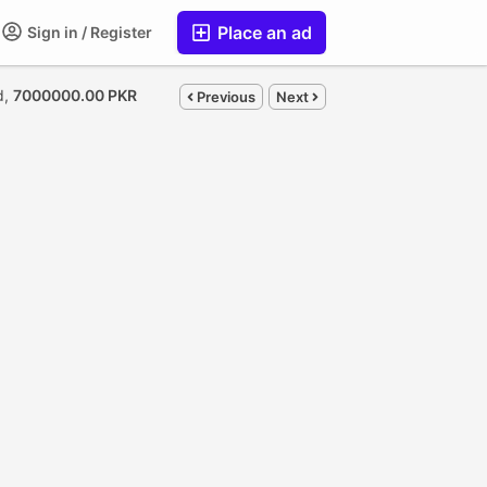
Place an ad
Sign in / Register
d,
7000000.00 PKR
Previous
Next