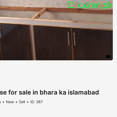
se for sale in bhara ka islamabad
s
New
Sell
ID: 387