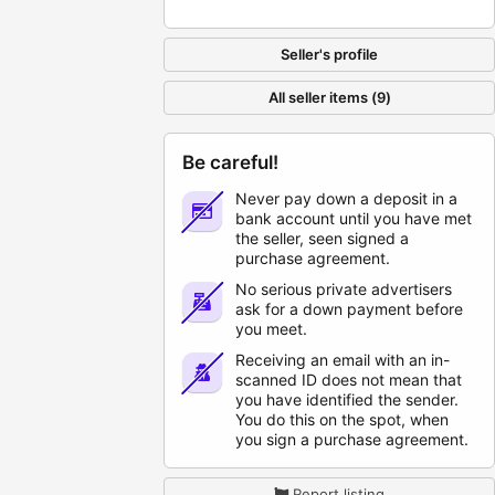
Seller's profile
All seller items (9)
Be careful!
Never pay down a deposit in a
bank account until you have met
the seller, seen signed a
purchase agreement.
No serious private advertisers
ask for a down payment before
you meet.
Receiving an email with an in-
scanned ID does not mean that
you have identified the sender.
You do this on the spot, when
you sign a purchase agreement.
Report listing