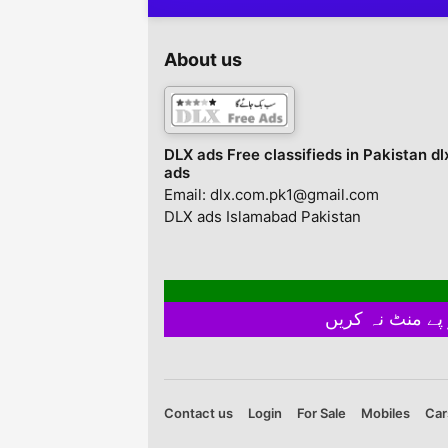
AoA,Contact with us Al
rent in adyala road
Arifeen Property
Rawalpindi Street N
advisers and developers
Smarzar Adyala Roa
About us
pvt.contact for the
Rawalpindi, Punjab,
following
Pakistan
discriptionsmodel town
a,b,c home sale
purchase .hashmi
DLX ads Free classifieds in Pakistan dl
Garden home plots sale
ads
and pruchase and rent
Email: dlx.com.pk1@gmail.com
availablesitllite town ...
DLX ads Islamabad Pakistan
Contact us
Login
For Sale
Mobiles
Car