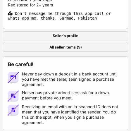
Registered for 2+ years
Don't message me through this app call or
whats app me, thanks, Sarmad, Pakistan
Seller's profile
All seller items (9)
Be careful!
Never pay down a deposit in a bank account until
you have met the seller, seen signed a purchase
agreement.
No serious private advertisers ask for a down
payment before you meet.
Receiving an email with an in-scanned ID does not
mean that you have identified the sender. You do
this on the spot, when you sign a purchase
agreement.