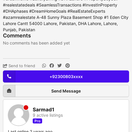
#realestatedeals #SeamlessTransactions #InvestInProperty
#DHAphases #DreamHomeGoals #RealEstateExperts
#azamrealestate A-48 Sunny Plaza Basement Shop #1 Eden City
Lahore Cantt 54000 Lahore, Pakistan, DHA Lahore, Lahore,
Punjab, Pakistan
Comments
No comments has been added yet
Send to friend
+92300803xxxx
Send Message
Sarmad1
9 active listings
Pro
Last online 2 years ago