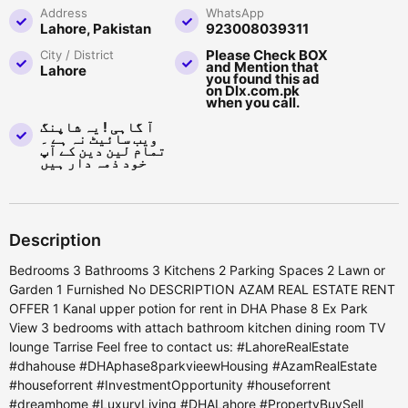
Address
WhatsApp
Lahore, Pakistan
923008039311
Please Check BOX
City / District
and Mention that
Lahore
you found this ad
on Dlx.com.pk
when you call.
آ گاہی ! یہ شاپنگ
ویب سائیٹ نہ ہے ۔
تمام لین دین کے آپ
خود ذمہ دار ہیں
Description
Bedrooms 3 Bathrooms 3 Kitchens 2 Parking Spaces 2 Lawn or
Garden 1 Furnished No DESCRIPTION AZAM REAL ESTATE RENT
OFFER 1 Kanal upper potion for rent in DHA Phase 8 Ex Park
View 3 bedrooms with attach bathroom kitchen dining room TV
lounge Tarrise Feel free to contact us: #LahoreRealEstate
#dhahouse #DHAphase8parkvieewHousing #AzamRealEstate
#houseforrent #InvestmentOpportunity #houseforrent
#dreamhome #LuxuryLiving #DHALahore #PropertyBuySell