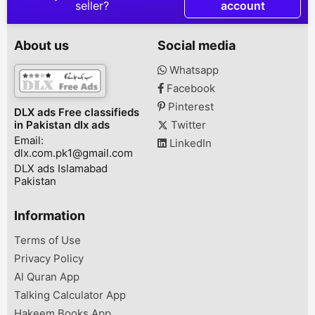
DESCRIPTION
DESCRIPTION House for
DESCRIPTION گلشن اقبال
seller?
account
AoA,Contact with us Al
rent in adyala road
کراچی میں چار م
Arifeen Property
Rawalpindi Street No 01,
120 گز، جس کے ال
advisers and developers
Smarzar Adyala Road,
پورشن اور الگ ا
About us
Social media
pvt.contact for the
Rawalpindi, Punjab,
بہت مناسب قیم
following
Pakistan
فروخت ہے،ابو ا
Whatsapp
discriptionsmodel town
پیراڈائز بیکری، 
Facebook
a,b,c home sale
بلاک 4-A , کراچیڈیمانڈ: 3
purchase .hashmi
Pinterest
DLX ads Free classifieds
Garden home plots sale
in Pakistan dlx ads
Twitter
and pruchase and rent
Email:
availablesitllite town ...
LinkedIn
dlx.com.pk1@gmail.com
DLX ads Islamabad
Pakistan
Information
Terms of Use
Privacy Policy
Al Quran App
Talking Calculator App
Hakeem Books App