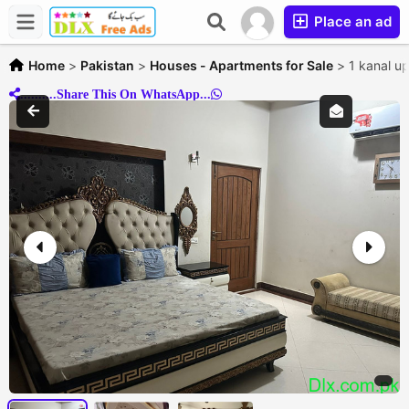
Place an ad
Home
>
Pakistan
>
Houses - Apartments for Sale
>
1 kanal u
..........Share This On WhatsApp...