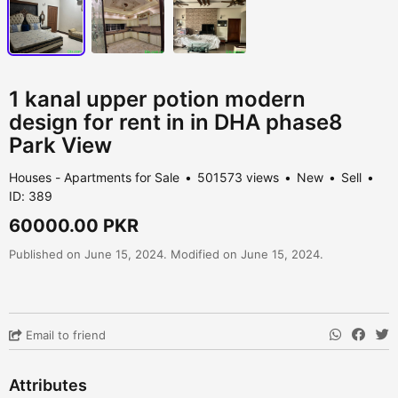
1 kanal upper potion modern
design for rent in in DHA phase8
Park View
Houses - Apartments for Sale
501573 views
New
Sell
ID: 389
60000.00 PKR
Published on June 15, 2024. Modified on June 15, 2024.
Email to friend
Attributes