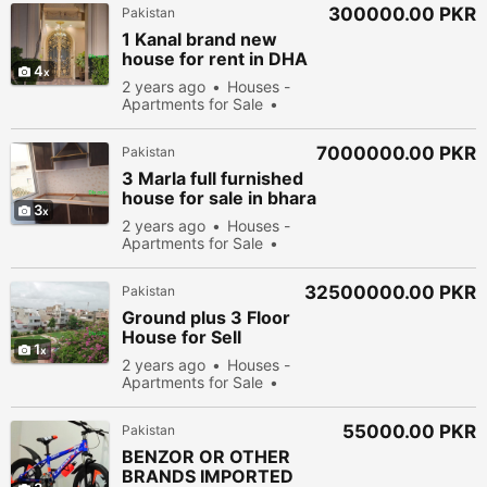
300000.00 PKR
Pakistan
1 Kanal brand new
house for rent in DHA
4
Phase8 Park View
2 years ago
Houses -
corner D.gate
Apartments for Sale
New
Sell
51478 people
viewed
7000000.00 PKR
Pakistan
3 Marla full furnished
house for sale in bhara
3
ka islamabad
2 years ago
Houses -
Apartments for Sale
New
Sell
61878
people viewed
32500000.00 PKR
Pakistan
Ground plus 3 Floor
House for Sell
1
Gulshan e iqbal
2 years ago
Houses -
Scheme 33
Apartments for Sale
New
Sell
50978
people viewed
55000.00 PKR
Pakistan
BENZOR OR OTHER
BRANDS IMPORTED