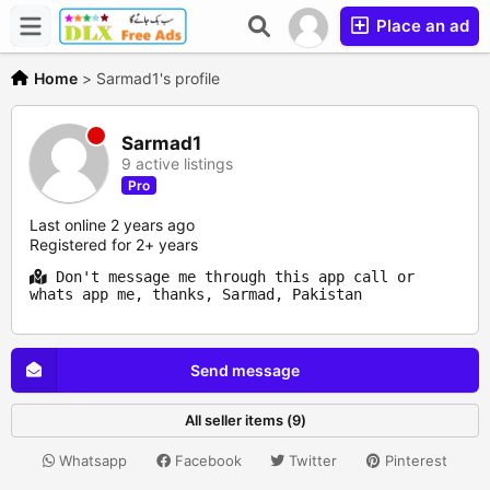
Place an ad
Home
>
Sarmad1's profile
Sarmad1
9 active listings
Pro
Last online 2 years ago
Registered for 2+ years
Don't message me through this app call or
whats app me, thanks, Sarmad, Pakistan
Send message
All seller items (9)
Whatsapp
Facebook
Twitter
Pinterest