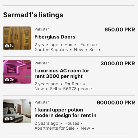
Sarmad1's listings
650.00 PKR
Pakistan
Fiberglass Doors
2 years ago
Home - Furniture -
1
Garden Supplies
New
Sell
54978 people viewed
3000.00 PKR
Pakistan
Luxurious AC room for
rent 3000 per night
2
2 years ago
For Rent
New
Sell
56978 people
viewed
60000.00 PKR
Pakistan
1 kanal upper potion
modern design for rent in
3
in DHA phase8 Park View
2 years ago
Houses -
Apartments for Sale
New
Sell
50578 people viewed