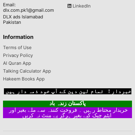
Email:
LinkedIn
dlx.com.pk1@gmail.com
DLX ads Islamabad
Pakistan
Information
Terms of Use
Privacy Policy
Al Quran App
Talking Calculator App
Hakeem Books App
خبردار ! تمام لین دین کے آپ خود ذمہ دار ہیں
پاکستان زندہ باد
خریدار محتاط رہیں ۔ فروخت کنندہ سے ملے بغیر اور
ایٹم چیک کیے بغیر ہرگز پے منٹ نہ کریں