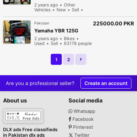
3
CYCLE STAR RIM SIZE 26
2 years ago
Other
OR 20 BRAND NEW
Vehicles
New
Sell
68678 people viewed
225000.00 PKR
Pakistan
Yamaha YBR 125G
2 years ago
Bikes
1
Used
Sell
63178 people
viewed
1
2
Are you a professional seller?
Create an account
About us
Social media
Whatsapp
Facebook
Pinterest
DLX ads Free classifieds
in Pakistan dlx ads
Twitter